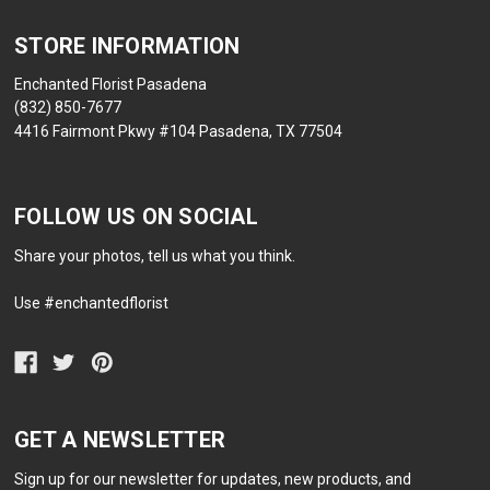
STORE INFORMATION
Enchanted Florist Pasadena
(832) 850-7677
4416 Fairmont Pkwy #104 Pasadena, TX 77504
FOLLOW US ON SOCIAL
Share your photos, tell us what you think.
Use #enchantedflorist
GET A NEWSLETTER
Sign up for our newsletter for updates, new products, and