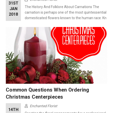
31ST
The History And Folklore About Carnations The
JAN
carnation is perhaps one of the most quintessential
2018
domesticated flowers known to the human race. Kn
Common Questions When Ordering
Christmas Centerpieces
Enchanted Florist
14TH