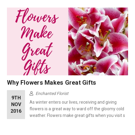
Why Flowers Makes Great Gifts
Enchanted Florist
9TH
As winter enters our lives, receiving and giving
NOV
flowers is a great way to ward off the gloomy cold
2016
weather. Flowers make great gifts when you visit s