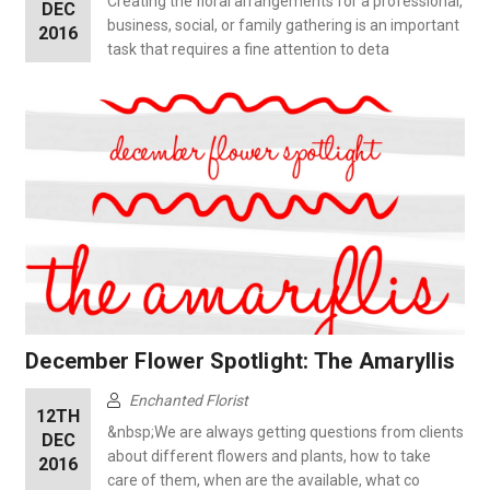
Creating the floral arrangements for a professional,
DEC
business, social, or family gathering is an important
2016
task that requires a fine attention to deta
December Flower Spotlight: The Amaryllis
Enchanted Florist
12TH
&nbsp;We are always getting questions from clients
DEC
about different flowers and plants, how to take
2016
care of them, when are the available, what co