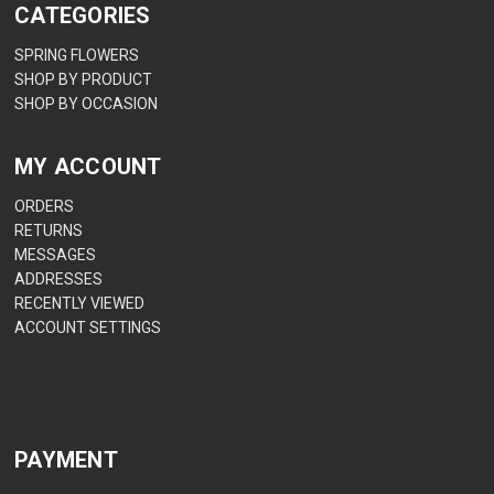
CATEGORIES
SPRING FLOWERS
SHOP BY PRODUCT
SHOP BY OCCASION
MY ACCOUNT
ORDERS
RETURNS
MESSAGES
ADDRESSES
RECENTLY VIEWED
ACCOUNT SETTINGS
PAYMENT