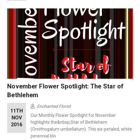
November Flower Spotlight: The Star of
Bethlehem
Enchanted Florist
11TH
Our Monthly Flower Spotlight for November
NOV
highlights the&nbsp;Star of Bethlehem
2016
(Ornithogalum umbellatum). This six-petaled, white
perennial blo