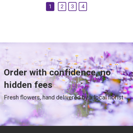
1
2
3
4
Order with confidence, no
hidden fees
Fresh flowers, hand delivered by a local florist