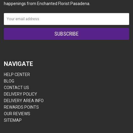
happenings from Enchanted Florist Pasadena.
NAVIGATE
HELP CENTER
BLOG
CONTACT US
DELIVERY POLICY
DELIVERY AREA INFO
REWARDS POINTS
OUR REVIEWS
SITEMAP