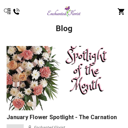
Blog
January Flower Spotlight - The Carnation
Enchanted Florist