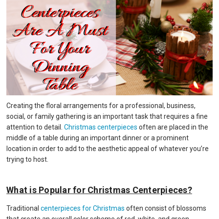
Creating the floral arrangements for a professional, business,
social, or family gathering is an important task that requires a fine
attention to detail.
Christmas centerpieces
often are placed in the
middle of a table during an important dinner or a prominent
location in order to add to the aesthetic appeal of whatever you’re
trying to host.
What is Popular for Christmas Centerpieces?
Traditional
centerpieces for Christmas
often consist of blossoms