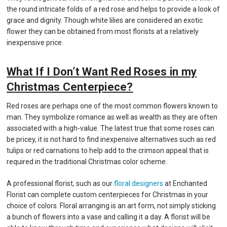
the round intricate folds of a red rose and helps to provide a look of
grace and dignity. Though white lilies are considered an exotic
flower they can be obtained from most florists at a relatively
inexpensive price.
What If I Don’t Want Red Roses in my
Christmas Centerpiece?
Red roses are perhaps one of the most common flowers known to
man. They symbolize romance as well as wealth as they are often
associated with a high-value. The latest true that some roses can
be pricey, it is not hard to find inexpensive alternatives such as red
tulips or red carnations to help add to the crimson appeal that is
required in the traditional Christmas color scheme.
A professional florist, such as our
floral designers
at Enchanted
Florist can complete custom centerpieces for Christmas in your
choice of colors. Floral arranging is an art form, not simply sticking
a bunch of flowers into a vase and calling it a day. A florist will be