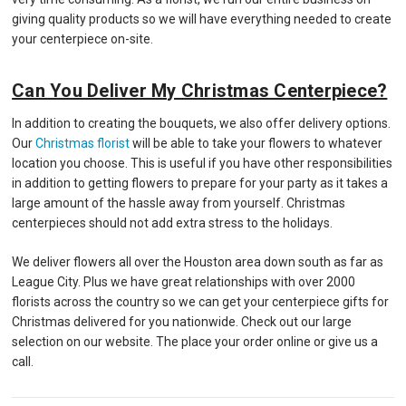
giving quality products so we will have everything needed to create
your centerpiece on-site.
Can You Deliver My Christmas Centerpiece?
In addition to creating the bouquets, we also offer delivery options.
Our
Christmas florist
will be able to take your flowers to whatever
location you choose. This is useful if you have other responsibilities
in addition to getting flowers to prepare for your party as it takes a
large amount of the hassle away from yourself. Christmas
centerpieces should not add extra stress to the holidays.
We deliver flowers all over the Houston area down south as far as
League City. Plus we have great relationships with over 2000
florists across the country so we can get your centerpiece gifts for
Christmas delivered for you nationwide. Check out our large
selection on our website. The place your order online or give us a
call.