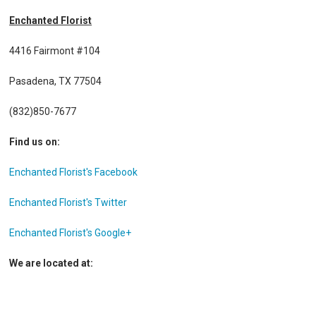
Enchanted Florist
4416 Fairmont #104
Pasadena, TX 77504
(832)850-7677
Find us on:
Enchanted Florist's Facebook
Enchanted Florist's Twitter
Enchanted Florist's Google+
We are located at: