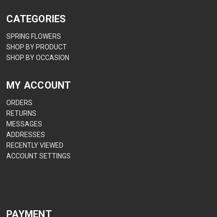
CATEGORIES
SPRING FLOWERS
SHOP BY PRODUCT
SHOP BY OCCASION
MY ACCOUNT
ORDERS
RETURNS
MESSAGES
ADDRESSES
RECENTLY VIEWED
ACCOUNT SETTINGS
PAYMENT