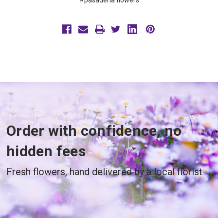
#pasadena flowers
Order with confidence, no
hidden fees
Fresh flowers, hand delivered by a local florist