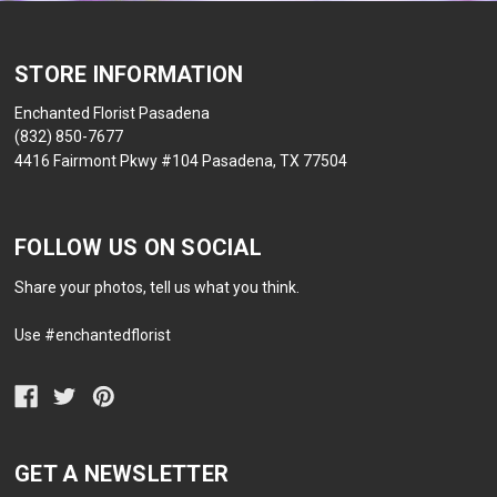
STORE INFORMATION
Enchanted Florist Pasadena
(832) 850-7677
4416 Fairmont Pkwy #104 Pasadena, TX 77504
FOLLOW US ON SOCIAL
Share your photos, tell us what you think.
Use #enchantedflorist
GET A NEWSLETTER