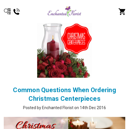
Common Questions When Ordering
Christmas Centerpieces
Posted by Enchanted Florist on 14th Dec 2016