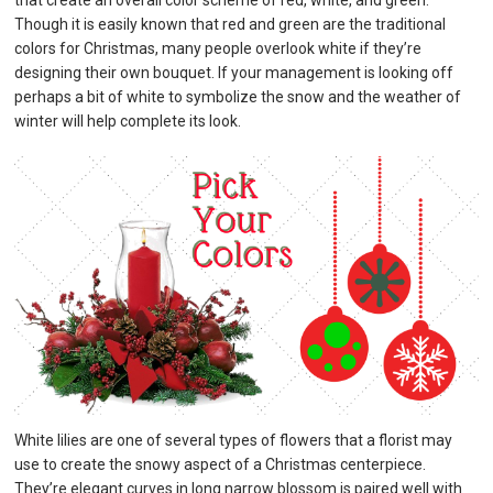
that create an overall color scheme of red, white, and green.
Though it is easily known that red and green are the traditional
colors for Christmas, many people overlook white if they’re
designing their own bouquet. If your management is looking off
perhaps a bit of white to symbolize the snow and the weather of
winter will help complete its look.
White lilies are one of several types of flowers that a florist may
use to create the snowy aspect of a Christmas centerpiece.
They’re elegant curves in long narrow blossom is paired well with