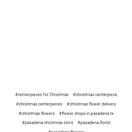
#centerpieces for Christmas
#christmas centerpiece
#christmas centerpieces
#christmas flower delivery
#christmas flowers
#flower shops in pasadena tx
#pasadena christmas store
#pasadena florist