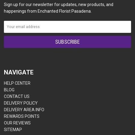
Sign up for our newsletter for updates, new products, and
happenings from Enchanted Florist Pasadena.
NAVIGATE
HELP CENTER
BLOG
CONTACT US
DELIVERY POLICY
DELIVERY AREA INFO
REWARDS POINTS
OUR REVIEWS
SITEMAP