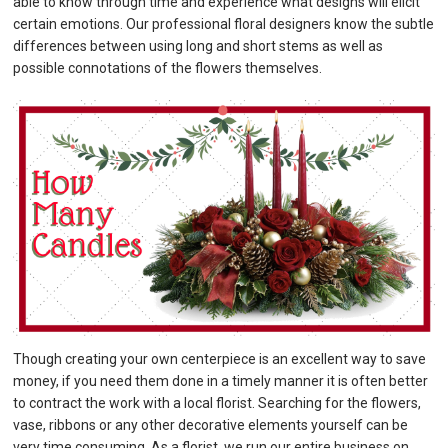
able to know through time and experience what designs will elicit
certain emotions. Our professional floral designers know the subtle
differences between using long and short stems as well as
possible connotations of the flowers themselves.
Though creating your own centerpiece is an excellent way to save
money, if you need them done in a timely manner it is often better
to contract the work with a local florist. Searching for the flowers,
vase, ribbons or any other decorative elements yourself can be
very time consuming. As a florist, we run our entire business on