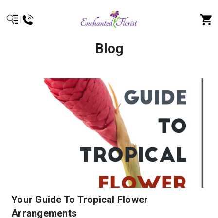
Blog
Your Guide To Tropical Flower
Arrangements