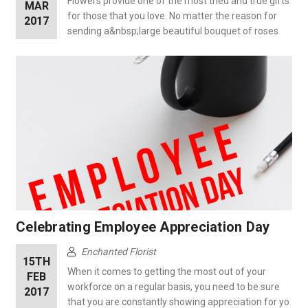
Flowers provide one of the most tried and true gifts
MAR
for those that you love. No matter the reason for
2017
sending a&nbsp;large beautiful bouquet of roses
Celebrating Employee Appreciation Day
Enchanted Florist
15TH
When it comes to getting the most out of your
FEB
workforce on a regular basis, you need to be sure
2017
that you are constantly showing appreciation for yo