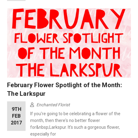
February Flower Spotlight of the Month:
The Larkspur
Enchanted Florist
9TH
If you're going to be celebrating a flower of the
FEB
month, then there's no better flower
2017
for&nbsp;Larkspur. It's such a gorgeous flower,
especially for