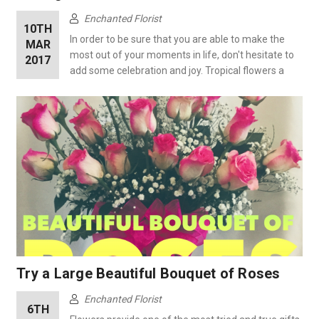
Enchanted Florist
10TH
In order to be sure that you are able to make the
MAR
most out of your moments in life, don't hesitate to
2017
add some celebration and joy. Tropical flowers a
Try a Large Beautiful Bouquet of Roses
Enchanted Florist
6TH