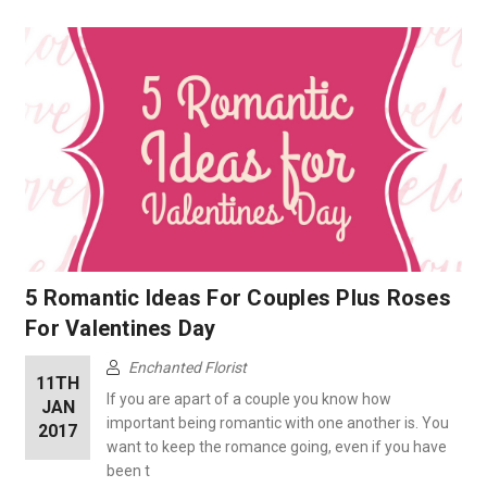
5 Romantic Ideas For Couples Plus Roses
For Valentines Day
Enchanted Florist
11TH
If you are apart of a couple you know how
JAN
important being romantic with one another is. You
2017
want to keep the romance going, even if you have
been t