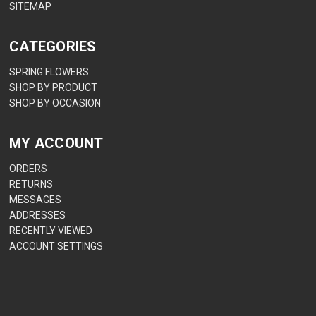
SITEMAP
CATEGORIES
SPRING FLOWERS
SHOP BY PRODUCT
SHOP BY OCCASION
MY ACCOUNT
ORDERS
RETURNS
MESSAGES
ADDRESSES
RECENTLY VIEWED
ACCOUNT SETTINGS