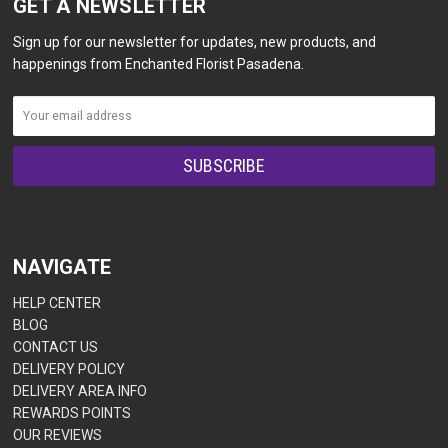
GET A NEWSLETTER
Sign up for our newsletter for updates, new products, and
happenings from Enchanted Florist Pasadena.
NAVIGATE
HELP CENTER
BLOG
CONTACT US
DELIVERY POLICY
DELIVERY AREA INFO
REWARDS POINTS
OUR REVIEWS