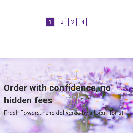
1
2
3
4
Order with confidence, no
hidden fees
Fresh flowers, hand delivered by a local florist