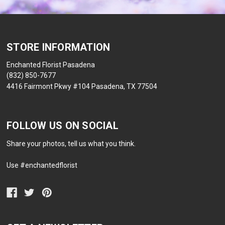
STORE INFORMATION
Enchanted Florist Pasadena
(832) 850-7677
4416 Fairmont Pkwy #104 Pasadena, TX 77504
FOLLOW US ON SOCIAL
Share your photos, tell us what you think.
Use #enchantedflorist