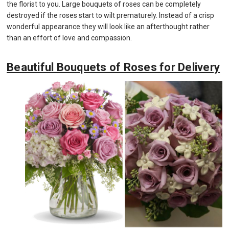
the florist to you. Large bouquets of roses can be completely
destroyed if the roses start to wilt prematurely. Instead of a crisp
wonderful appearance they will look like an afterthought rather
than an effort of love and compassion.
Beautiful Bouquets of Roses for Delivery