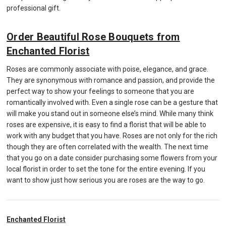
professional gift.
Order Beautiful Rose Bouquets from
Enchanted Florist
Roses are commonly associate with poise, elegance, and grace.
They are synonymous with romance and passion, and provide the
perfect way to show your feelings to someone that you are
romantically involved with. Even a single rose can be a gesture that
will make you stand out in someone else’s mind. While many think
roses are expensive, it is easy to find a florist that will be able to
work with any budget that you have. Roses are not only for the rich
though they are often correlated with the wealth. The next time
that you go on a date consider purchasing some flowers from your
local florist in order to set the tone for the entire evening. If you
want to show just how serious you are roses are the way to go.
Enchanted Florist