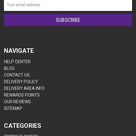
NAVIGATE
HELP CENTER
BLOG
CONTACT US
DELIVERY POLICY
DELIVERY AREA INFO
REWARDS POINTS
OUR REVIEWS
SITEMAP
CATEGORIES