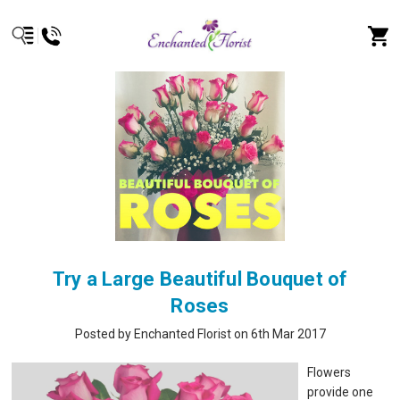
Try a Large Beautiful Bouquet of
Roses
Posted by Enchanted Florist on 6th Mar 2017
Flowers
provide one