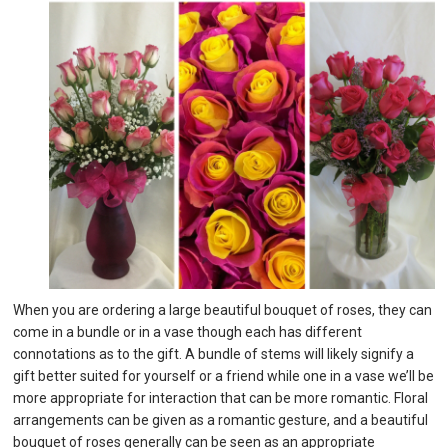
When you are ordering a large beautiful bouquet of roses, they can
come in a bundle or in a vase though each has different
connotations as to the gift. A bundle of stems will likely signify a
gift better suited for yourself or a friend while one in a vase we’ll be
more appropriate for interaction that can be more romantic. Floral
arrangements can be given as a romantic gesture, and a beautiful
bouquet of roses generally can be seen as an appropriate