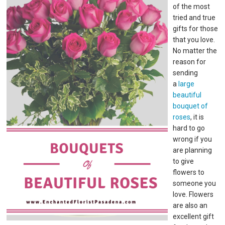
of the most
tried and true
gifts for those
that you love.
No matter the
reason for
sending
a
large
beautiful
bouquet of
roses
, it is
hard to go
wrong if you
are planning
to give
flowers to
someone you
love. Flowers
are also an
excellent gift