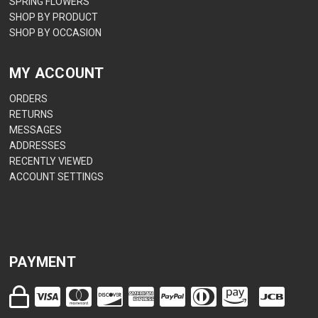
SPRING FLOWERS
SHOP BY PRODUCT
SHOP BY OCCASION
MY ACCOUNT
ORDERS
RETURNS
MESSAGES
ADDRESSES
RECENTLY VIEWED
ACCOUNT SETTINGS
PAYMENT