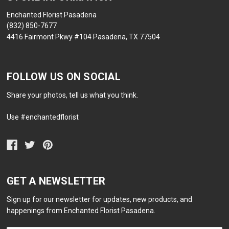
Enchanted Florist Pasadena
(832) 850-7677
4416 Fairmont Pkwy #104 Pasadena, TX 77504
FOLLOW US ON SOCIAL
Share your photos, tell us what you think.
Use #enchantedflorist
GET A NEWSLETTER
Sign up for our newsletter for updates, new products, and
happenings from Enchanted Florist Pasadena.