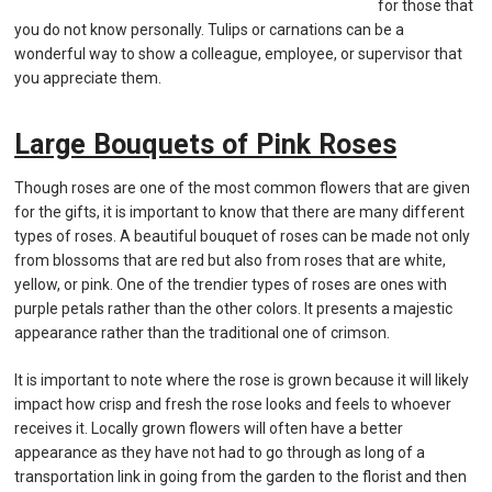
for those that
you do not know personally. Tulips or carnations can be a
wonderful way to show a colleague, employee, or supervisor that
you appreciate them.
Large Bouquets of Pink Roses
Though roses are one of the most common flowers that are given
for the gifts, it is important to know that there are many different
types of roses. A beautiful bouquet of roses can be made not only
from blossoms that are red but also from roses that are white,
yellow, or pink. One of the trendier types of roses are ones with
purple petals rather than the other colors. It presents a majestic
appearance rather than the traditional one of crimson.
It is important to note where the rose is grown because it will likely
impact how crisp and fresh the rose looks and feels to whoever
receives it. Locally grown flowers will often have a better
appearance as they have not had to go through as long of a
transportation link in going from the garden to the florist and then