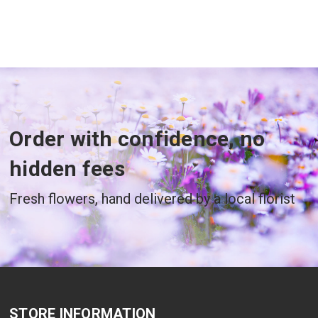
Order with confidence, no
hidden fees
Fresh flowers, hand delivered by a local florist
STORE INFORMATION