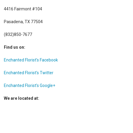
4416 Fairmont #104
Pasadena, TX 77504
(832)850-7677
Find us on:
Enchanted Florist's Facebook
Enchanted Florist's Twitter
Enchanted Florist's Google+
We are located at: