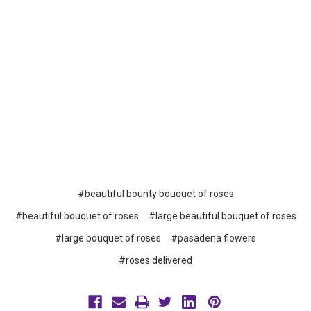
#beautiful bounty bouquet of roses
#beautiful bouquet of roses
#large beautiful bouquet of roses
#large bouquet of roses
#pasadena flowers
#roses delivered