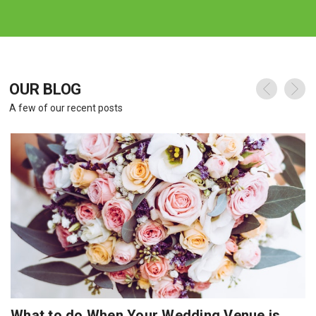
OUR BLOG
A few of our recent posts
What to do When Your Wedding Venue is