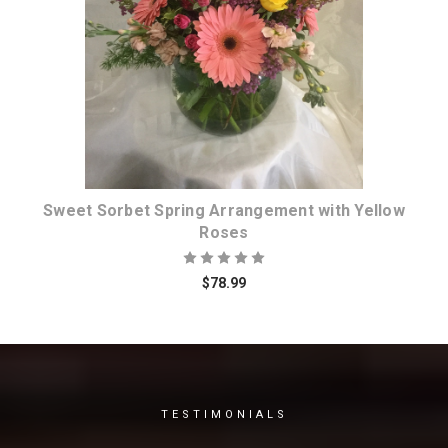
Choose Options
Sweet Sorbet Spring Arrangement with Yellow
Roses
$78.99
TESTIMONIALS