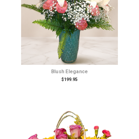
Choose Options
Blush Elegance
$199.95