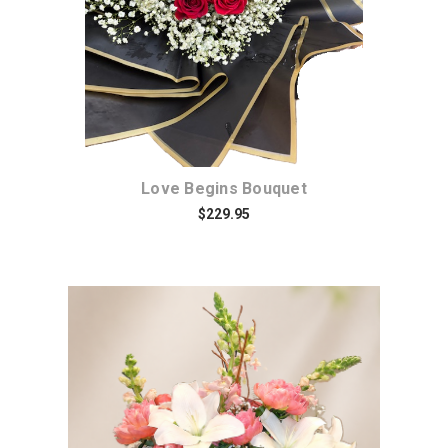
Love Begins Bouquet
$229.95