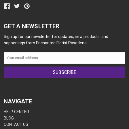
GET A NEWSLETTER
Sign up for our newsletter for updates, new products, and
happenings from Enchanted Florist Pasadena.
NAVIGATE
HELP CENTER
BLOG
CONTACT US