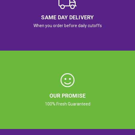
SAME DAY DELIVERY
When you order before daily cutoffs
OUR PROMISE
100% Fresh Guaranteed