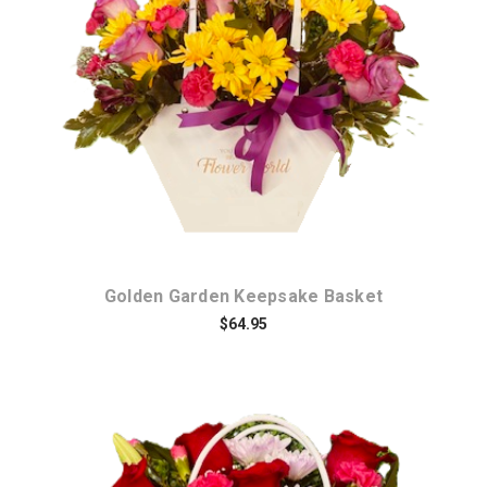
Choose Options
Golden Garden Keepsake Basket
$64.95