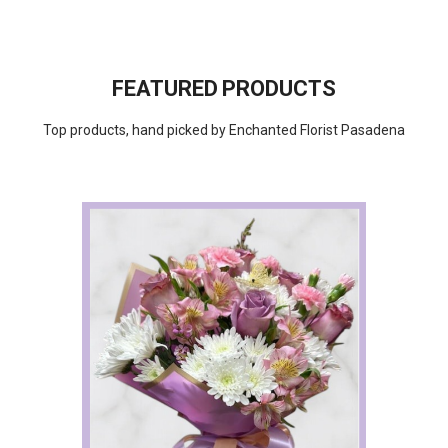
FEATURED PRODUCTS
Top products, hand picked by Enchanted Florist Pasadena
Choose Options