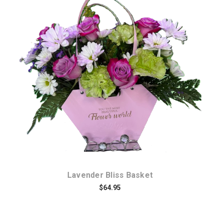
Choose Options
Lavender Bliss Basket
$64.95