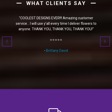
WHAT CLIENTS SAY
S EVER!!! Amazing customer
"
I ordered a plant for my daughter
y’all every time I deliver flowers to
selection on their website is fantast
YOU, THANK YOU, THANK YOU!
"
get a basket with multiple plants in it
get a email once it was delivered so 
⭐⭐⭐⭐⭐
⭐⭐⭐⭐⭐
Brittany David
-
Susana Garcia