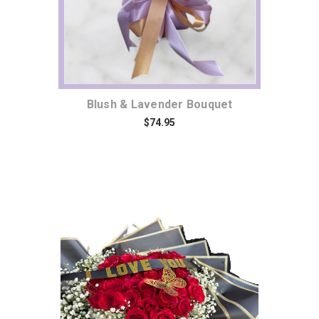
Blush & Lavender Bouquet
$74.95
Choose Options