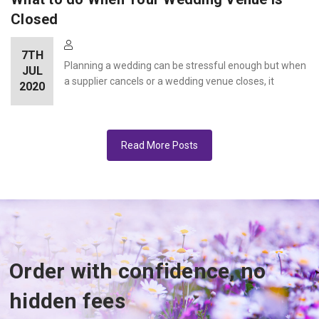
Closed
7TH
Planning a wedding can be stressful enough but when
JUL
a supplier cancels or a wedding venue closes, it
2020
Read More Posts
Order with confidence, no
hidden fees