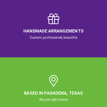
HANDMADE ARRANGEMENTS
Custom, professional, beautiful
BASED IN PASADENA, TEXAS
We just call it home