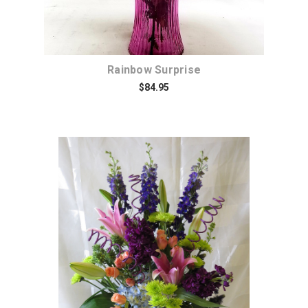
Rainbow Surprise
$84.95
Choose Options