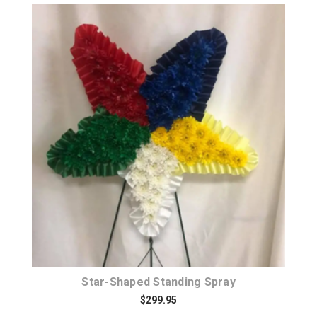
Choose Options
Star-Shaped Standing Spray
$299.95