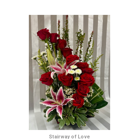
Choose Options
Stairway of Love