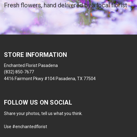
Fresh flowers, hand delivered by a local florist
STORE INFORMATION
Enchanted Florist Pasadena
(832) 850-7677
4416 Fairmont Pkwy #104 Pasadena, TX 77504
FOLLOW US ON SOCIAL
Share your photos, tell us what you think.
Use #enchantedflorist