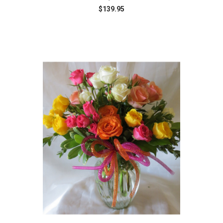
$139.95
Choose Options