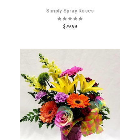
Simply Spray Roses
$79.99
Choose Options