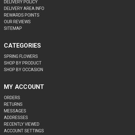
DELIVERY POLICY
DELIVERY AREA INFO
REWARDS POINTS
OUR REVIEWS
SITEMAP
CATEGORIES
SPRING FLOWERS
SHOP BY PRODUCT
SHOP BY OCCASION
MY ACCOUNT
ORDERS
RETURNS
MESSAGES
ADDRESSES
RECENTLY VIEWED
ACCOUNT SETTINGS