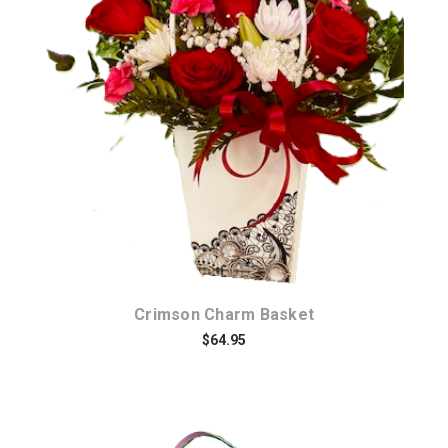
Choose Options
Crimson Charm Basket
$64.95