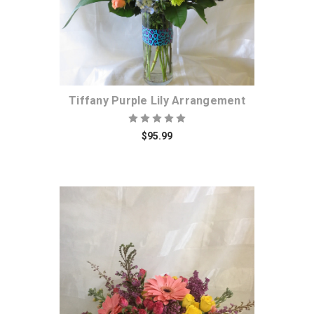
Tiffany Purple Lily Arrangement
$95.99