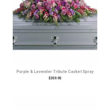
Choose Options
Purple & Lavender Tribute Casket Spray
$359.95