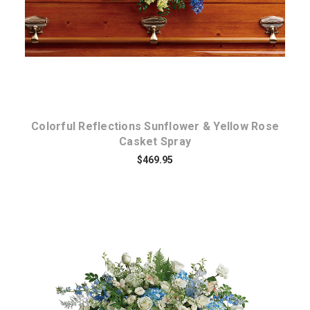
Colorful Reflections Sunflower & Yellow Rose
Casket Spray
$469.95