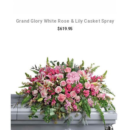
Grand Glory White Rose & Lily Casket Spray
$619.95
Choose Options