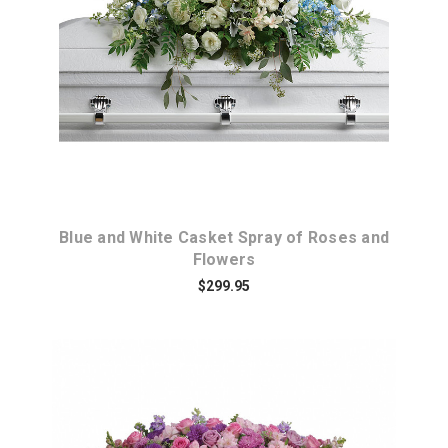
Choose Options
Blue and White Casket Spray of Roses and
Flowers
$299.95