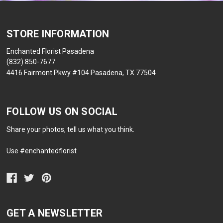
STORE INFORMATION
Enchanted Florist Pasadena
(832) 850-7677
4416 Fairmont Pkwy #104 Pasadena, TX 77504
FOLLOW US ON SOCIAL
Share your photos, tell us what you think.
Use #enchantedflorist
GET A NEWSLETTER