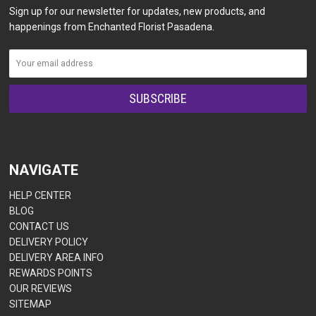
Sign up for our newsletter for updates, new products, and
happenings from Enchanted Florist Pasadena.
NAVIGATE
HELP CENTER
BLOG
CONTACT US
DELIVERY POLICY
DELIVERY AREA INFO
REWARDS POINTS
OUR REVIEWS
SITEMAP