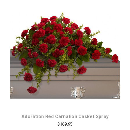
Choose Options
Adoration Red Carnation Casket Spray
$169.95