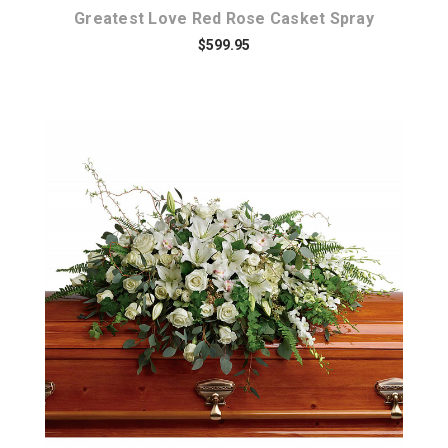
Greatest Love Red Rose Casket Spray
$599.95
Choose Options