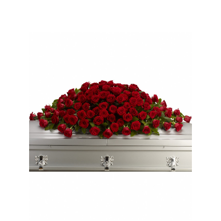
Choose Options