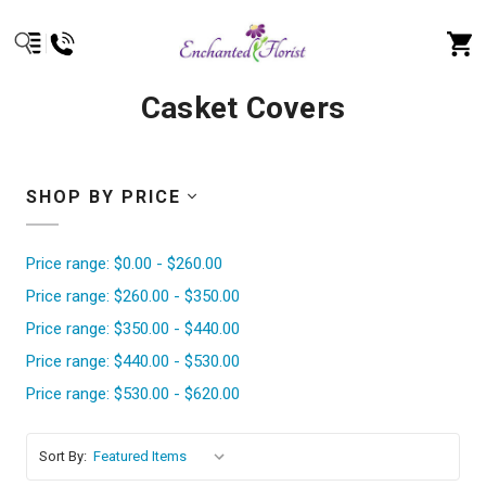
Casket Covers
SHOP BY PRICE
Price range: $0.00 - $260.00
Price range: $260.00 - $350.00
Price range: $350.00 - $440.00
Price range: $440.00 - $530.00
Price range: $530.00 - $620.00
Sort By: