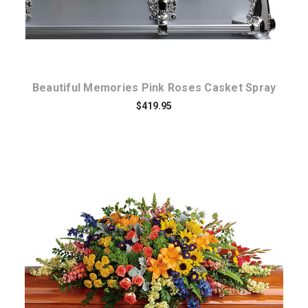
Beautiful Memories Pink Roses Casket Spray
$419.95
Choose Options