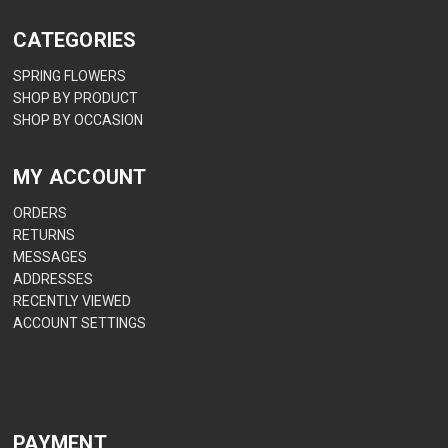
CATEGORIES
SPRING FLOWERS
SHOP BY PRODUCT
SHOP BY OCCASION
MY ACCOUNT
ORDERS
RETURNS
MESSAGES
ADDRESSES
RECENTLY VIEWED
ACCOUNT SETTINGS
PAYMENT