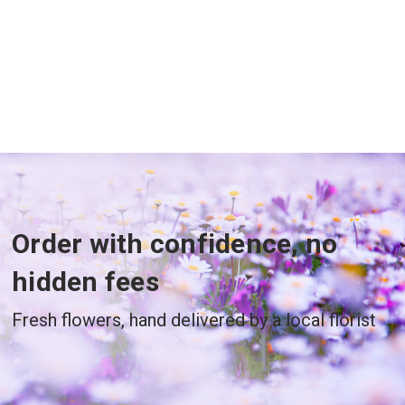
Order with confidence, no
hidden fees
Fresh flowers, hand delivered by a local florist