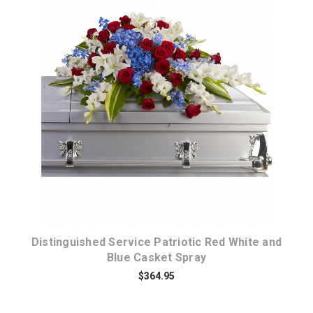
Choose Options
Distinguished Service Patriotic Red White and
Blue Casket Spray
$364.95