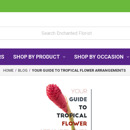
RS
SHOP BY PRODUCT
SHOP BY OCCASION
HOME
BLOG
YOUR GUIDE TO TROPICAL FLOWER ARRANGEMENTS