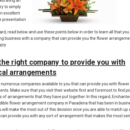
lebrating an
ry to simply
an excellent
e presentation.
gard, read below and use these points below in order to learn all that you
ng business with a company that can provide you the flower arrangeme
njoy.
the right company to provide you with
cal arrangements
 numerous companies available to you that can provide you with flower
nts. Make sure that you visit their website first and foremost to find pi
s of arrangements that they have put together. In this regard, Enchanted 
edible flower arrangement company in Pasadena that has been in busine
u will make the most out of this decision once you are able to match up 
 can provide you with any sort of arrangement that makes the most sen