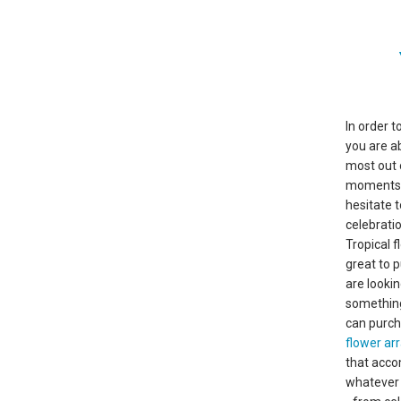
In order t
you are a
most out 
moments in
hesitate 
celebratio
Tropical 
great to 
are lookin
somethin
can purc
flower a
that acco
whatever 