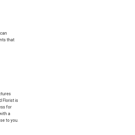
 can
nts that
ctures
Florist is
ss for
with a
se to you.