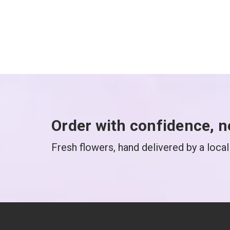
Order with confidence, n
Fresh flowers, hand delivered by a local 