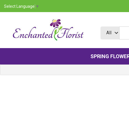
Select Language
▼
SPRING FLOWE