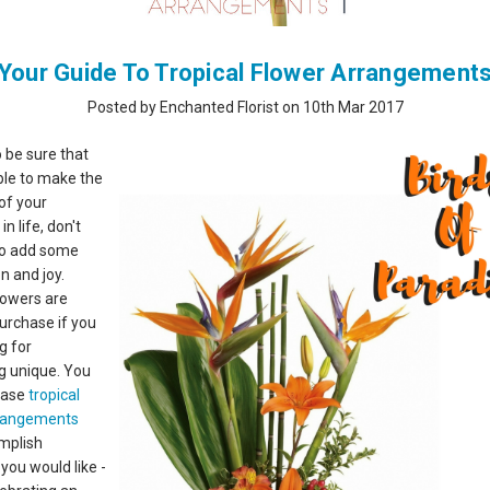
Your Guide To Tropical Flower Arrangement
Posted by Enchanted Florist on 10th Mar 2017
o be sure that
ble to make the
of your
 life, don't
to add some
n and joy.
flowers are
purchase if you
g for
g unique. You
hase
tropical
rrangements
mplish
you would like -