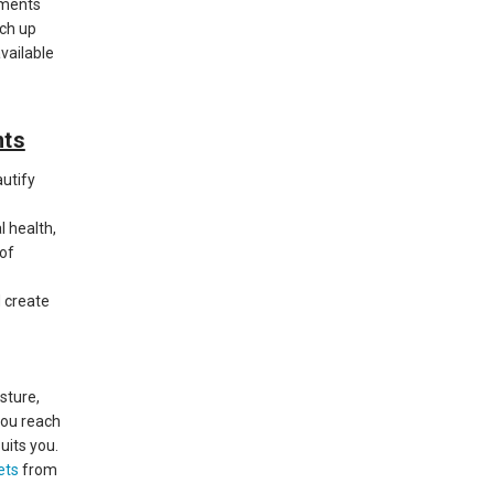
ements
tch up
available
nts
autify
 health,
 of
 create
sture,
you reach
uits you.
ets
from