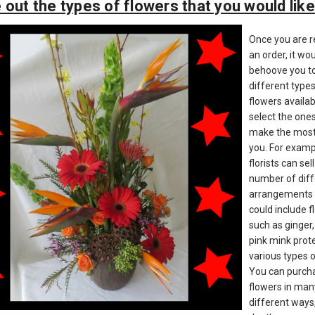
 out the types of flowers that you would like
Once you are r
an order, it wo
behoove you to
different types
flowers availa
select the ones
make the most
you. For examp
florists can sel
number of diff
arrangements 
could include 
such as ginger,
pink mink prot
various types o
You can purch
flowers in man
different ways,