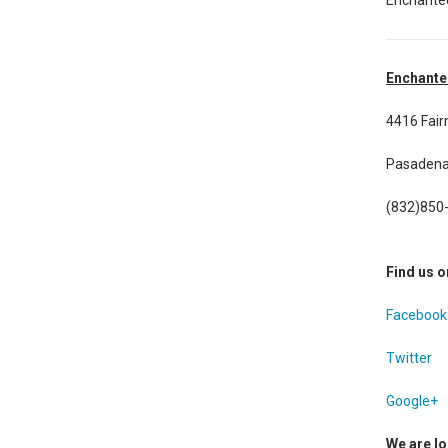
Enchante
4416 Fai
Pasadena
(832)850
Find us o
Facebook
Twitter
Google+
We are lo