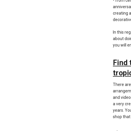
- from ce
anniversa
creating 
decorativ
In this re
about doi
you will e
Find 
tropi
There are
arrangeme
and video
a very cr
years. Yo
shop that