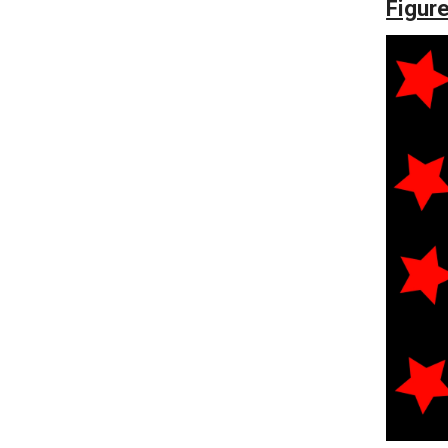
Figure