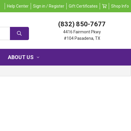
Help Center
Sign in / Register
Gift Certificates
Shop Info
(832) 850-7677
4416 Fairmont Pkwy
#104 Pasadena, TX
ABOUT US