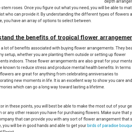
depth arrang
e stem roses. Once you figure out what you need, you will be able to ma
rist who can provide it. By understanding the different types of flowers 
me, you have an array of options to select between.
tand the benefits of tropical flower arrangeme
 a lot of benefits associated with buying flower arrangements. They be
any setup, whether you are planting them outside or setting up flower
nts indoors. These flower arrangements are also great for your mental
re known to reduce stress and produce mental health benefits. In terms
 flowers are great for anything from celebrating anniversaries to
ting new moments in life. It is an excellent way to show you care and
ries which can go a long way toward lasting a lifetime.
tor in these points, you will best be able to make the most out of your ge
n or any other reason you have for purchasing flowers. Make sure that 
company that can provide you with any sort of flower arrangement that s
, you will be in good hands and able to get your
birds of paradise bouqu
 Florist.