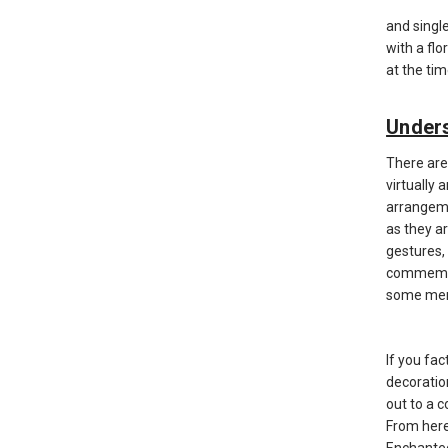
and singl
with a flo
at the ti
Unders
There are
virtually 
arrangeme
as they a
gestures,
commemora
some memo
If you fac
decoratio
out to a 
From here
Enchanted