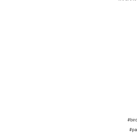
#bir
#pa