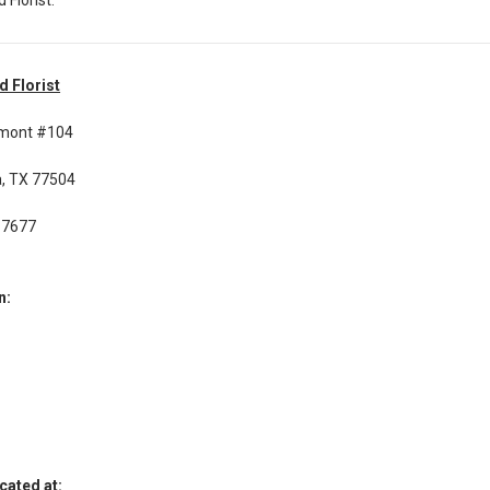
d Florist
rmont #104
, TX 77504
-7677
n:
cated at: