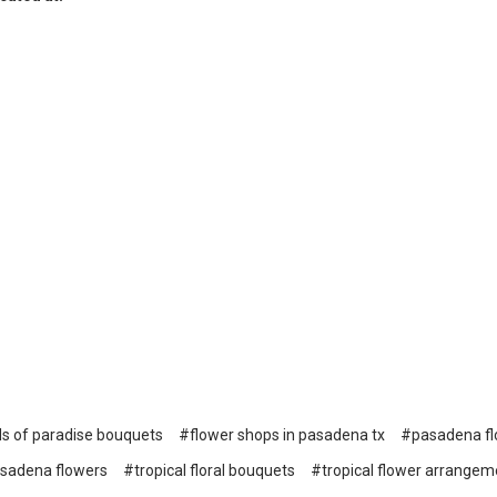
ds of paradise bouquets
#flower shops in pasadena tx
#pasadena flo
sadena flowers
#tropical floral bouquets
#tropical flower arrangem