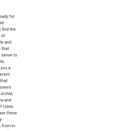
eady for
uld
 find the
 of
ble and
 that
 sense to
le,
l you a
erent
that
flowers
 orchid,
ea and
f roses.
ase these
y
 from in-