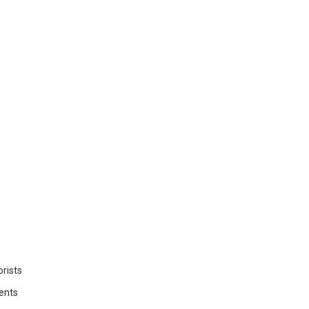
rists
ents