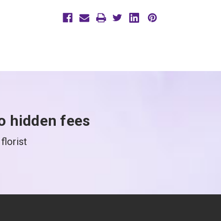
o hidden fees
florist