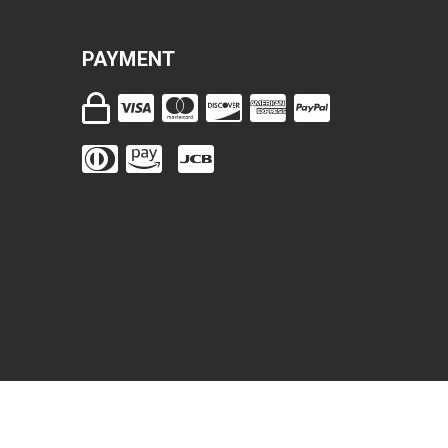
PAYMENT