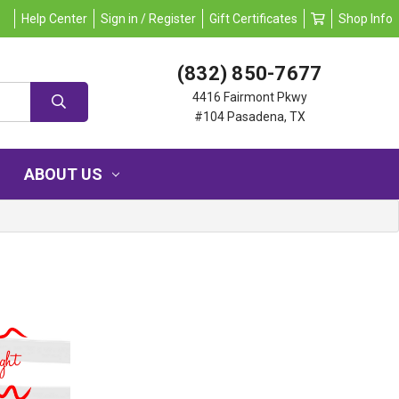
Help Center
Sign in / Register
Gift Certificates
Shop Info
(832) 850-7677
4416 Fairmont Pkwy
#104 Pasadena, TX
ABOUT US