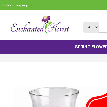
Select Language
▼
SPRING FLOWE