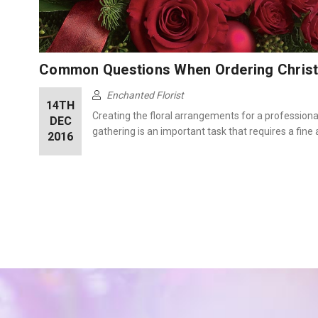
Common Questions When Ordering Chris
Enchanted Florist
14TH
Creating the floral arrangements for a professional,
DEC
gathering is an important task that requires a fine 
2016