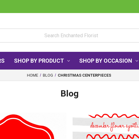
RS
SHOP BY PRODUCT
SHOP BY OCCASION
HOME
BLOG
CHRISTMAS CENTERPIECES
Blog