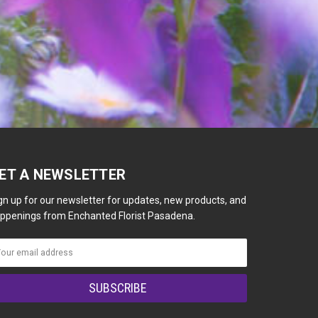
ET A NEWSLETTER
gn up for our newsletter for updates, new products, and
ppenings from Enchanted Florist Pasadena.