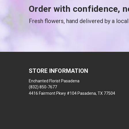
Order with confidence, n
Fresh flowers, hand delivered by a local 
STORE INFORMATION
Enchanted Florist Pasadena
(832) 850-7677
4416 Fairmont Pkwy #104 Pasadena, TX 77504