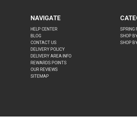
NAVIGATE
CATE
HELP CENTER
SPRING
BLOG
SHOP B
CONTACT US
SHOP B
DELIVERY POLICY
DELIVERY AREA INFO
REWARDS POINTS
OUR REVIEWS
SITEMAP