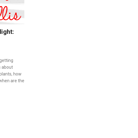
ight:
getting
s about
 plants, how
 when are the