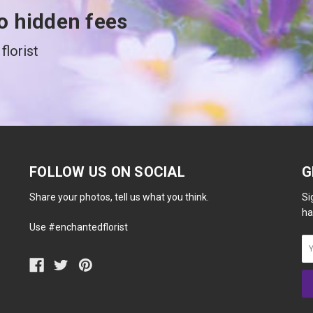
o hidden fees
florist
FOLLOW US ON SOCIAL
G
Share your photos, tell us what you think.
Si
ha
Use #enchantedflorist