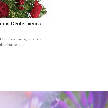
tmas Centerpieces
 business, social, or family
attention to deta