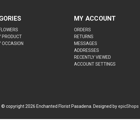
GORIES
MY ACCOUNT
 FLOWERS
ORDERS
Y PRODUCT
RETURNS
Y OCCASION
MESSAGES
ADDRESSES
RECENTLY VIEWED
ACCOUNT SETTINGS
© copyright
2026
Enchanted Florist Pasadena. Designed by
epicShops