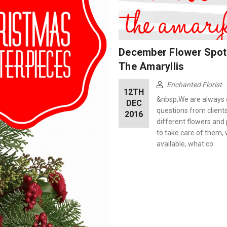
December Flower Spotl
The Amaryllis
Enchanted Florist
12TH
&nbsp;We are always 
DEC
questions from client
2016
different flowers and
to take care of them,
available, what co