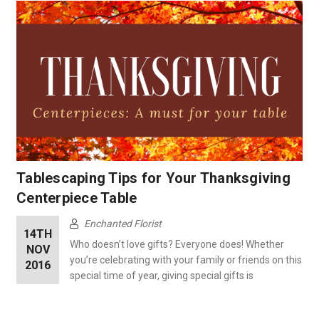
Tablescaping Tips for Your Thanksgiving
Centerpiece Table
Enchanted Florist
14TH
Who doesn’t love gifts? Everyone does! Whether
NOV
you’re celebrating with your family or friends on this
2016
special time of year, giving special gifts is