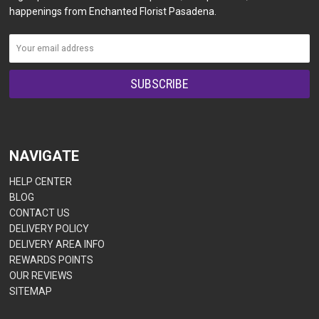
happenings from Enchanted Florist Pasadena.
NAVIGATE
HELP CENTER
BLOG
CONTACT US
DELIVERY POLICY
DELIVERY AREA INFO
REWARDS POINTS
OUR REVIEWS
SITEMAP