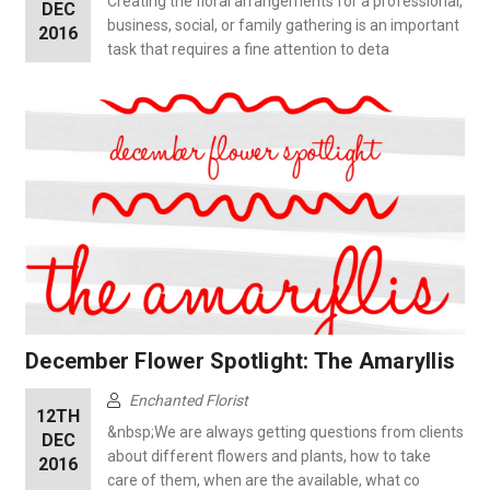
Creating the floral arrangements for a professional,
DEC
business, social, or family gathering is an important
2016
task that requires a fine attention to deta
December Flower Spotlight: The Amaryllis
Enchanted Florist
12TH
&nbsp;We are always getting questions from clients
DEC
about different flowers and plants, how to take
2016
care of them, when are the available, what co