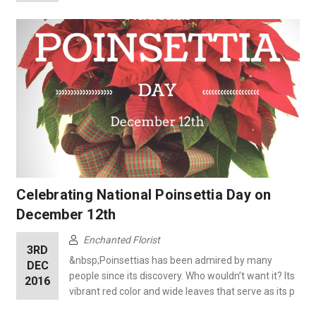
Celebrating National Poinsettia Day on
December 12th
Enchanted Florist
3RD
&nbsp;Poinsettias has been admired by many
DEC
people since its discovery. Who wouldn’t want it? Its
2016
vibrant red color and wide leaves that serve as its p