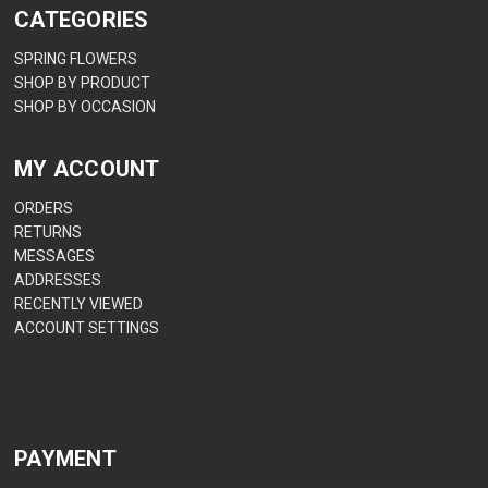
CATEGORIES
SPRING FLOWERS
SHOP BY PRODUCT
SHOP BY OCCASION
MY ACCOUNT
ORDERS
RETURNS
MESSAGES
ADDRESSES
RECENTLY VIEWED
ACCOUNT SETTINGS
PAYMENT