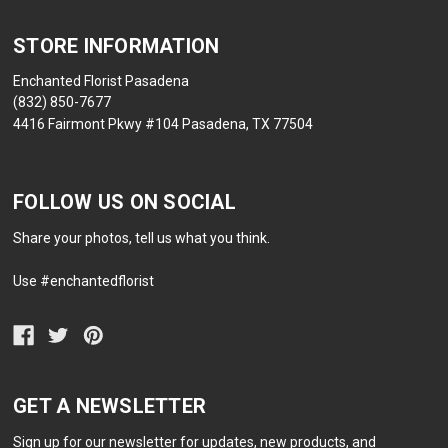
STORE INFORMATION
Enchanted Florist Pasadena
(832) 850-7677
4416 Fairmont Pkwy #104 Pasadena, TX 77504
FOLLOW US ON SOCIAL
Share your photos, tell us what you think.
Use #enchantedflorist
GET A NEWSLETTER
Sign up for our newsletter for updates, new products, and