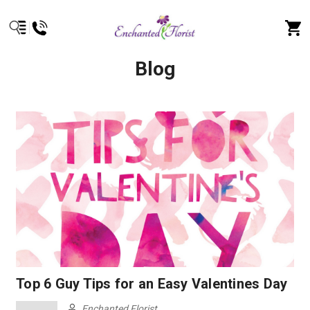
Blog
Top 6 Guy Tips for an Easy Valentines Day
Enchanted Florist