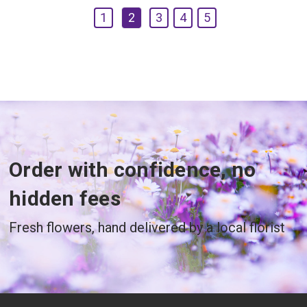
1
2
3
4
5
Order with confidence, no
hidden fees
Fresh flowers, hand delivered by a local florist