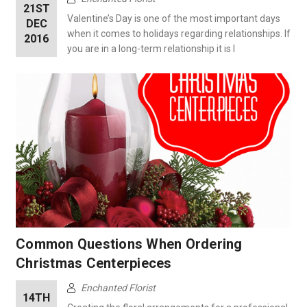
21ST
Valentine’s Day is one of the most important days
DEC
when it comes to holidays regarding relationships. If
2016
you are in a long-term relationship it is l
Common Questions When Ordering
Christmas Centerpieces
Enchanted Florist
14TH