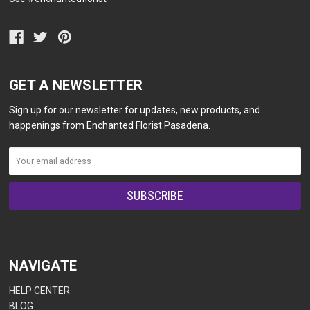
GET A NEWSLETTER
Sign up for our newsletter for updates, new products, and
happenings from Enchanted Florist Pasadena.
NAVIGATE
HELP CENTER
BLOG