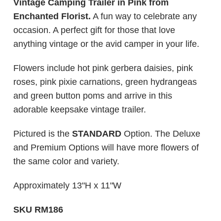
Vintage Camping Trailer in Pink from
Enchanted Florist.
A fun way to celebrate any
occasion. A perfect gift for those that love
anything vintage or the avid camper in your life.
Flowers include hot pink gerbera daisies, pink
roses, pink pixie carnations, green hydrangeas
and green button poms and arrive in this
adorable keepsake vintage trailer.
Pictured is the
STANDARD
Option. The Deluxe
and Premium Options will have more flowers of
the same color and variety.
Approximately 13"H x 11"W
SKU RM186