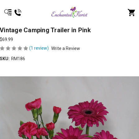
Vintage Camping Trailer in Pink
$69.99
(1 review)
Write a Review
SKU:
RM186