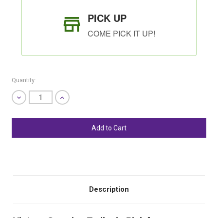
PICK UP
COME PICK IT UP!
Quantity:
Decrease
Increase
Quantity
Quantity
of
of
undefined
undefined
SHIP AS SOON AS POSSIBLE
CHOOSE A DATE TO SHIP
Description