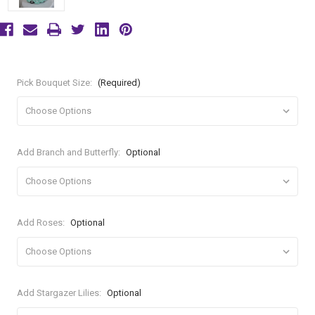
Pick Bouquet Size:
(Required)
Add Branch and Butterfly:
Optional
Add Roses:
Optional
Add Stargazer Lilies:
Optional