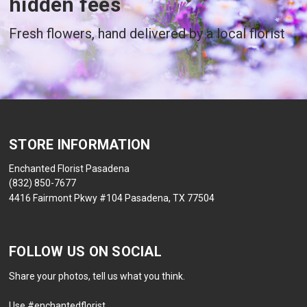
hidden fees
Fresh flowers, hand delivered by a local florist
STORE INFORMATION
Enchanted Florist Pasadena
(832) 850-7677
4416 Fairmont Pkwy #104 Pasadena, TX 77504
FOLLOW US ON SOCIAL
Share your photos, tell us what you think.
Use #enchantedflorist