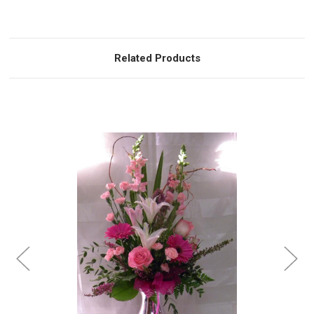
Related Products
Choose Options