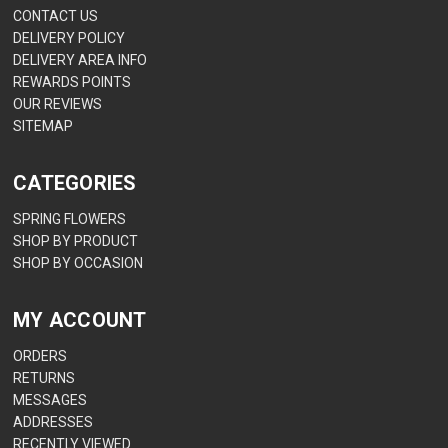
CONTACT US
DELIVERY POLICY
DELIVERY AREA INFO
REWARDS POINTS
OUR REVIEWS
SITEMAP
CATEGORIES
SPRING FLOWERS
SHOP BY PRODUCT
SHOP BY OCCASION
MY ACCOUNT
ORDERS
RETURNS
MESSAGES
ADDRESSES
RECENTLY VIEWED