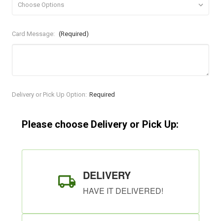
Card Message:
(Required)
Current
Delivery or Pick Up Option:
Required
Stock:
Please choose Delivery or Pick Up:
DELIVERY
HAVE IT DELIVERED!