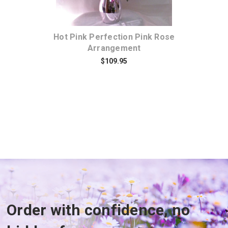
Hot Pink Perfection Pink Rose
Ho
Arrangement
$109.95
Order with confidence, no