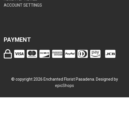
ACCOUNT SETTINGS
PAYMENT
© copyright
2026
Enchanted Florist Pasadena. Designed by
epicShops