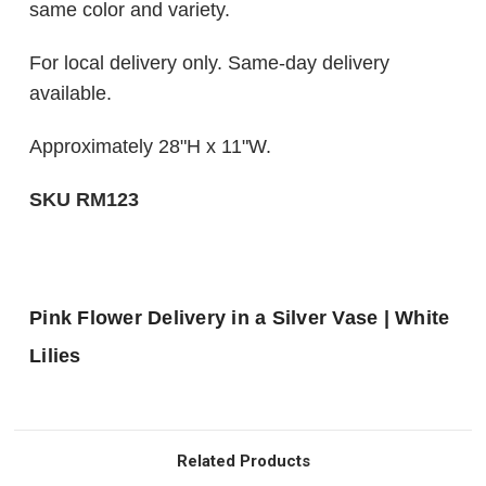
same color and variety.
For local delivery only. Same-day delivery
available.
Approximately 28"H x 11"W.
SKU RM123
Pink Flower Delivery in a Silver Vase | White
Lilies
Related Products