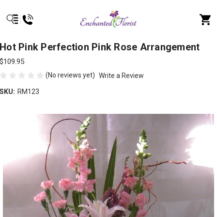
Hot Pink Perfection Pink Rose Arrangement
$109.95
(No reviews yet)
Write a Review
SKU:
RM123