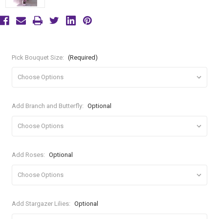
Pick Bouquet Size:
(Required)
Add Branch and Butterfly:
Optional
Add Roses:
Optional
Add Stargazer Lilies:
Optional