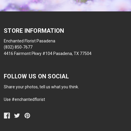
STORE INFORMATION
Enchanted Florist Pasadena
(832) 850-7677
4416 Fairmont Pkwy #104 Pasadena, TX 77504
FOLLOW US ON SOCIAL
Share your photos, tell us what you think.
Use #enchantedflorist