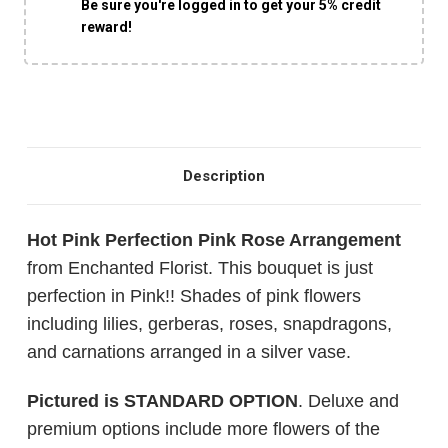
Be sure you're logged in to get your 5% credit
reward!
Description
Hot Pink Perfection Pink Rose Arrangement
from Enchanted Florist. This bouquet is just
perfection in Pink!! Shades of pink flowers
including lilies, gerberas, roses, snapdragons,
and carnations arranged in a silver vase.
Pictured is STANDARD OPTION
. Deluxe and
premium options include more flowers of the