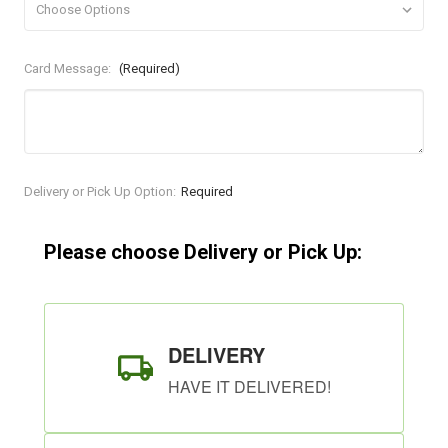
Card Message:
(Required)
Current
Delivery or Pick Up Option:
Required
Stock:
Please choose Delivery or Pick Up:
DELIVERY
HAVE IT DELIVERED!