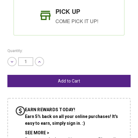
PICK UP
COME PICK IT UP!
Quantity:
Decrease
Increase
Quantity
Quantity
of
of
undefined
undefined
SHIP AS SOON AS POSSIBLE
EARN REWARDS TODAY!
CHOOSE A DATE TO SHIP
Earn 5% back on all your online purchases! It's
easy to earn, simply sign in. :)
SEE MORE >