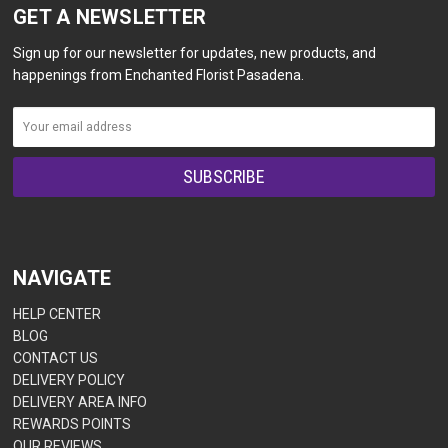
GET A NEWSLETTER
Sign up for our newsletter for updates, new products, and
happenings from Enchanted Florist Pasadena.
NAVIGATE
HELP CENTER
BLOG
CONTACT US
DELIVERY POLICY
DELIVERY AREA INFO
REWARDS POINTS
OUR REVIEWS