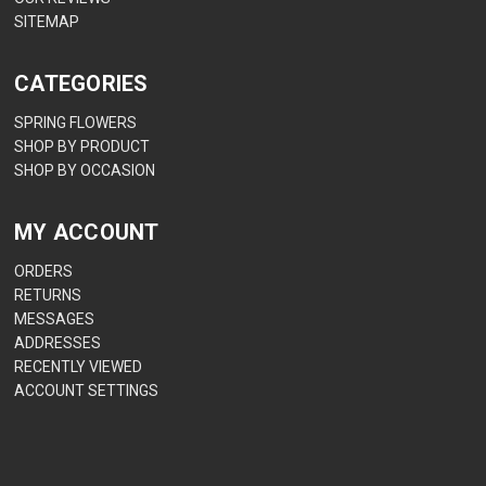
SITEMAP
CATEGORIES
SPRING FLOWERS
SHOP BY PRODUCT
SHOP BY OCCASION
MY ACCOUNT
ORDERS
RETURNS
MESSAGES
ADDRESSES
RECENTLY VIEWED
ACCOUNT SETTINGS