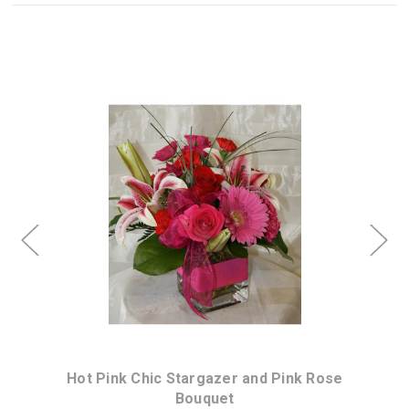
Choose Options
Hot Pink Chic Stargazer and Pink Rose
Bouquet