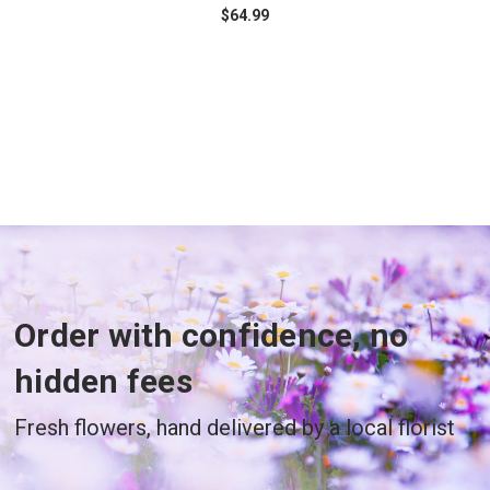
$64.99
Order with confidence, no
hidden fees
Fresh flowers, hand delivered by a local florist