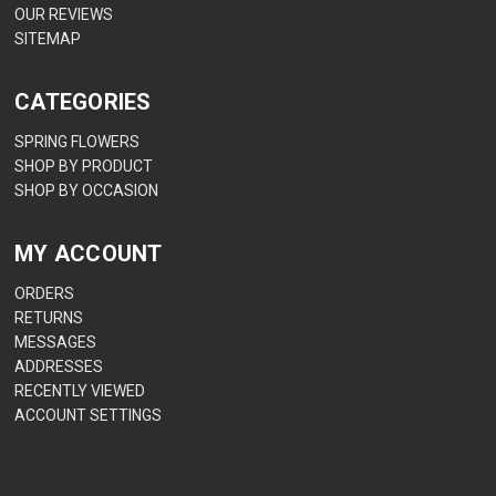
OUR REVIEWS
SITEMAP
CATEGORIES
SPRING FLOWERS
SHOP BY PRODUCT
SHOP BY OCCASION
MY ACCOUNT
ORDERS
RETURNS
MESSAGES
ADDRESSES
RECENTLY VIEWED
ACCOUNT SETTINGS