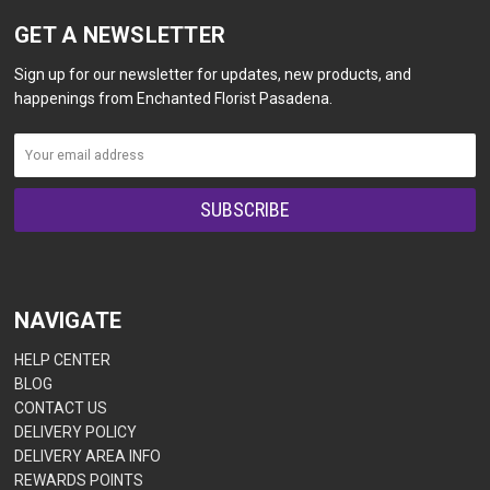
GET A NEWSLETTER
Sign up for our newsletter for updates, new products, and
happenings from Enchanted Florist Pasadena.
NAVIGATE
HELP CENTER
BLOG
CONTACT US
DELIVERY POLICY
DELIVERY AREA INFO
REWARDS POINTS