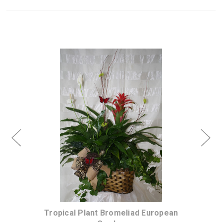
Choose Options
Urn
Tropical Plant Bromeliad European
Au