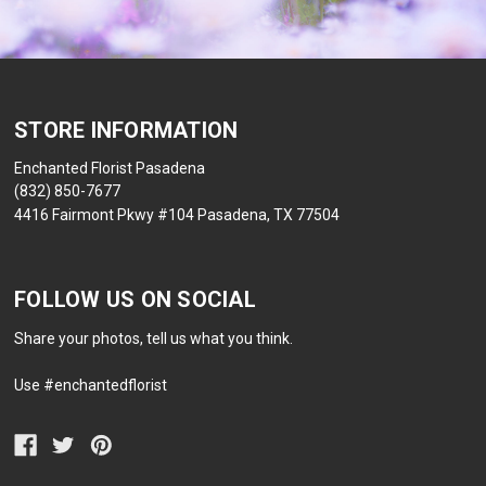
STORE INFORMATION
Enchanted Florist Pasadena
(832) 850-7677
4416 Fairmont Pkwy #104 Pasadena, TX 77504
FOLLOW US ON SOCIAL
Share your photos, tell us what you think.
Use #enchantedflorist