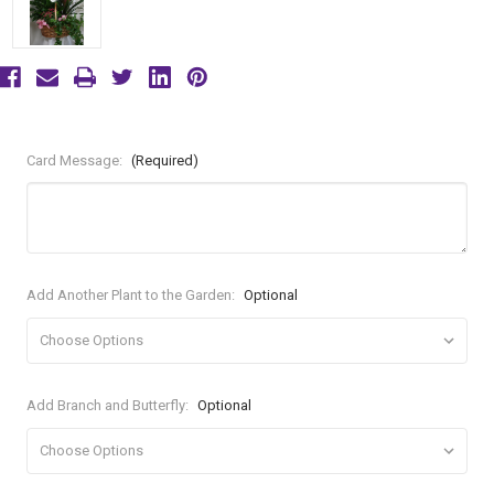
Card Message:
(Required)
Add Another Plant to the Garden:
Optional
Add Branch and Butterfly:
Optional