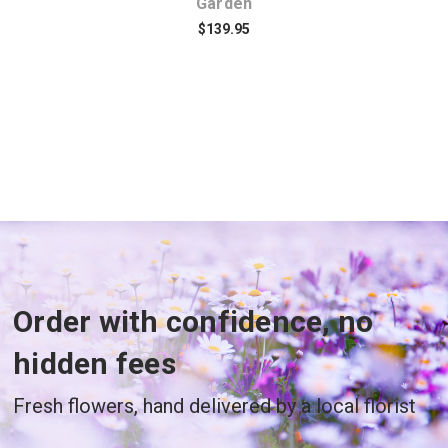
Garden
$139.95
Order with confidence, no
hidden fees
Fresh flowers, hand delivered by a local florist