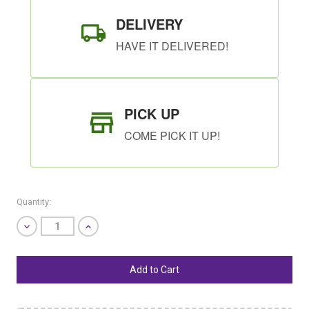
DELIVERY
HAVE IT DELIVERED!
PICK UP
COME PICK IT UP!
Quantity:
Decrease
Increase
Quantity
Quantity
of
of
undefined
undefined
SHIP AS SOON AS POSSIBLE