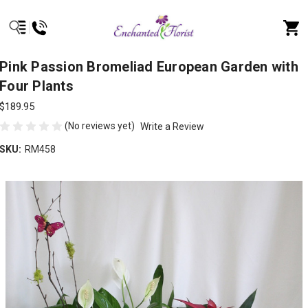
Pink Passion Bromeliad European Garden with
Four Plants
$189.95
(No reviews yet)
Write a Review
SKU:
RM458