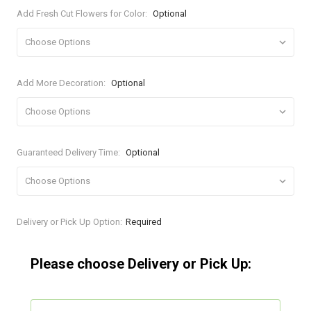
Add Fresh Cut Flowers for Color:
Optional
Add More Decoration:
Optional
Guaranteed Delivery Time:
Optional
Current
Delivery or Pick Up Option:
Required
Stock:
Please choose Delivery or Pick Up: