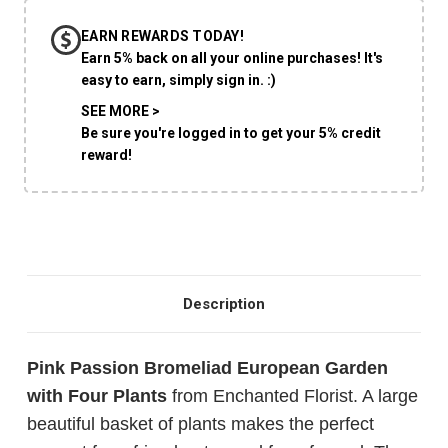
EARN REWARDS TODAY!
CHOOSE A DATE TO SHIP
Earn 5% back on all your online purchases! It's
easy to earn, simply sign in. :)
SEE MORE >
Be sure you're logged in to get your 5% credit
reward!
Description
Pink Passion Bromeliad European Garden
with Four Plants
from Enchanted Florist. A large
beautiful basket of plants makes the perfect