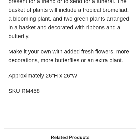
present for a friend or to send for a funeral. The
basket of plants will include a tropical bromeliad,
a blooming plant, and two green plants arranged
in a basket and decorated with ribbons and a
butterfly.
Make it your own with added fresh flowers, more
decorations, more butterflies or an extra plant.
Approximately 26"H x 26"W
SKU RM458
Related Products