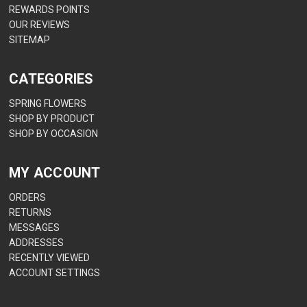
REWARDS POINTS
OUR REVIEWS
SITEMAP
CATEGORIES
SPRING FLOWERS
SHOP BY PRODUCT
SHOP BY OCCASION
MY ACCOUNT
ORDERS
RETURNS
MESSAGES
ADDRESSES
RECENTLY VIEWED
ACCOUNT SETTINGS