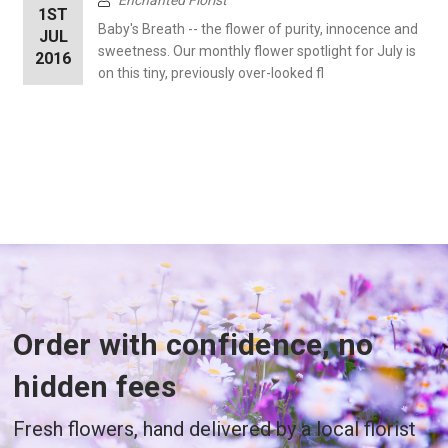
1ST
Baby's Breath -- the flower of purity, innocence and
JUL
sweetness. Our monthly flower spotlight for July is
2016
on this tiny, previously over-looked fl
Order with confidence, no
hidden fees
Fresh flowers, hand delivered by a local florist