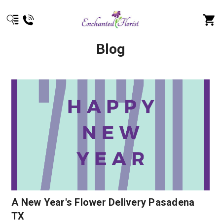
Blog
A New Year's Flower Delivery Pasadena
TX