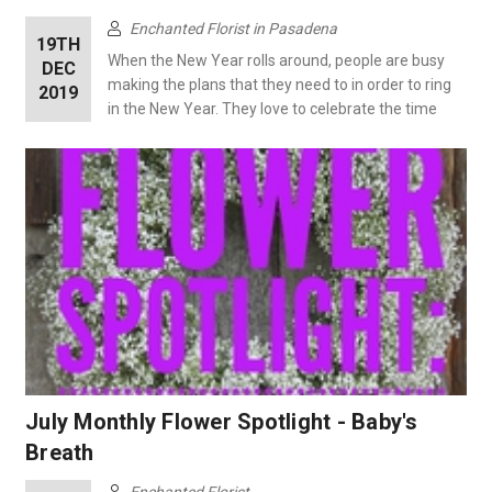
Enchanted Florist in Pasadena
19TH
When the New Year rolls around, people are busy
DEC
making the plans that they need to in order to ring
2019
in the New Year. They love to celebrate the time
July Monthly Flower Spotlight - Baby's
Breath
Enchanted Florist