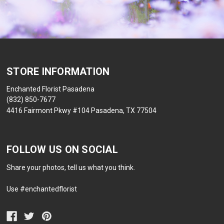
STORE INFORMATION
Enchanted Florist Pasadena
(832) 850-7677
4416 Fairmont Pkwy #104 Pasadena, TX 77504
FOLLOW US ON SOCIAL
Share your photos, tell us what you think.
Use #enchantedflorist