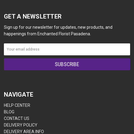
GET A NEWSLETTER
Sign up for our newsletter for updates, new products, and
happenings from Enchanted Florist Pasadena.
NAVIGATE
HELP CENTER
BLOG
CONTACT US
DELIVERY POLICY
DELIVERY AREA INFO