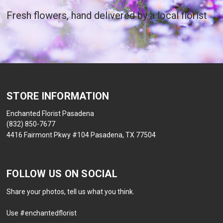
Fresh flowers, hand delivered by a local florist
STORE INFORMATION
Enchanted Florist Pasadena
(832) 850-7677
4416 Fairmont Pkwy #104 Pasadena, TX 77504
FOLLOW US ON SOCIAL
Share your photos, tell us what you think.
Use #enchantedflorist