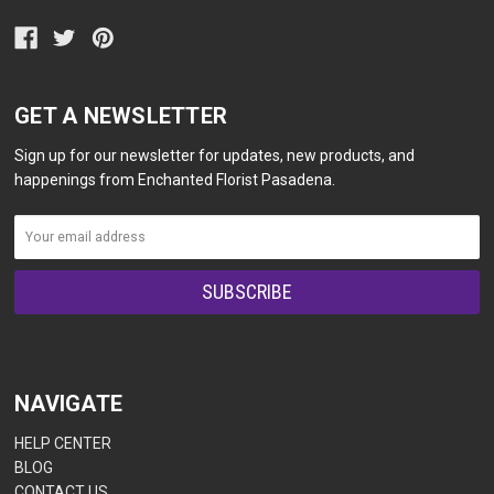
GET A NEWSLETTER
Sign up for our newsletter for updates, new products, and
happenings from Enchanted Florist Pasadena.
NAVIGATE
HELP CENTER
BLOG
CONTACT US