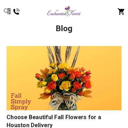
Blog
Choose Beautiful Fall Flowers for a
Houston Delivery