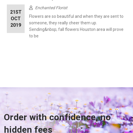
Enchanted Florist
21ST
Flowers are so beautiful and when they are sent to
OCT
someone, they really cheer them up.
2019
Sending&nbsp; fall flowers Houston area will prove
to be
Order with confidence, no
hidden fees