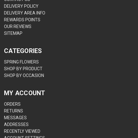
DELIVERY POLICY
DELIVERY AREA INFO
REWARDS POINTS
OUR REVIEWS
SITEMAP
CATEGORIES
SPRING FLOWERS
SHOP BY PRODUCT
SHOP BY OCCASION
MY ACCOUNT
ORDERS
RETURNS
MESSAGES
ADDRESSES
RECENTLY VIEWED
ACCOUNT SETTINGS