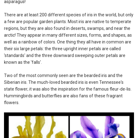
asparagus!
There are at least 200 different species of iris in the world, but only
a few are popular garden plants. Most iris are native to temperate
regions, but they are also found in deserts, swamps, and near the
arctic! They appear in many different sizes, forms, and shapes, as
well as a rainbow of colors. One thing they all have in common are
their six large petals: the three upright inner petals are called
'standards' and the three downward sweeping outer petals are
known as the 'falls'.
Two of the most commonly seen are the bearded iris and the
Siberian iris. The much-loved bearded iris is even Tennessee's
state flower; it was also the inspiration for the famous fleur-de-lis.
Hummingbirds and butterflies are also fans of these fragrant
flowers.