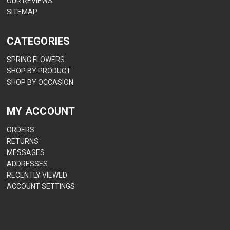
OUR REVIEWS
SITEMAP
CATEGORIES
SPRING FLOWERS
SHOP BY PRODUCT
SHOP BY OCCASION
MY ACCOUNT
ORDERS
RETURNS
MESSAGES
ADDRESSES
RECENTLY VIEWED
ACCOUNT SETTINGS