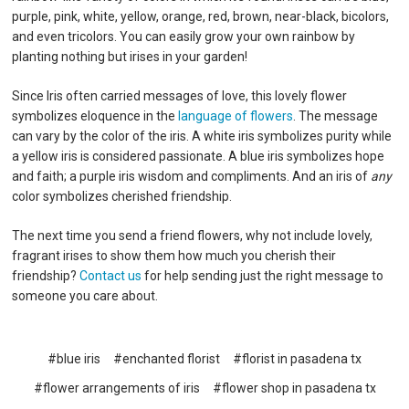
purple, pink, white, yellow, orange, red, brown, near-black, bicolors,
and even tricolors. You can easily grow your own rainbow by
planting nothing but irises in your garden!
Since Iris often carried messages of love, this lovely flower
symbolizes eloquence in the
language of flowers
. The message
can vary by the color of the iris. A white iris symbolizes purity while
a yellow iris is considered passionate. A blue iris symbolizes hope
and faith; a purple iris wisdom and compliments. And an iris of
any
color symbolizes cherished friendship.
The next time you send a friend flowers, why not include lovely,
fragrant irises to show them how much you cherish their
friendship?
Contact us
for help sending just the right message to
someone you care about.
#blue iris
#enchanted florist
#florist in pasadena tx
#flower arrangements of iris
#flower shop in pasadena tx