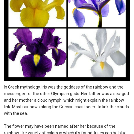
In Greek mythology, Iris was the goddess of the rainbow and the
messenger for the other Olympian gods. Her father was a sea-god
and her mother a cloud nymph, which might explain the rainbow
link. Most rainbows along the Grecian coast seem to link the clouds
with the sea.
The flower may have been named after her because of the
rainbow-like variety of colors in which it's found. Irises can be blue,