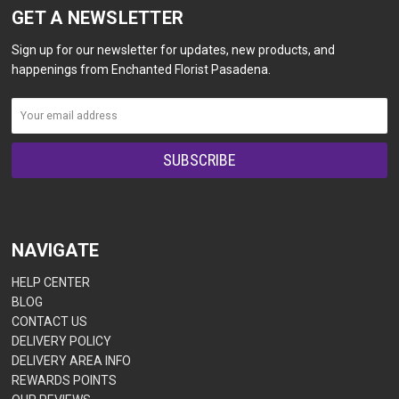
GET A NEWSLETTER
Sign up for our newsletter for updates, new products, and
happenings from Enchanted Florist Pasadena.
NAVIGATE
HELP CENTER
BLOG
CONTACT US
DELIVERY POLICY
DELIVERY AREA INFO
REWARDS POINTS