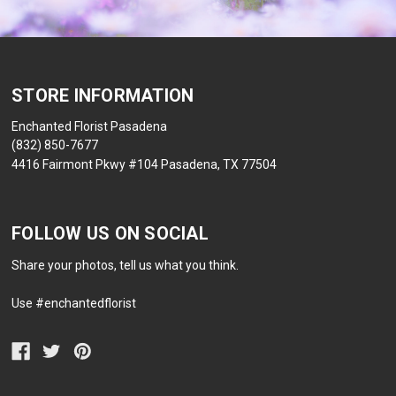
STORE INFORMATION
Enchanted Florist Pasadena
(832) 850-7677
4416 Fairmont Pkwy #104 Pasadena, TX 77504
FOLLOW US ON SOCIAL
Share your photos, tell us what you think.
Use #enchantedflorist