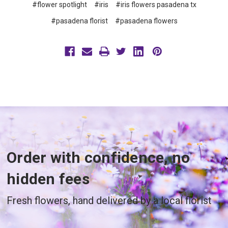
#flower spotlight
#iris
#iris flowers pasadena tx
#pasadena florist
#pasadena flowers
Order with confidence, no
hidden fees
Fresh flowers, hand delivered by a local florist