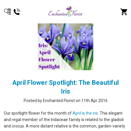
April Flower Spotlight: The Beautiful
Iris
Posted by Enchanted Florist on 11th Apr 2016
Our spotlight flower for the month of
April is the iris
. This elegant
and regal member of the Iridaceae family is related to the gladioli
and crocus. A more distant relative is the common, garden-variety