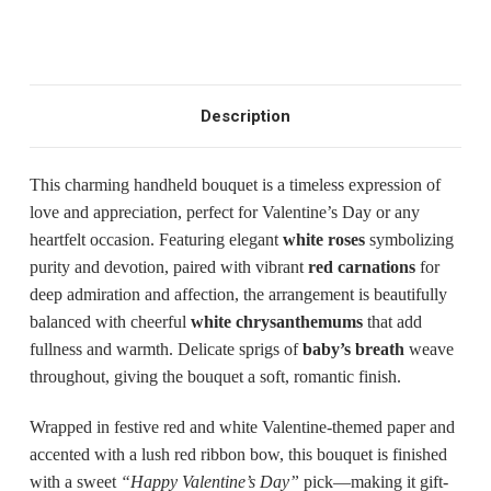
Description
This charming handheld bouquet is a timeless expression of
love and appreciation, perfect for Valentine’s Day or any
heartfelt occasion. Featuring elegant
white roses
symbolizing
purity and devotion, paired with vibrant
red carnations
for
deep admiration and affection, the arrangement is beautifully
balanced with cheerful
white chrysanthemums
that add
fullness and warmth. Delicate sprigs of
baby’s breath
weave
throughout, giving the bouquet a soft, romantic finish.
Wrapped in festive red and white Valentine-themed paper and
accented with a lush red ribbon bow, this bouquet is finished
with a sweet
“Happy Valentine’s Day”
pick—making it gift-