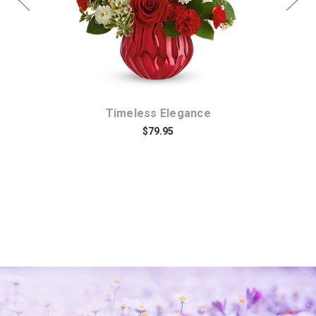
Timeless Elegance
$79.95