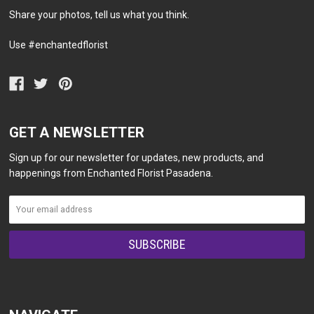
Share your photos, tell us what you think.
Use #enchantedflorist
GET A NEWSLETTER
Sign up for our newsletter for updates, new products, and
happenings from Enchanted Florist Pasadena.