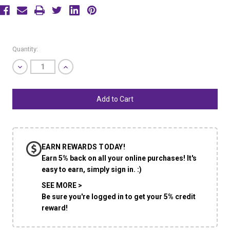
Current
Quantity:
Stock:
Decrease
Increase
Quantity
Quantity
of
of
undefined
undefined
EARN REWARDS TODAY!
Earn 5% back on all your online purchases! It's
easy to earn, simply sign in. :)
SEE MORE >
Be sure you're logged in to get your 5% credit
reward!