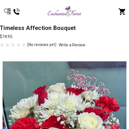
Timeless Affection Bouquet
$74.95
(No reviews yet)
Write a Review