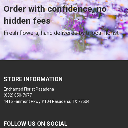
Order with confidence, no
hidden fees
Fresh flowers, hand delivered by a local florist
STORE INFORMATION
Enchanted Florist Pasadena
(832) 850-7677
4416 Fairmont Pkwy #104 Pasadena, TX 77504
FOLLOW US ON SOCIAL