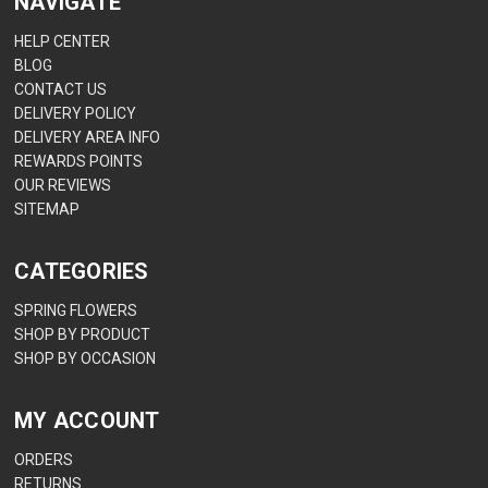
NAVIGATE
HELP CENTER
BLOG
CONTACT US
DELIVERY POLICY
DELIVERY AREA INFO
REWARDS POINTS
OUR REVIEWS
SITEMAP
CATEGORIES
SPRING FLOWERS
SHOP BY PRODUCT
SHOP BY OCCASION
MY ACCOUNT
ORDERS
RETURNS