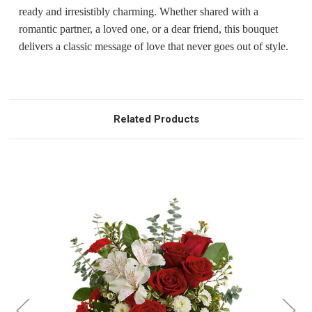
ready and irresistibly charming. Whether shared with a
romantic partner, a loved one, or a dear friend, this bouquet
delivers a classic message of love that never goes out of style.
Related Products
Choose Options