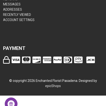
MESSAGES
ADDRESSES
RECENTLY VIEWED
ACCOUNT SETTINGS
PAYMENT
© copyright
2026
Enchanted Florist Pasadena. Designed by
epicShops