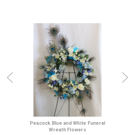
Choose Options
e
Peacock Blue and White Funeral
A
Wreath Flowers