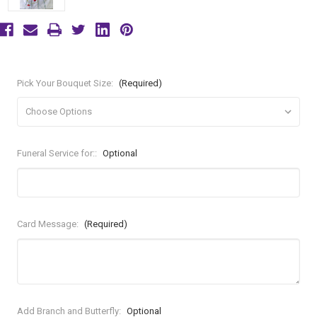
Pick Your Bouquet Size:
(Required)
Funeral Service for::
Optional
Card Message:
(Required)
Add Branch and Butterfly:
Optional