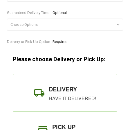
Guaranteed Delivery Time:
Optional
Current
Delivery or Pick Up Option:
Required
Stock:
Please choose Delivery or Pick Up:
DELIVERY
HAVE IT DELIVERED!
PICK UP