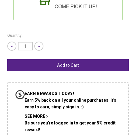
COME PICK IT UP!
Quantity:
Decrease
Increase
Quantity
Quantity
of
of
undefined
undefined
SHIP AS SOON AS POSSIBLE
EARN REWARDS TODAY!
CHOOSE A DATE TO SHIP
Earn 5% back on all your online purchases! It's
easy to earn, simply sign in. :)
SEE MORE >
Be sure you're logged in to get your 5% credit
reward!