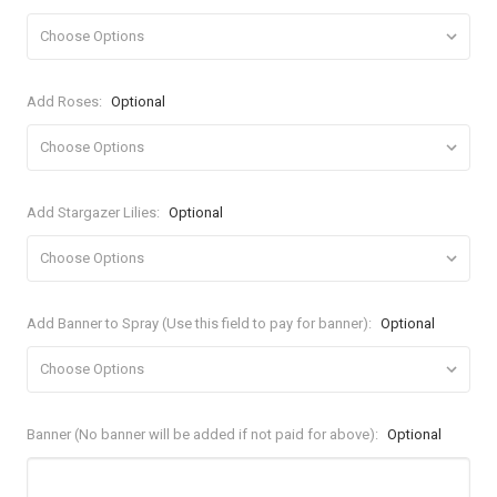
Add Roses:
Optional
Add Stargazer Lilies:
Optional
Add Banner to Spray (Use this field to pay for banner):
Optional
Banner (No banner will be added if not paid for above):
Optional