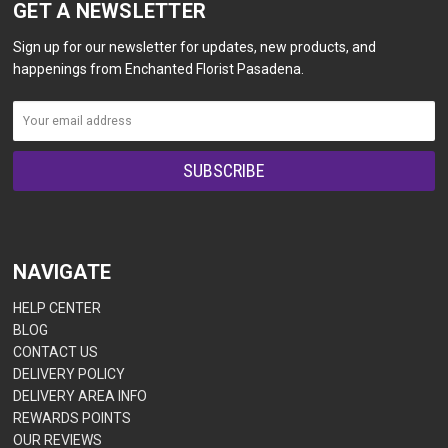
GET A NEWSLETTER
Sign up for our newsletter for updates, new products, and
happenings from Enchanted Florist Pasadena.
NAVIGATE
HELP CENTER
BLOG
CONTACT US
DELIVERY POLICY
DELIVERY AREA INFO
REWARDS POINTS
OUR REVIEWS