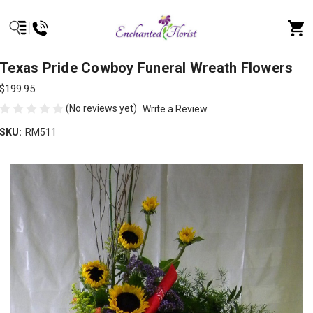
Texas Pride Cowboy Funeral Wreath Flowers
$199.95
(No reviews yet)
Write a Review
SKU:
RM511