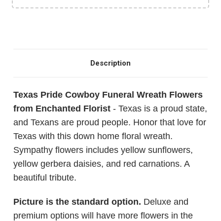
Description
Texas Pride Cowboy Funeral Wreath Flowers
from Enchanted Florist
- Texas is a proud state,
and Texans are proud people. Honor that love for
Texas with this down home floral wreath.
Sympathy flowers includes yellow sunflowers,
yellow gerbera daisies, and red carnations. A
beautiful tribute.
Picture is the standard option.
Deluxe and
premium options will have more flowers in the