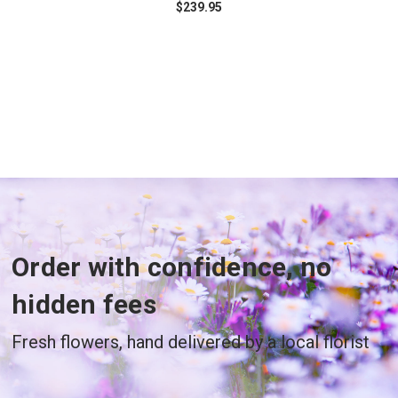
$239.95
Order with confidence, no
hidden fees
Fresh flowers, hand delivered by a local florist