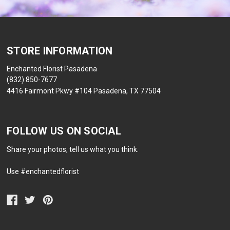
STORE INFORMATION
Enchanted Florist Pasadena
(832) 850-7677
4416 Fairmont Pkwy #104 Pasadena, TX 77504
FOLLOW US ON SOCIAL
Share your photos, tell us what you think.
Use #enchantedflorist