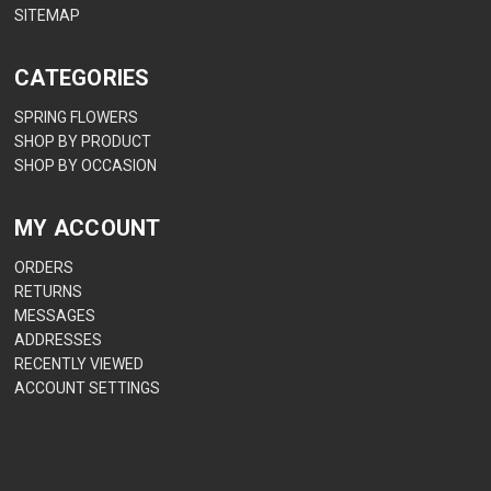
SITEMAP
CATEGORIES
SPRING FLOWERS
SHOP BY PRODUCT
SHOP BY OCCASION
MY ACCOUNT
ORDERS
RETURNS
MESSAGES
ADDRESSES
RECENTLY VIEWED
ACCOUNT SETTINGS