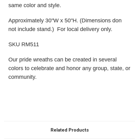
same color and style.
Approximately 30"W x 50"H. (Dimensions don
not include stand.) For local delivery only.
SKU RM511
Our pride wreaths can be created in several
colors to celebrate and honor any group, state, or
community.
Related Products