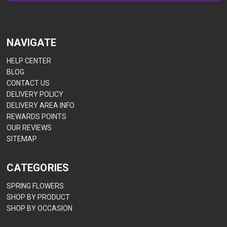
NAVIGATE
HELP CENTER
BLOG
CONTACT US
DELIVERY POLICY
DELIVERY AREA INFO
REWARDS POINTS
OUR REVIEWS
SITEMAP
CATEGORIES
SPRING FLOWERS
SHOP BY PRODUCT
SHOP BY OCCASION