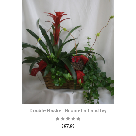
Choose Options
Double Basket Bromeliad and Ivy
$97.95