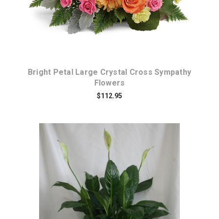
Bright Petal Large Crystal Cross Sympathy
Flowers
$112.95
Choose Options