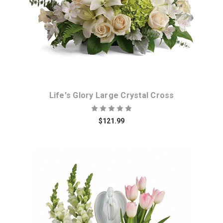
Life's Glory Large Crystal Cross
$121.99