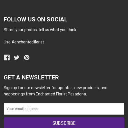
FOLLOW US ON SOCIAL
Share your photos, tell us what you think.
Use #enchantedflorist
GET A NEWSLETTER
Sign up for our newsletter for updates, new products, and
happenings from Enchanted Florist Pasadena.