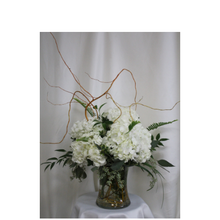
Choose Options