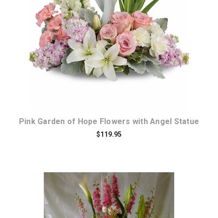
Choose Options
Pink Garden of Hope Flowers with Angel Statue
$119.95