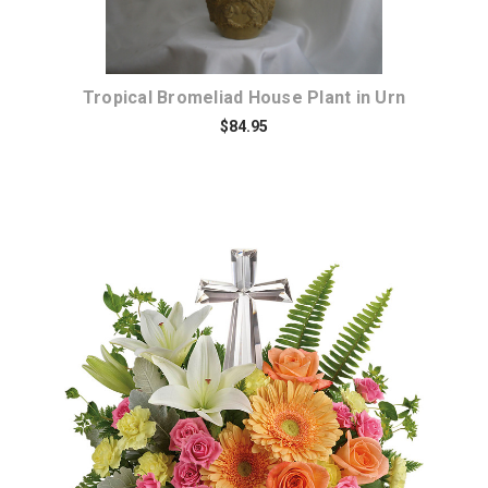
Tropical Bromeliad House Plant in Urn
$84.95
Choose Options