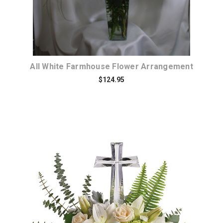
All White Farmhouse Flower Arrangement
$124.95
Choose Options