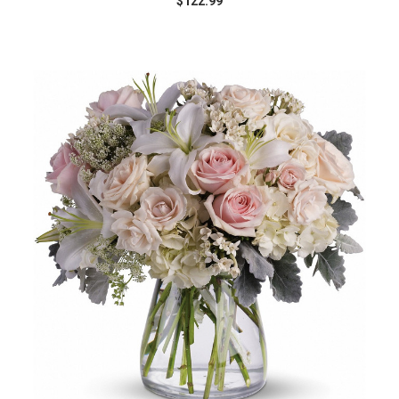
$122.99
Choose Options