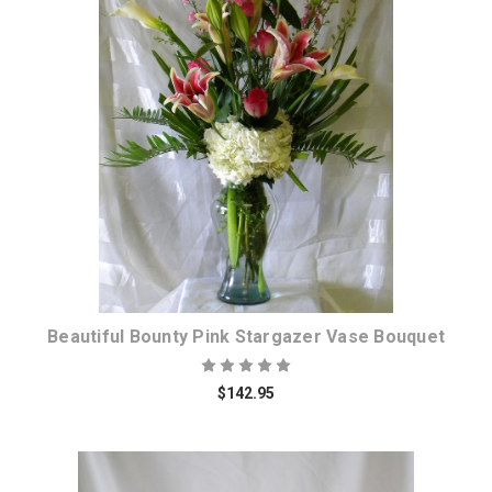
Choose Options
Beautiful Bounty Pink Stargazer Vase Bouquet
$142.95