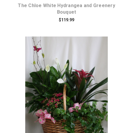
The Chloe White Hydrangea and Greenery
Bouquet
$119.99
Choose Options