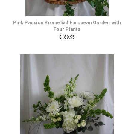
Pink Passion Bromeliad European Garden with
Four Plants
$189.95
Choose Options