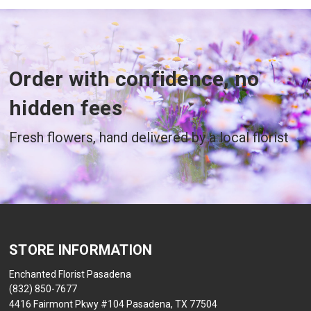
Order with confidence, no
hidden fees
Fresh flowers, hand delivered by a local florist
STORE INFORMATION
Enchanted Florist Pasadena
(832) 850-7677
4416 Fairmont Pkwy #104 Pasadena, TX 77504