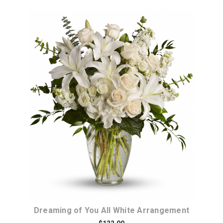
Choose Options
Dreaming of You All White Arrangement