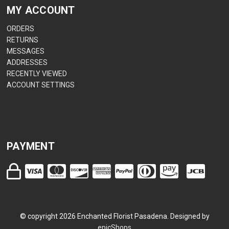
MY ACCOUNT
ORDERS
RETURNS
MESSAGES
ADDRESSES
RECENTLY VIEWED
ACCOUNT SETTINGS
PAYMENT
© copyright
2026
Enchanted Florist Pasadena. Designed by
epicShops