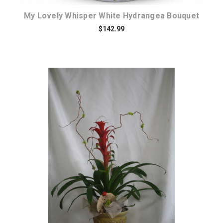
My Lovely Whisper White Hydrangea Bouquet
$142.99
Choose Options