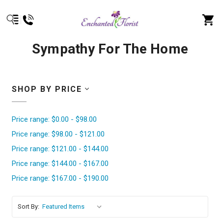
Sympathy For The Home
SHOP BY PRICE
Price range: $0.00 - $98.00
Price range: $98.00 - $121.00
Price range: $121.00 - $144.00
Price range: $144.00 - $167.00
Price range: $167.00 - $190.00
Sort By: