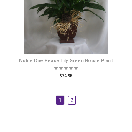
Noble One Peace Lily Green House Plant
$74.95
1
2