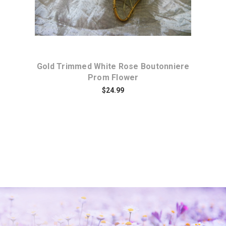
te
Gold Trimmed White Rose Boutonniere
Prom Flower
$24.99