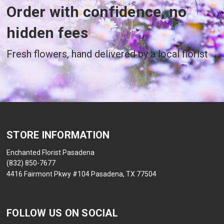
Order with confidence, no
hidden fees
Fresh flowers, hand delivered by a local florist
STORE INFORMATION
Enchanted Florist Pasadena
(832) 850-7677
4416 Fairmont Pkwy #104 Pasadena, TX 77504
FOLLOW US ON SOCIAL