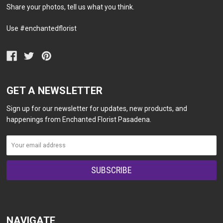
Share your photos, tell us what you think.
Use #enchantedflorist
GET A NEWSLETTER
Sign up for our newsletter for updates, new products, and
happenings from Enchanted Florist Pasadena.
NAVIGATE