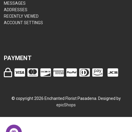
MESSAGES
ADDRESSES
RECENTLY VIEWED
ACCOUNT SETTINGS
PAYMENT
© copyright
2026
Enchanted Florist Pasadena. Designed by
epicShops