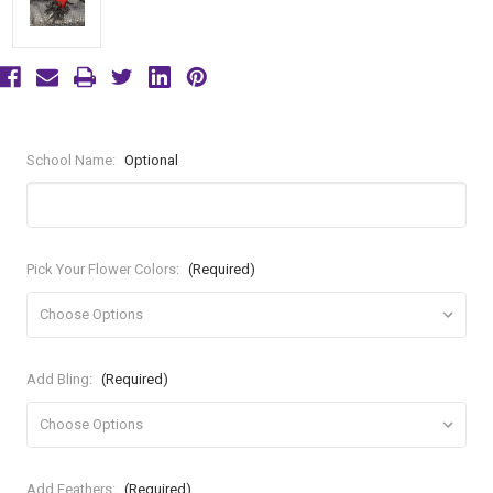
School Name:
Optional
Pick Your Flower Colors:
(Required)
Add Bling:
(Required)
Add Feathers:
(Required)