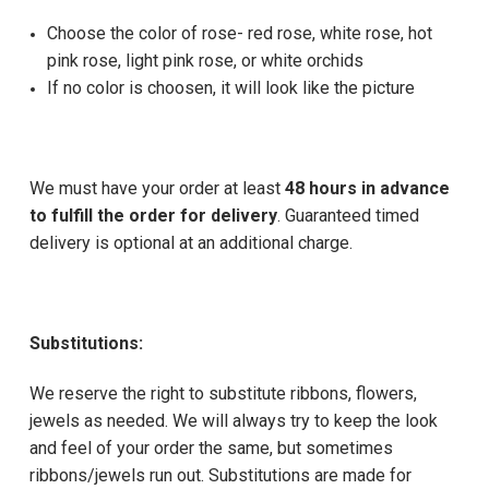
Choose the color of rose- red rose, white rose, hot
pink rose, light pink rose, or white orchids
If no color is choosen, it will look like the picture
We must have your order at least
48 hours in advance
to fulfill the order for delivery
. Guaranteed timed
delivery is optional at an additional charge.
Substitutions:
We reserve the right to substitute ribbons, flowers,
jewels as needed. We will always try to keep the look
and feel of your order the same, but sometimes
ribbons/jewels run out. Substitutions are made for