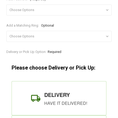
Add a Matching Ring:
Optional
Current
Delivery or Pick Up Option:
Required
Stock:
Please choose Delivery or Pick Up:
DELIVERY
HAVE IT DELIVERED!