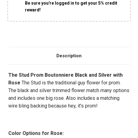
Be sure you're logged in to get your 5% credit
reward!
Description
The Stud Prom Boutonniere Black and Silver with
Rose
The Stud is the traditional guy flower for prom.
The black and silver trimmed flower match many options
and includes one big rose. Also includes a matching
wire bling backing because hey, it's prom!
Color Options for Rose: