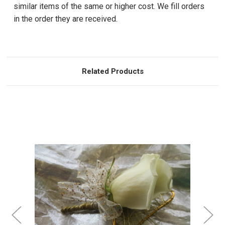
similar items of the same or higher cost. We fill orders
in the order they are received.
Related Products