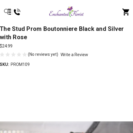
The Stud Prom Boutonniere Black and Silver
with Rose
$24.99
(No reviews yet)
Write a Review
SKU:
PROM109