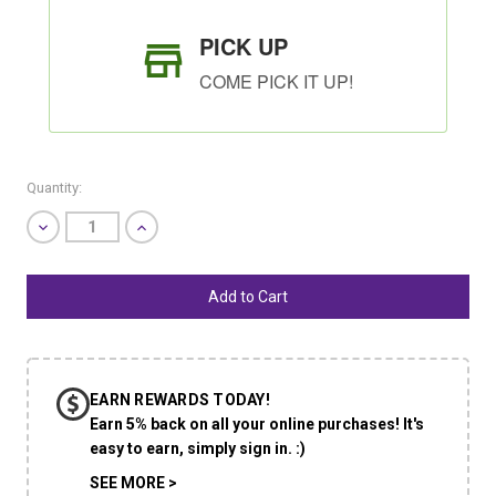
PICK UP
COME PICK IT UP!
Quantity:
Decrease
Increase
Quantity
Quantity
of
of
undefined
undefined
SHIP AS SOON AS POSSIBLE
EARN REWARDS TODAY!
CHOOSE A DATE TO SHIP
Earn 5% back on all your online purchases! It's
easy to earn, simply sign in. :)
SEE MORE >