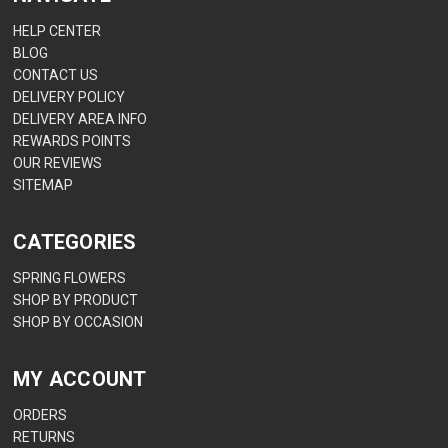
HELP CENTER
BLOG
CONTACT US
DELIVERY POLICY
DELIVERY AREA INFO
REWARDS POINTS
OUR REVIEWS
SITEMAP
CATEGORIES
SPRING FLOWERS
SHOP BY PRODUCT
SHOP BY OCCASION
MY ACCOUNT
ORDERS
RETURNS