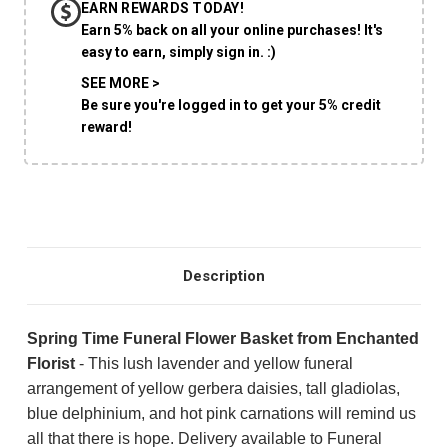
EARN REWARDS TODAY!
CHOOSE A DATE TO SHIP
Earn 5% back on all your online purchases! It's
easy to earn, simply sign in. :)
SEE MORE >
Be sure you're logged in to get your 5% credit
reward!
Description
Spring Time Funeral Flower Basket from Enchanted
Florist
-
This lush lavender and yellow funeral
arrangement of yellow gerbera daisies, tall gladiolas,
blue delphinium, and hot pink carnations will remind us
all that there is hope. Delivery available to Funeral