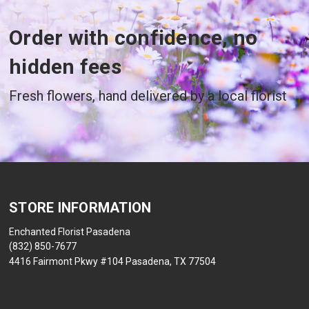
Order with confidence, no
hidden fees
Fresh flowers, hand delivered by a local florist
STORE INFORMATION
Enchanted Florist Pasadena
(832) 850-7677
4416 Fairmont Pkwy #104 Pasadena, TX 77504