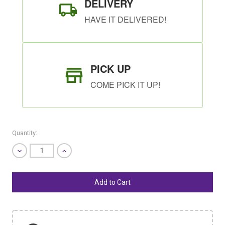
DELIVERY
HAVE IT DELIVERED!
PICK UP
COME PICK IT UP!
Quantity:
Decrease
Increase
Quantity
Quantity
of
of
undefined
undefined
SHIP AS SOON AS POSSIBLE