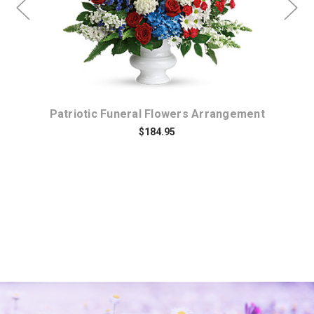
y
Patriotic Funeral Flowers Arrangement
$184.95