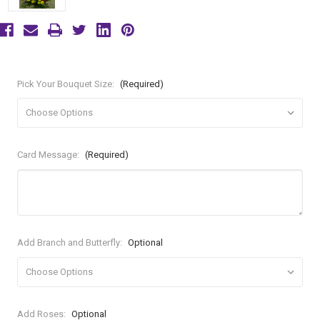
Pick Your Bouquet Size:
(Required)
Card Message:
(Required)
Add Branch and Butterfly:
Optional
Add Roses:
Optional