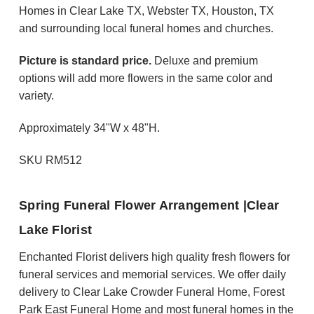
Homes in Clear Lake TX, Webster TX, Houston, TX
and surrounding local funeral homes and churches.
Picture is standard price.
Deluxe and premium
options will add more flowers in the same color and
variety.
Approximately 34"W x 48"H.
SKU RM512
Spring Funeral Flower Arrangement |Clear
Lake Florist
Enchanted Florist delivers high quality fresh flowers for
funeral services and memorial services. We offer daily
delivery to Clear Lake Crowder Funeral Home, Forest
Park East Funeral Home and most funeral homes in the