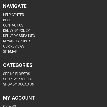
NAVIGATE
HELP CENTER
BLOG
CONTACT US
DELIVERY POLICY
DELIVERY AREA INFO
REWARDS POINTS
OUR REVIEWS
SITEMAP
CATEGORIES
SPRING FLOWERS
SHOP BY PRODUCT
SHOP BY OCCASION
MY ACCOUNT
ORDERS