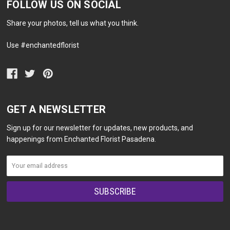
FOLLOW US ON SOCIAL
Share your photos, tell us what you think.
Use #enchantedflorist
GET A NEWSLETTER
Sign up for our newsletter for updates, new products, and
happenings from Enchanted Florist Pasadena.