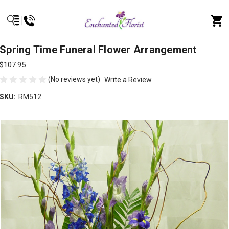
Spring Time Funeral Flower Arrangement
$107.95
(No reviews yet)
Write a Review
SKU:
RM512