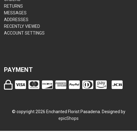
RETURNS
MESSAGES
ADDRESSES
RECENTLY VIEWED
ACCOUNT SETTINGS
PAYMENT
© copyright
2026
Enchanted Florist Pasadena. Designed by
epicShops