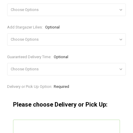
Add Stargazer Lilies:
Optional
Guaranteed Delivery Time:
Optional
Current
Delivery or Pick Up Option:
Required
Stock:
Please choose Delivery or Pick Up: