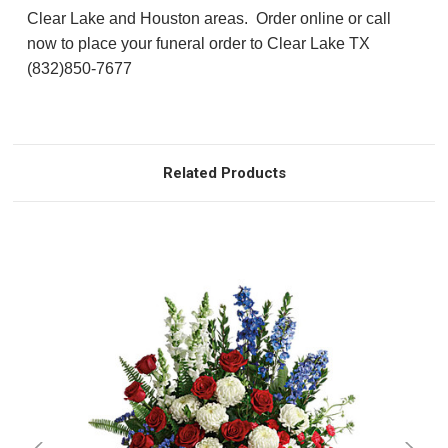
Clear Lake and Houston areas. Order online or call
now to place your funeral order to Clear Lake TX
(832)850-7677
Related Products
Choose Options