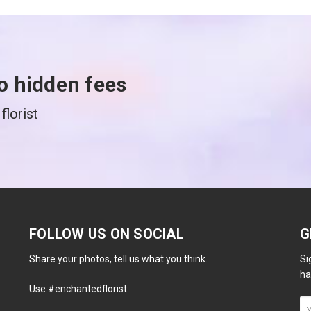
o hidden fees
florist
FOLLOW US ON SOCIAL
G
Share your photos, tell us what you think.
Si
ha
Use #enchantedflorist