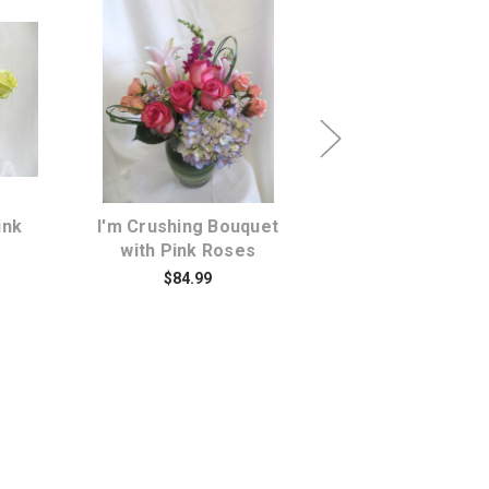
s
Choose Options
Choose Opti
ink
I'm Crushing Bouquet
Hot Pink Chic St
with Pink Roses
and Pink Rose B
$84.99
$64.99