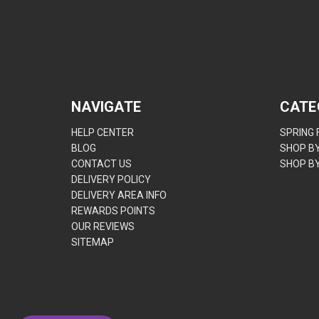
NAVIGATE
CATE
HELP CENTER
SPRING
BLOG
SHOP B
CONTACT US
SHOP B
DELIVERY POLICY
DELIVERY AREA INFO
REWARDS POINTS
OUR REVIEWS
SITEMAP