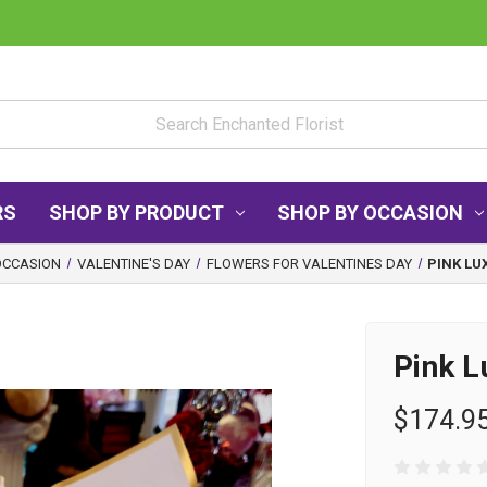
RS
SHOP BY PRODUCT
SHOP BY OCCASION
OCCASION
VALENTINE'S DAY
FLOWERS FOR VALENTINES DAY
PINK LU
Pink L
$174.9