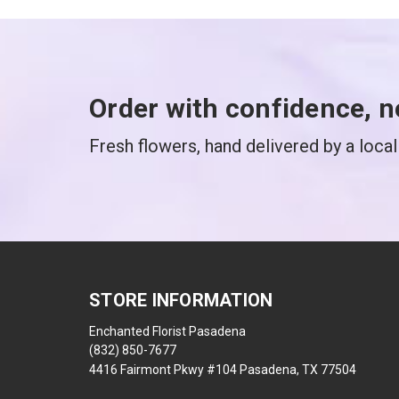
Order with confidence, n
Fresh flowers, hand delivered by a local 
STORE INFORMATION
Enchanted Florist Pasadena
(832) 850-7677
4416 Fairmont Pkwy #104 Pasadena, TX 77504