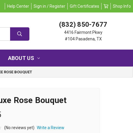
Help Center
Sign in / Register
Gift Certificates
Shop Info
(832) 850-7677
4416 Fairmont Pkwy
#104 Pasadena, TX
ABOUT US
XE ROSE BOUQUET
uxe Rose Bouquet
5
(No reviews yet)
Write a Review