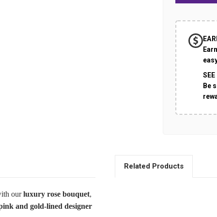
EAR
Earn
easy
SEE
Be s
rew
Related Products
with our
luxury rose bouquet
,
pink and gold-lined designer