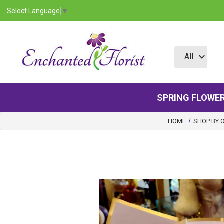
Select Language
▼
SPRING FLOWE
HOME
SHOP BY 