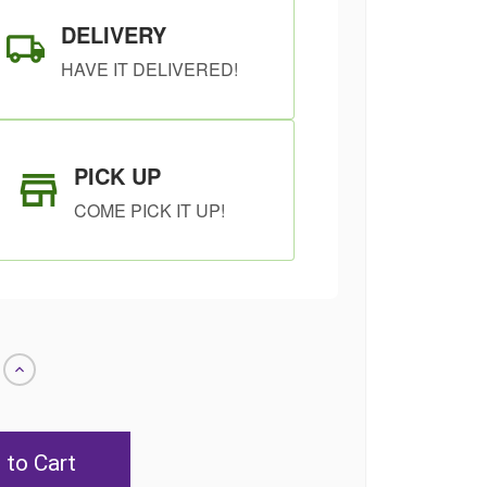
DELIVERY
HAVE IT DELIVERED!
PICK UP
COME PICK IT UP!
Increase
Quantity
of
undefined
SHIP AS SOON
CHOOSE A DATE
AS POSSIBLE
TO SHIP