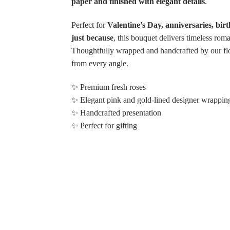
paper and finished with elegant details
.
Perfect for
Valentine’s Day, anniversaries, bir
just because
, this bouquet delivers timeless rom
Thoughtfully wrapped and handcrafted by our flor
Choose Options
from every angle.
✨ Premium fresh roses
✨ Elegant pink and gold-lined designer wrappin
My Shining Light Pin
✨ Handcrafted presentation
Rose Bouquet
✨ Perfect for gifting
$132.99