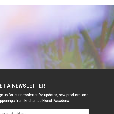
ET A NEWSLETTER
gn up for our newsletter for updates, new products, and
ppenings from Enchanted Florist Pasadena.