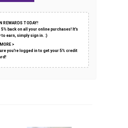
N REWARDS TODAY!
 5% back on all your online purchases! It's
 to earn, simply sign in. :)
 MORE >
ure you're logged in to get your 5% credit
ard!