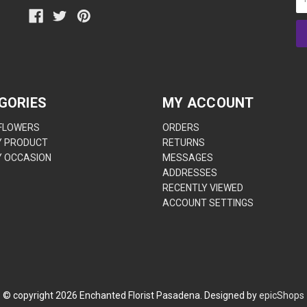
GORIES
MY ACCOUNT
 FLOWERS
ORDERS
Y PRODUCT
RETURNS
Y OCCASION
MESSAGES
ADDRESSES
RECENTLY VIEWED
ACCOUNT SETTINGS
© copyright
2026
Enchanted Florist Pasadena. Designed by
epicShops