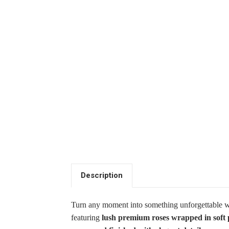
Description
Turn any moment into something unforgettable 
featuring
lush premium roses wrapped in soft 