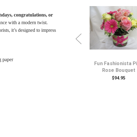
thdays, congratulations, or
ance with a modern twist.
ists, it’s designed to impress
Choose Options
Choose Option
g paper
k
Pink Spadoodle Fun Red
Fun Fashionista P
Rose and Pink Butterfly
Rose Bouquet
Bouquet
$94.95
$79.95