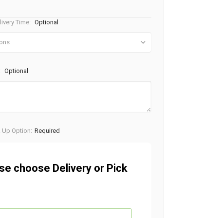
ivery Time:
Optional
:
Optional
k Up Option:
Required
se choose Delivery or Pick