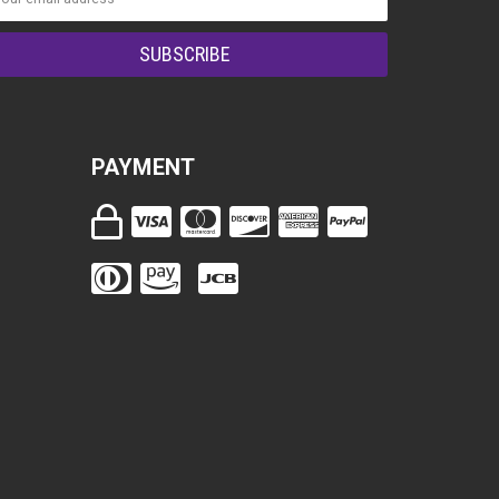
PAYMENT