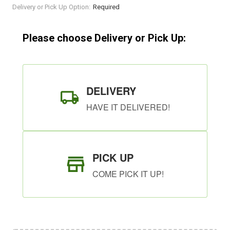
Current
Delivery or Pick Up Option:
Required
Stock:
Please choose Delivery or Pick Up:
DELIVERY
HAVE IT DELIVERED!
PICK UP
COME PICK IT UP!