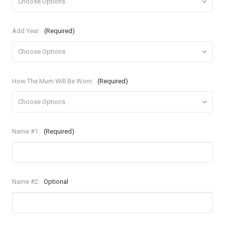
Add Year:
(Required)
How The Mum Will Be Worn:
(Required)
Name #1:
(Required)
Name #2:
Optional