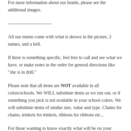
For more information about our braids, please see the
additional images.
------------------------------
All our mums come with what is shown in the picture, 2
names, and a bell.
If there is something specific, feel free to call and see what we
have, or make notes in the order for general directions like
"she is in drill."
Please note that all items are
NOT
available in all
colors/schools.
We WILL substitute items as we run out, or if
something you pick is not available in your school colors. We
will substitute items of similar size, value and type. Chains for
chains, trinkets for trinkets, ribbons for ribbons etc...
For those wanting to know exactly what will be on your