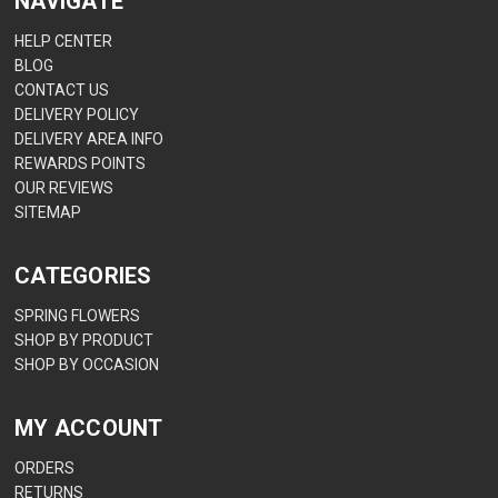
NAVIGATE
HELP CENTER
BLOG
CONTACT US
DELIVERY POLICY
DELIVERY AREA INFO
REWARDS POINTS
OUR REVIEWS
SITEMAP
CATEGORIES
SPRING FLOWERS
SHOP BY PRODUCT
SHOP BY OCCASION
MY ACCOUNT
ORDERS
RETURNS