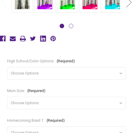
High School/Color Options:
(Required)
Mum Size:
(Required)
Homecoming Braid 1:
(Required)