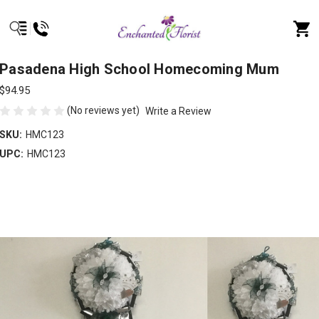
Pasadena High School Homecoming Mum
$94.95
(No reviews yet)
Write a Review
SKU:
HMC123
UPC:
HMC123