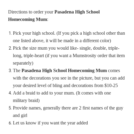
Directions to order your
Pasadena High School
Homecoming Mum
:
Pick your high school. (If you pick a high school other than
one listed above, it will be made in a different color)
Pick the size mum you would like- single, double, triple-
long, triple-heart (if you want a Mumstrosity order that item
separately)
The
Pasadena High School Homecoming Mum
comes
with the decorations you see in the picture, but you can add
your desired level of bling and decorations from $10-25
Add a braid to add to your mum. (It comes with one
military braid)
Provide names, generally there are 2 first names of the guy
and girl
Let us know if you want the year added