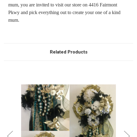
mum, you are invited to visit our store on 4416 Fairmont
Pkwy and pick everything out to create your one of a kind
mum.
Related Products