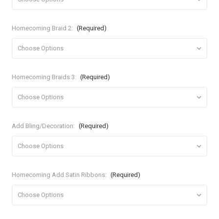
Homecoming Braid 2:
(Required)
Homecoming Braids 3:
(Required)
Add Bling/Decoration:
(Required)
Homecoming Add Satin Ribbons:
(Required)