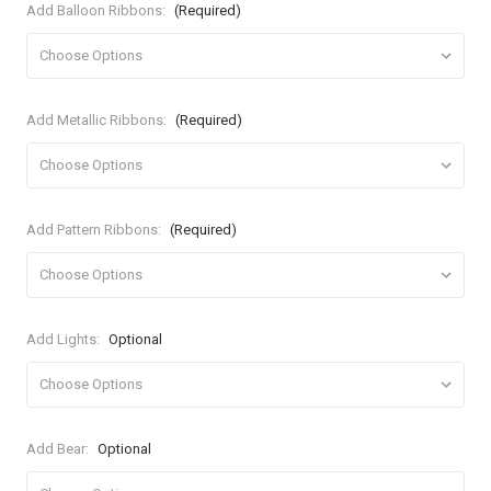
Add Balloon Ribbons:
(Required)
Add Metallic Ribbons:
(Required)
Add Pattern Ribbons:
(Required)
Add Lights:
Optional
Add Bear:
Optional