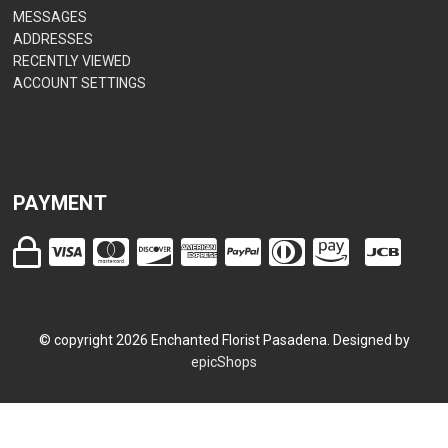
MESSAGES
ADDRESSES
RECENTLY VIEWED
ACCOUNT SETTINGS
PAYMENT
© copyright
2026
Enchanted Florist Pasadena. Designed by
epicShops