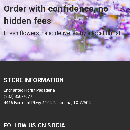
Order with confidence, no
hidden fees
Fresh flowers, hand delivered by a local florist
STORE INFORMATION
Enchanted Florist Pasadena
(832) 850-7677
4416 Fairmont Pkwy #104 Pasadena, TX 77504
FOLLOW US ON SOCIAL