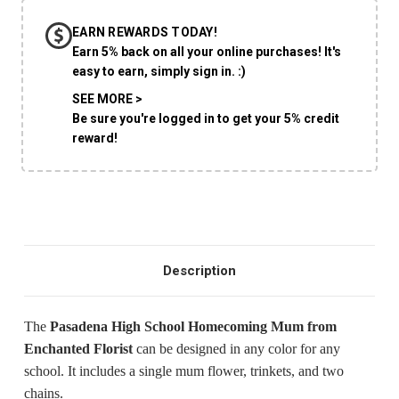
EARN REWARDS TODAY!
Earn 5% back on all your online purchases! It's
easy to earn, simply sign in. :)
SHIP AS SOON AS POSSIBLE
SEE MORE >
Be sure you're logged in to get your 5% credit
reward!
CHOOSE A DATE TO SHIP
Description
The
Pasadena High School Homecoming Mum from
Enchanted Florist
can be designed in any color for any
school. It includes a single mum flower, trinkets, and two
chains.