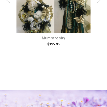
Mumstrosity
$195.95