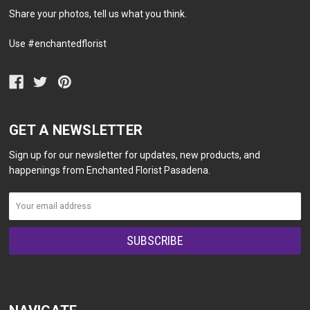
Share your photos, tell us what you think.
Use #enchantedflorist
GET A NEWSLETTER
Sign up for our newsletter for updates, new products, and
happenings from Enchanted Florist Pasadena.