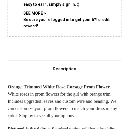
easy to earn, simply sign in. :)
SHIP AS SOON AS POSSIBLE
SEE MORE >
Be sure you're logged in to get your 5% credit
reward!
CHOOSE A DATE TO SHIP
Description
Orange Trimmed White Rose Corsage Prom Flower
.
White roses in prom flowers for the girl with orange trim.
Includes upgraded leaves and custom wire and beading. We
can customize your prom flowers to match your dress in any
color. Stop by to see all your options.
Pictured is the deluxe.
Standard option will have less bling