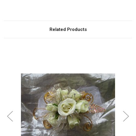
Related Products