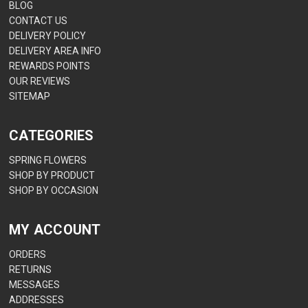
BLOG
CONTACT US
DELIVERY POLICY
DELIVERY AREA INFO
REWARDS POINTS
OUR REVIEWS
SITEMAP
CATEGORIES
SPRING FLOWERS
SHOP BY PRODUCT
SHOP BY OCCASION
MY ACCOUNT
ORDERS
RETURNS
MESSAGES
ADDRESSES