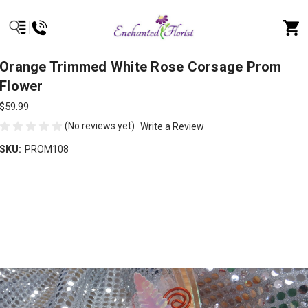
Orange Trimmed White Rose Corsage Prom
Flower
$59.99
(No reviews yet)
Write a Review
SKU:
PROM108