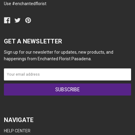
Use #enchantedflorist
GET A NEWSLETTER
Sign up for our newsletter for updates, new products, and
happenings from Enchanted Florist Pasadena.
NAVIGATE
HELP CENTER