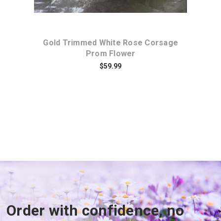
ere
Gold Trimmed White Rose Corsage
T
Prom Flower
$59.99
Order with confidence, no