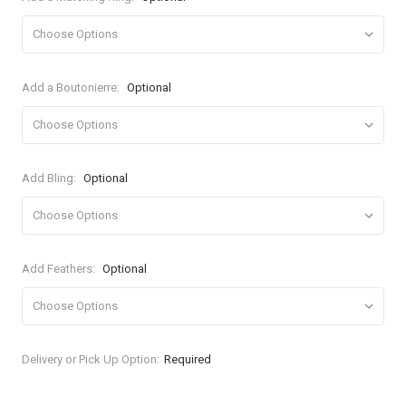
Add a Boutonierre:
Optional
Add Bling:
Optional
Add Feathers:
Optional
Current
Delivery or Pick Up Option:
Required
Stock: