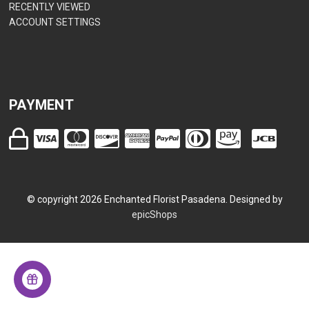
RECENTLY VIEWED
ACCOUNT SETTINGS
PAYMENT
© copyright
2026
Enchanted Florist Pasadena. Designed by
epicShops