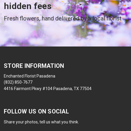
hidden fees
Fresh flowers, hand delivered by a local florist
STORE INFORMATION
Enchanted Florist Pasadena
(832) 850-7677
4416 Fairmont Pkwy #104 Pasadena, TX 77504
FOLLOW US ON SOCIAL
Share your photos, tell us what you think.