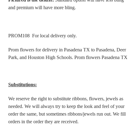
and premium will have more bling.
PROM108 For local delivery only.
Prom flowers for delivery in Pasadena TX to Pasadena, Deer
Park, and Houston High Schools. Prom flowers Pasadena TX
Substitutions:
We reserve the right to substitute ribbons, flowers, jewels as
needed. We will always try to keep the look and feel of your
order the same, but sometimes ribbons/jewels run out. We fill
orders in the order they are received.