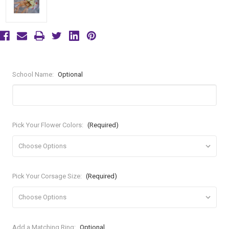
School Name:
Optional
Pick Your Flower Colors:
(Required)
Pick Your Corsage Size:
(Required)
Add a Matching Ring:
Optional