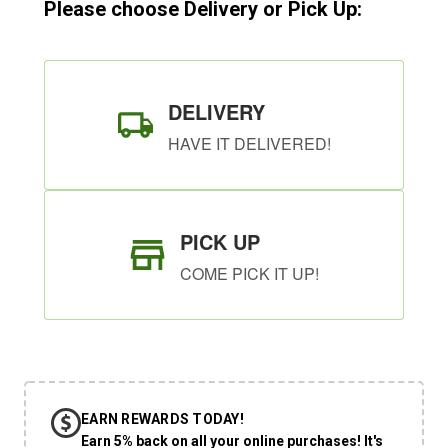
Please choose Delivery or Pick Up:
DELIVERY
HAVE IT DELIVERED!
PICK UP
COME PICK IT UP!
EARN REWARDS TODAY!
Earn 5% back on all your online purchases! It's