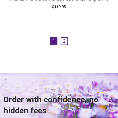
$119.95
1
2
Order with confidence, no
hidden fees