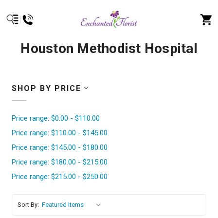
Houston Methodist Hospital
SHOP BY PRICE
Price range: $0.00 - $110.00
Price range: $110.00 - $145.00
Price range: $145.00 - $180.00
Price range: $180.00 - $215.00
Price range: $215.00 - $250.00
Sort By: