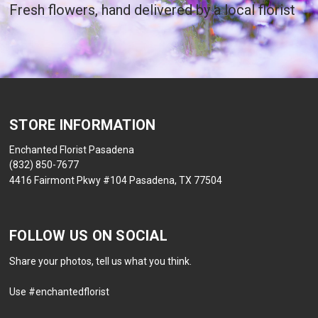
Fresh flowers, hand delivered by a local florist
STORE INFORMATION
Enchanted Florist Pasadena
(832) 850-7677
4416 Fairmont Pkwy #104 Pasadena, TX 77504
FOLLOW US ON SOCIAL
Share your photos, tell us what you think.
Use #enchantedflorist