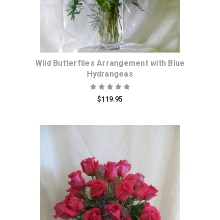
Wild Butterflies Arrangement with Blue
Hydrangeas
$119.95
Choose Options