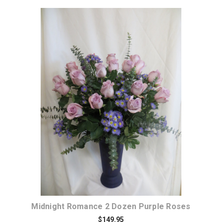
Choose Options
Midnight Romance 2 Dozen Purple Roses
$149.95