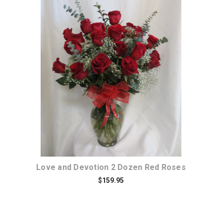
Choose Options
Love and Devotion 2 Dozen Red Roses
$159.95