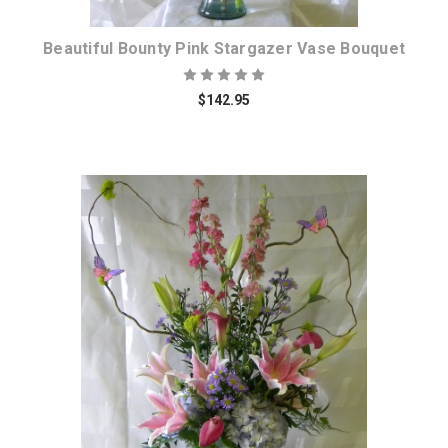
Beautiful Bounty Pink Stargazer Vase Bouquet
$142.95
Choose Options