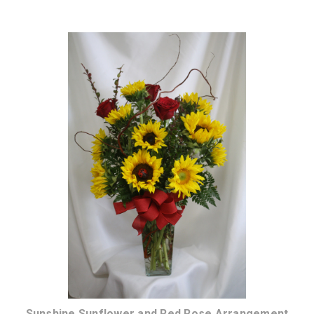
Choose Options
Sunshine Sunflower and Red Rose Arrangement