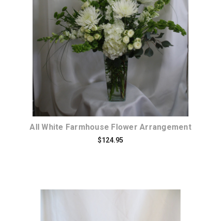
Choose Options
All White Farmhouse Flower Arrangement
$124.95