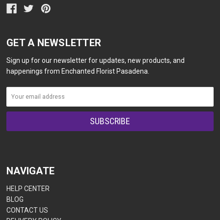
GET A NEWSLETTER
Sign up for our newsletter for updates, new products, and
happenings from Enchanted Florist Pasadena.
NAVIGATE
HELP CENTER
BLOG
CONTACT US