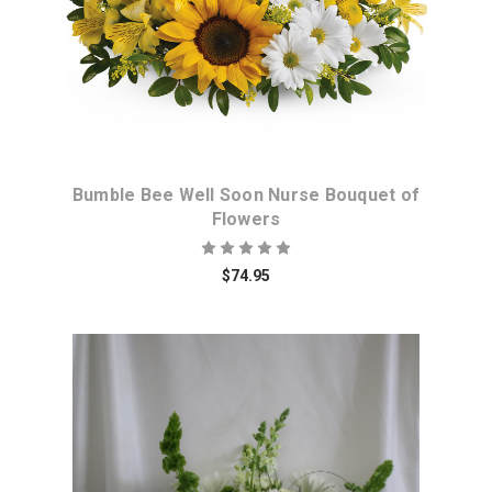
Bumble Bee Well Soon Nurse Bouquet of
Flowers
$74.95