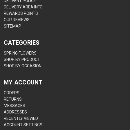
DELIVERY POLICY
DELIVERY AREA INFO
REWARDS POINTS
OUR REVIEWS
SITEMAP
CATEGORIES
SPRING FLOWERS
SHOP BY PRODUCT
SHOP BY OCCASION
MY ACCOUNT
ORDERS
RETURNS
MESSAGES
ADDRESSES
RECENTLY VIEWED
ACCOUNT SETTINGS