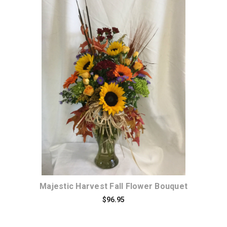
Choose Options
Majestic Harvest Fall Flower Bouquet
$96.95