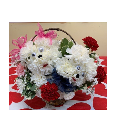
Choose Options