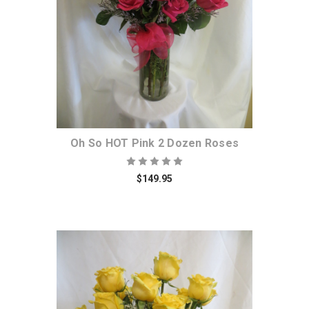
Oh So HOT Pink 2 Dozen Roses
$149.95