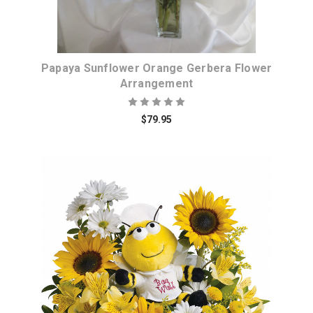
Papaya Sunflower Orange Gerbera Flower
Arrangement
$79.95
Choose Options