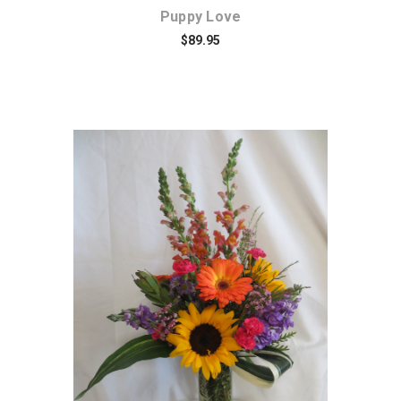
Puppy Love
$89.95
Choose Options