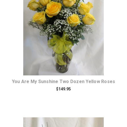
Choose Options
You Are My Sunshine Two Dozen Yellow Roses
$149.95