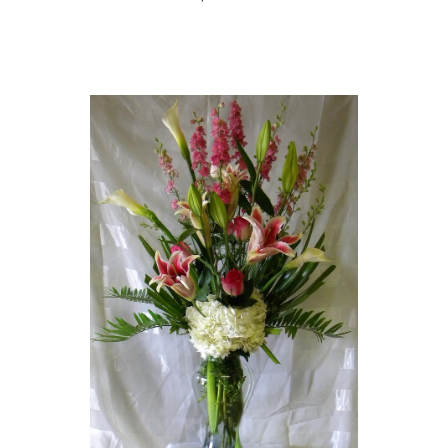
Choose Options