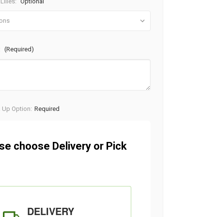
Lilies:
Optional
:
(Required)
k Up Option:
Required
se choose Delivery or Pick
DELIVERY