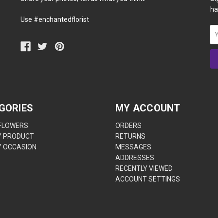
ha
Use #enchantedflorist
GORIES
MY ACCOUNT
 FLOWERS
ORDERS
Y PRODUCT
RETURNS
Y OCCASION
MESSAGES
ADDRESSES
RECENTLY VIEWED
ACCOUNT SETTINGS