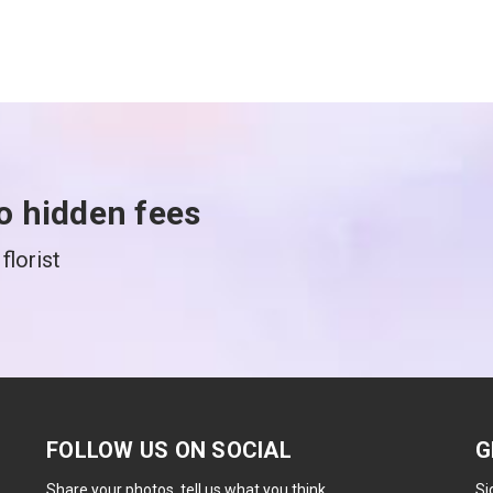
o hidden fees
florist
FOLLOW US ON SOCIAL
G
Share your photos, tell us what you think.
Si