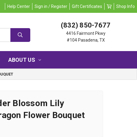
Help Center
Sign in / Register
Gift Certificates
Shop Info
(832) 850-7677
4416 Fairmont Pkwy
#104 Pasadena, TX
ABOUT US
OUQUET
er Blossom Lily
ragon Flower Bouquet