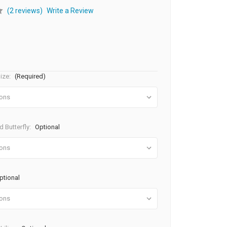
(2 reviews)
Write a Review
ize:
(Required)
 Butterfly:
Optional
ptional