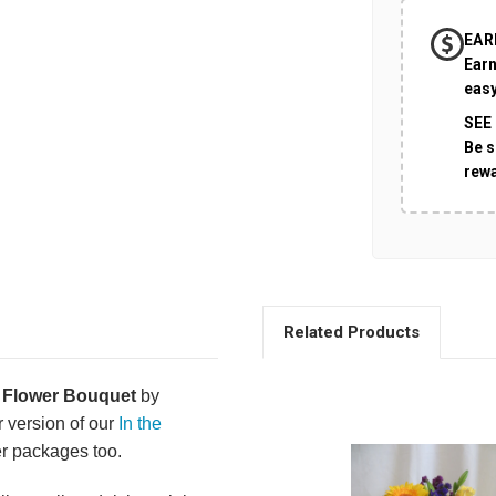
EAR
Earn
easy
SEE
Be s
rew
Related Products
 Flower Bouquet
by
 version of our
In the
er packages too.