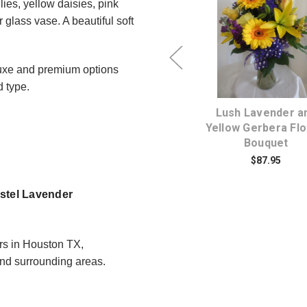
lies, yellow daisies, pink
glass vase. A beautiful soft
Choose Options
Choose Option
uxe and premium options
d type.
nge
Fun and Frisky Yellow
Lush Lavender a
et
Lily Bouquet
Yellow Gerbera Fl
Bouquet
$174.95
$87.95
astel Lavender
rs in Houston TX,
d surrounding areas.