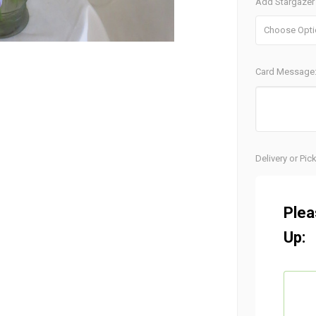
Add Stargazer 
Card Message
Current
Delivery or Pic
Stock:
Plea
Up: