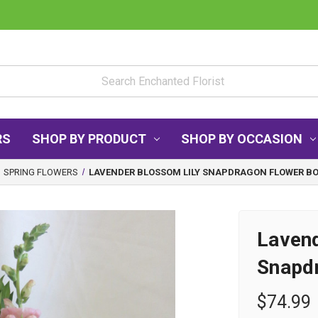
RS
SHOP BY PRODUCT
SHOP BY OCCASION
SPRING FLOWERS
LAVENDER BLOSSOM LILY SNAPDRAGON FLOWER B
Lavend
Snapd
$74.99