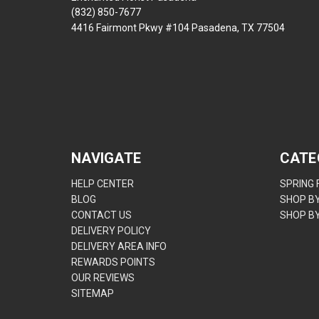
(832) 850-7677
4416 Fairmont Pkwy #104 Pasadena, TX 77504
NAVIGATE
CATE
HELP CENTER
SPRING
BLOG
SHOP B
CONTACT US
SHOP B
DELIVERY POLICY
DELIVERY AREA INFO
REWARDS POINTS
OUR REVIEWS
SITEMAP