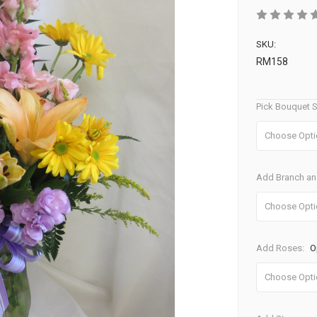
SKU:
RM158
Pick Bouquet S
Add Branch and
Add Roses:
O