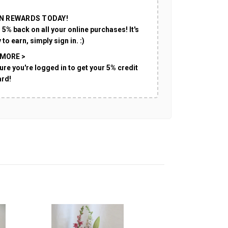
N REWARDS TODAY!
 5% back on all your online purchases! It's
 to earn, simply sign in. :)
 MORE >
ure you're logged in to get your 5% credit
ard!