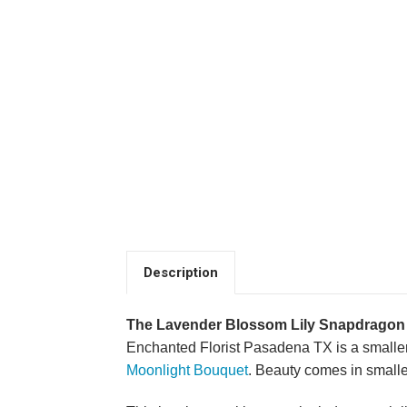
Description
The Lavender Blossom Lily Snapdragon
Enchanted Florist Pasadena TX is a smaller
Moonlight Bouquet
. Beauty comes in small