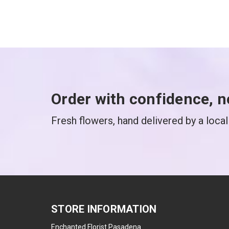
Order with confidence, n
Fresh flowers, hand delivered by a local 
STORE INFORMATION
Enchanted Florist Pasadena