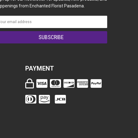
ppenings from Enchanted Florist Pasadena.
PAYMENT