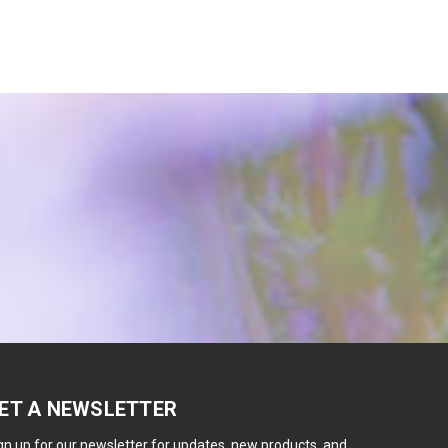
ET A NEWSLETTER
gn up for our newsletter for updates, new products, and