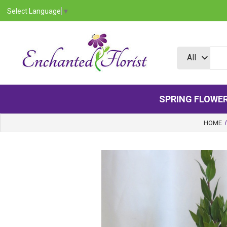
Select Language
▼
SPRING FLOWE
HOME