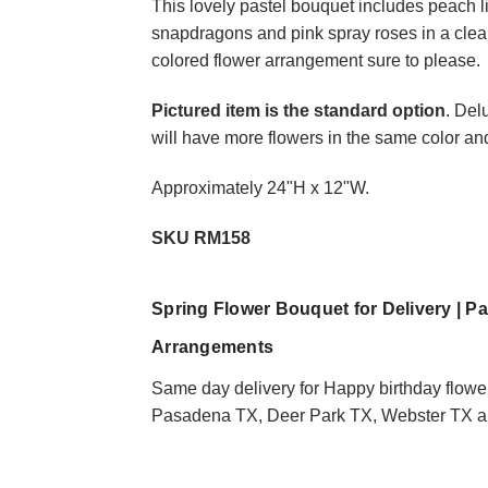
This lovely pastel bouquet includes peach li
snapdragons and pink spray roses in a clear 
colored flower arrangement sure to please.
Choose Options
Pictured item is the standard option
. Del
will have more flowers in the same color an
In the Moonlight Ora
Approximately 24"H x 12"W.
Lily and Rose Bouqu
$74.95
SKU RM158
Spring Flower Bouquet for Delivery | P
Arrangements
Same day delivery for Happy birthday flowe
Pasadena TX, Deer Park TX, Webster TX an