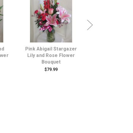
s
Choose Options
Choose Opti
nd
Pink Abigail Stargazer
Brightens Orang
ower
Lily and Rose Flower
Bouquet
Bouquet
$79.95
$79.99