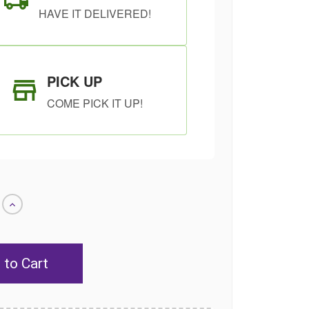
HAVE IT DELIVERED!
PICK UP
COME PICK IT UP!
Increase
Quantity
of
undefined
SHIP AS SOON
CHOOSE A DATE
AS POSSIBLE
TO SHIP