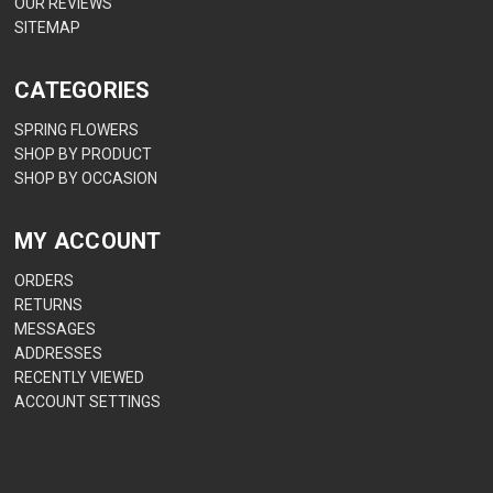
OUR REVIEWS
SITEMAP
CATEGORIES
SPRING FLOWERS
SHOP BY PRODUCT
SHOP BY OCCASION
MY ACCOUNT
ORDERS
RETURNS
MESSAGES
ADDRESSES
RECENTLY VIEWED
ACCOUNT SETTINGS