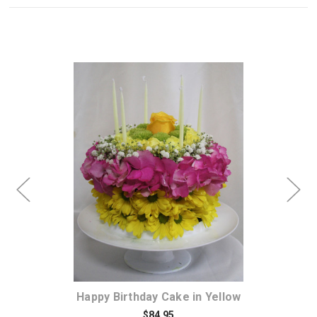
Choose Options
 of
Happy Birthday Cake in Yellow
$84.95