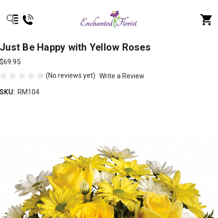
Just Be Happy with Yellow Roses
$69.95
(No reviews yet)
Write a Review
SKU:
RM104