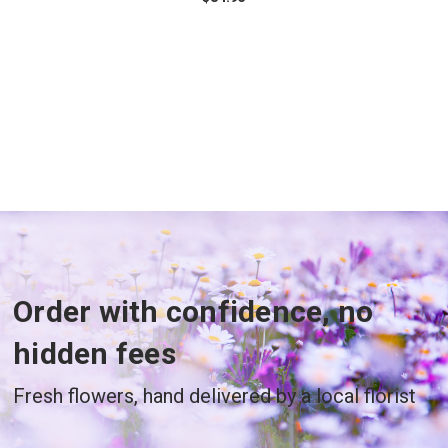
Order with confidence, no
hidden fees
Fresh flowers, hand delivered by a local florist