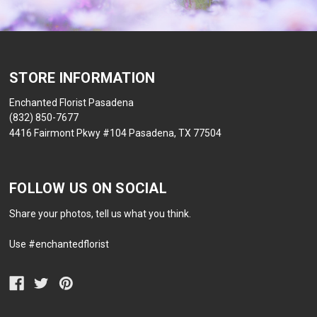
STORE INFORMATION
Enchanted Florist Pasadena
(832) 850-7677
4416 Fairmont Pkwy #104 Pasadena, TX 77504
FOLLOW US ON SOCIAL
Share your photos, tell us what you think.
Use #enchantedflorist