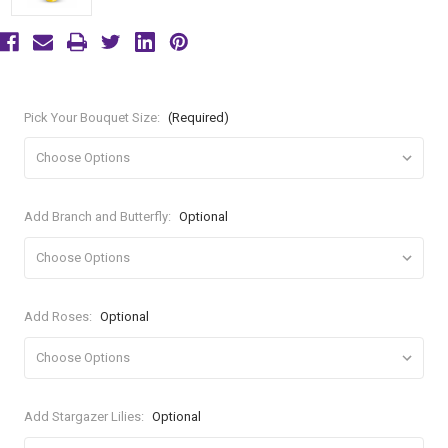
Pick Your Bouquet Size:
(Required)
Add Branch and Butterfly:
Optional
Add Roses:
Optional
Add Stargazer Lilies:
Optional