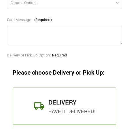
Card Message:
(Required)
Current
Delivery or Pick Up Option:
Required
Stock:
Please choose Delivery or Pick Up:
DELIVERY
HAVE IT DELIVERED!