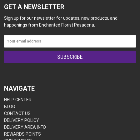
GET A NEWSLETTER
Sign up for our newsletter for updates, new products, and
happenings from Enchanted Florist Pasadena.
NAVIGATE
HELP CENTER
BLOG
CONTACT US
DELIVERY POLICY
DELIVERY AREA INFO
REWARDS POINTS