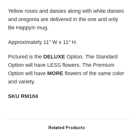
Yellow roses and daisies along with white daisies
and oregonia are delivered in the one and only
Be Happy® mug.
Approximately 11" W x 11" H
.
Pictured is the
DELUXE
Option. The Standard
Option will have LESS flowers. The Premium
Option will have
MORE
flowers of the same color
and variety.
SKU RM104
Related Products