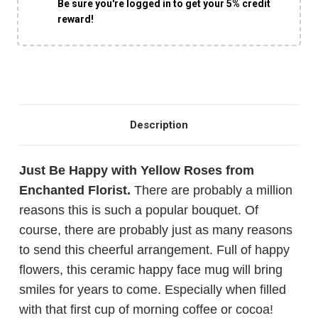
Be sure you're logged in to get your 5% credit
reward!
Description
Just Be Happy with Yellow Roses from
Enchanted Florist.
There are probably a million
reasons this is such a popular bouquet. Of
course, there are probably just as many reasons
to send this cheerful arrangement. Full of happy
flowers, this ceramic happy face mug will bring
smiles for years to come. Especially when filled
with that first cup of morning coffee or cocoa!