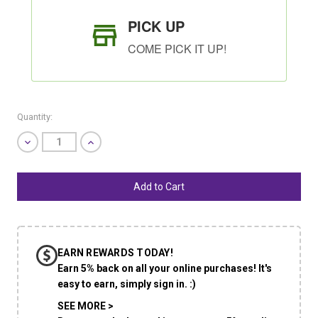
PICK UP
COME PICK IT UP!
Quantity:
Decrease
Increase
Quantity
Quantity
of
of
undefined
undefined
SHIP AS SOON AS POSSIBLE
EARN REWARDS TODAY!
CHOOSE A DATE TO SHIP
Earn 5% back on all your online purchases! It's
easy to earn, simply sign in. :)
SEE MORE >