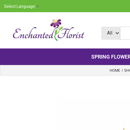
Select Language
▼
SPRING FLOWE
HOME
SH