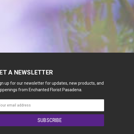
ET A NEWSLETTER
gn up for our newsletter for updates, new products, and
ppenings from Enchanted Florist Pasadena.