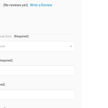
(No reviews yet)
Write a Review
uet Size:
(Required)
Required)
red)