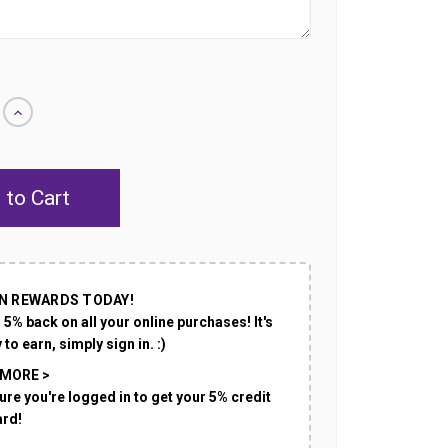
Increase
Quantity
of
undefined
N REWARDS TODAY!
 5% back on all your online purchases! It's
 to earn, simply sign in. :)
 MORE >
ure you're logged in to get your 5% credit
ard!