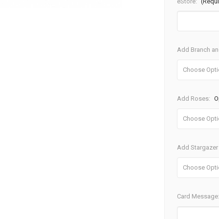
eStore:
(Requi
Add Branch and
Add Roses:
O
Add Stargazer 
Card Message