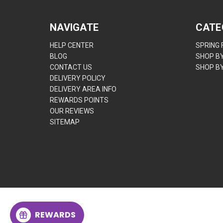
NAVIGATE
CATE
HELP CENTER
SPRING
BLOG
SHOP B
CONTACT US
SHOP B
DELIVERY POLICY
DELIVERY AREA INFO
REWARDS POINTS
OUR REVIEWS
SITEMAP
REWARDS