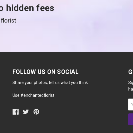
o hidden fees
florist
FOLLOW US ON SOCIAL
G
Share your photos, tell us what you think.
Si
ha
Use #enchantedflorist