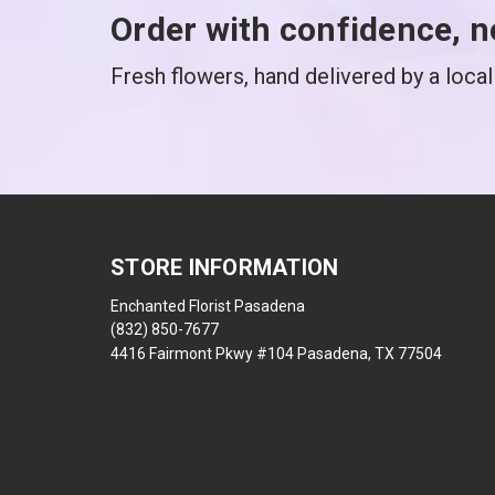
Order with confidence, n
Fresh flowers, hand delivered by a local 
STORE INFORMATION
Enchanted Florist Pasadena
(832) 850-7677
4416 Fairmont Pkwy #104 Pasadena, TX 77504