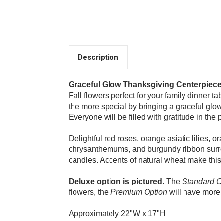
Description
Graceful Glow Thanksgiving Centerpiec
Fall flowers perfect for your family dinner ta
the more special by bringing a graceful glow 
Everyone will be filled with gratitude in the
Delightful red roses, orange asiatic lilies, 
chrysanthemums, and burgundy ribbon surr
candles. Accents of natural wheat make this g
Choose Options
Deluxe option is pictured.
The
Standard O
flowers, the
Premium Option
will have more 
Thankful Thanksgivi
Approximately 22"W x 17"H