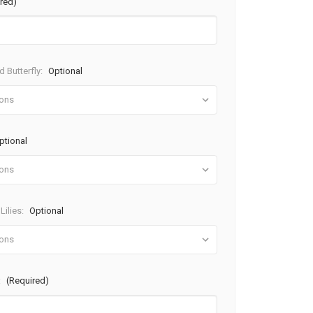
red)
 Butterfly:
Optional
ptional
Lilies:
Optional
:
(Required)