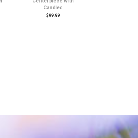
h
Centerpiece with
Centerpiec
Candles
$109.95
$99.99