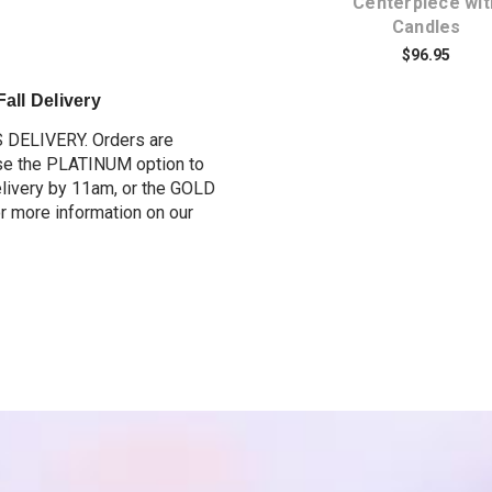
Centerpiece
Centerpiece wit
Candles
$109.95
$96.95
all Delivery
S DELIVERY. O
rders are
e the PLATINUM option to
elivery by 11am, or the GOLD
or more information on our