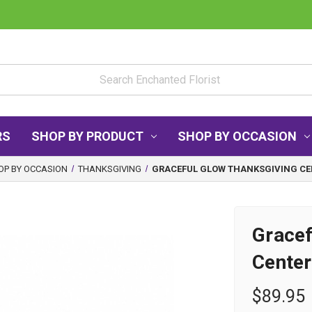
RS
SHOP BY PRODUCT
SHOP BY OCCASION
OP BY OCCASION
THANKSGIVING
GRACEFUL GLOW THANKSGIVING CE
Gracef
Center
$89.95