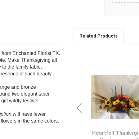
Related Products
e
from Enchanted Florist TX.
ble.
Make Thanksgiving all
to the family table.
 presence of such beauty.
orange and bronze
ound two elegant taper
ift wildly festive!
Choose Options
Choose Option
ption
will have fewer
flowers in the same colors.
ng
Glow of Gratitude
Heartfelt Thanksgi