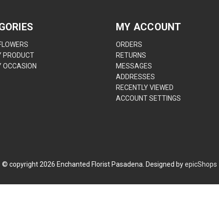
GORIES
MY ACCOUNT
 FLOWERS
ORDERS
Y PRODUCT
RETURNS
Y OCCASION
MESSAGES
ADDRESSES
RECENTLY VIEWED
ACCOUNT SETTINGS
© copyright
2026
Enchanted Florist Pasadena. Designed by
epicShops