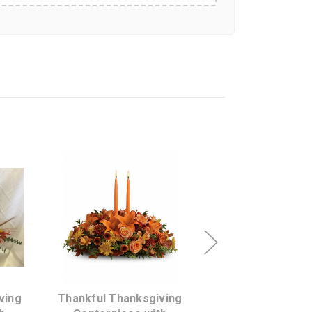
s
Choose Options
Choose Opti
ving
Thankful Thanksgiving
Glow of Grati