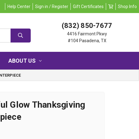
Help Center
Sign in / Register
Gift Certificates
Shop Info
(832) 850-7677
4416 Fairmont Pkwy
#104 Pasadena, TX
ABOUT US
NTERPIECE
ul Glow Thanksgiving
piece