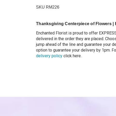
Centerpiece with
Candles
SKU RM226
$99.99
Thanksgiving Centerpiece of Flowers | F
Enchanted Florist is proud to offer EXPRES
delivered in the order they are placed.
Choos
jump ahead of the line and guarantee your d
option to guarantee your delivery by 1pm. F
delivery policy
click here.