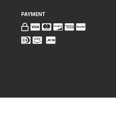
PAYMENT