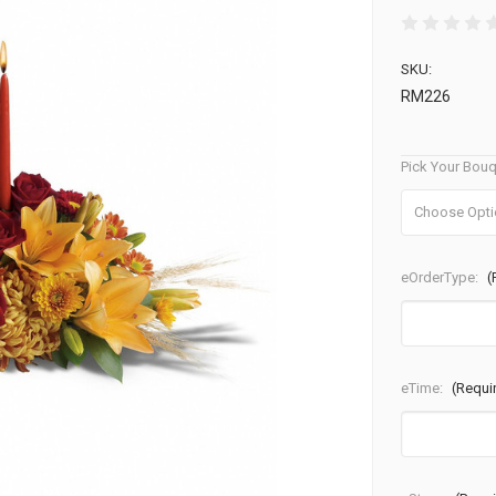
SKU:
RM226
Pick Your Bouq
eOrderType:
(
eTime:
(Requi