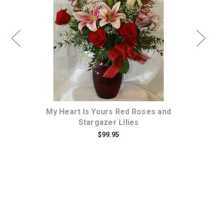
Choose Options
a
My Heart Is Yours Red Roses and
Tr
Stargazer Lilies
$99.95