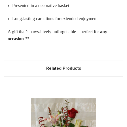
Presented in a decorative basket
Long-lasting carnations for extended enjoyment
A gift that’s paws-itively unforgettable—perfect for
any
occasion
??
Related Products