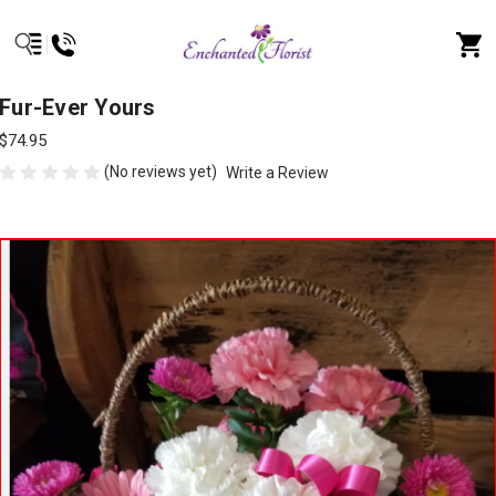
Fur-Ever Yours
$74.95
(No reviews yet)
Write a Review