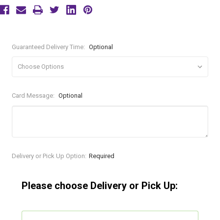
Guaranteed Delivery Time:
Optional
Card Message:
Optional
Current
Delivery or Pick Up Option:
Required
Stock:
Please choose Delivery or Pick Up: