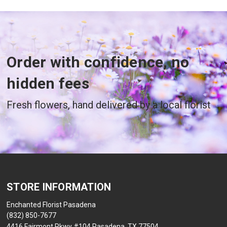
Order with confidence, no
hidden fees
Fresh flowers, hand delivered by a local florist
STORE INFORMATION
Enchanted Florist Pasadena
(832) 850-7677
4416 Fairmont Pkwy #104 Pasadena, TX 77504