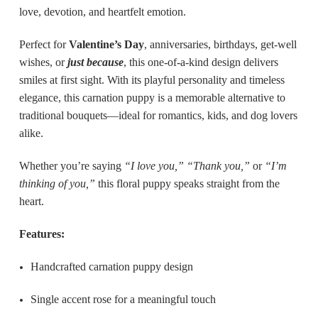
love, devotion, and heartfelt emotion.
Perfect for
Valentine’s Day
, anniversaries, birthdays, get-well
wishes, or
just because
, this one-of-a-kind design delivers
smiles at first sight. With its playful personality and timeless
elegance, this carnation puppy is a memorable alternative to
traditional bouquets—ideal for romantics, kids, and dog lovers
alike.
Whether you’re saying
“I love you,” “Thank you,”
or
“I’m
thinking of you,”
this floral puppy speaks straight from the
heart.
Features:
Handcrafted carnation puppy design
Single accent rose for a meaningful touch