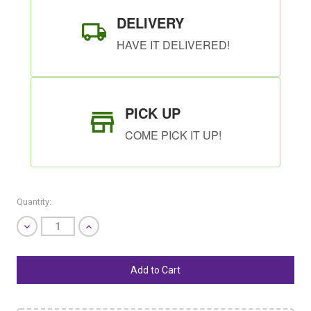
DELIVERY
HAVE IT DELIVERED!
PICK UP
COME PICK IT UP!
Quantity:
Decrease
Increase
Quantity
Quantity
of
of
undefined
undefined
SHIP AS SOON AS POSSIBLE