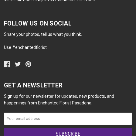
FOLLOW US ON SOCIAL
Share your photos, tell us what you think.
Use #enchantedflorist
GET A NEWSLETTER
Sign up for our newsletter for updates, new products, and
happenings from Enchanted Florist Pasadena.