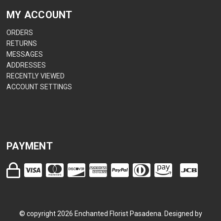
MY ACCOUNT
ORDERS
RETURNS
MESSAGES
ADDRESSES
RECENTLY VIEWED
ACCOUNT SETTINGS
PAYMENT
© copyright
2026
Enchanted Florist Pasadena. Designed by