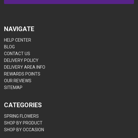
NAVIGATE
HELP CENTER
BLOG
CONTACT US
DELIVERY POLICY
DELIVERY AREA INFO
REWARDS POINTS
OUR REVIEWS
SITEMAP
CATEGORIES
SPRING FLOWERS
SHOP BY PRODUCT
SHOP BY OCCASION