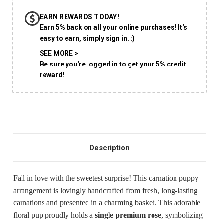
EARN REWARDS TODAY!
CHOOSE A DATE TO SHIP
Earn 5% back on all your online purchases! It's
easy to earn, simply sign in. :)
SEE MORE >
Be sure you're logged in to get your 5% credit
reward!
Description
Fall in love with the sweetest surprise! This carnation puppy
arrangement is lovingly handcrafted from fresh, long-lasting
carnations and presented in a charming basket. This adorable
floral pup proudly holds a
single premium rose
, symbolizing