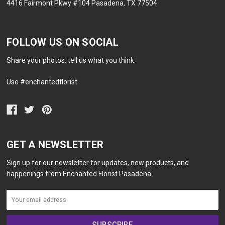
4416 Fairmont Pkwy #104 Pasadena, TX 77504
FOLLOW US ON SOCIAL
Share your photos, tell us what you think.
Use #enchantedflorist
GET A NEWSLETTER
Sign up for our newsletter for updates, new products, and
happenings from Enchanted Florist Pasadena.