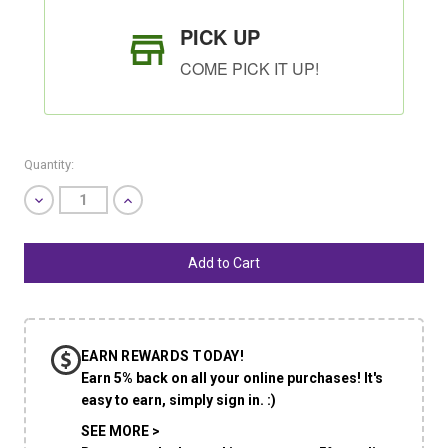
PICK UP
COME PICK IT UP!
Quantity:
Decrease
Increase
Quantity
Quantity
of
of
undefined
undefined
SHIP AS SOON AS POSSIBLE
EARN REWARDS TODAY!
CHOOSE A DATE TO SHIP
Earn 5% back on all your online purchases! It's
easy to earn, simply sign in. :)
SEE MORE >