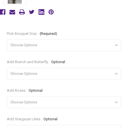
Pick Bouquet Size:
(Required)
Add Branch and Butterfly:
Optional
Add Roses:
Optional
Add Stargazer Lilies:
Optional