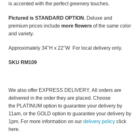
is accented with the perfect greenery touches.
Pictured is STANDARD OPTION
. Deluxe and
premium prices include
more flowers
of the same color
and variety.
Approximately 34"H x 22"W For local delivery only.
SKU RM109
We also offer EXPRESS DELIVERY. All orders are
delivered in the order they are placed. Choose
the PLATINUM option to guarantee your delivery by
11am, or the GOLD option to guarantee your delivery by
1pm. For more information on our
delivery policy
click
here.