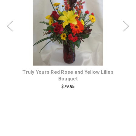
Choose Options
et
Truly Yours Red Rose and Yellow Lilies
Bouquet
$79.95