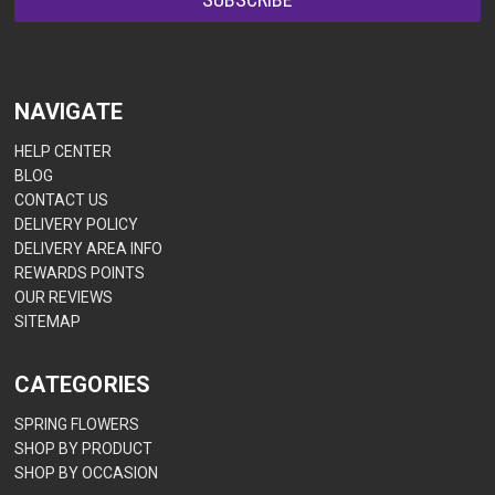
NAVIGATE
HELP CENTER
BLOG
CONTACT US
DELIVERY POLICY
DELIVERY AREA INFO
REWARDS POINTS
OUR REVIEWS
SITEMAP
CATEGORIES
SPRING FLOWERS
SHOP BY PRODUCT
SHOP BY OCCASION