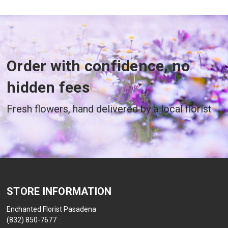
Order with confidence, no
hidden fees
Fresh flowers, hand delivered by a local florist
STORE INFORMATION
Enchanted Florist Pasadena
(832) 850-7677