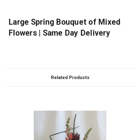
Large Spring Bouquet of Mixed
Flowers | Same Day Delivery
Related Products