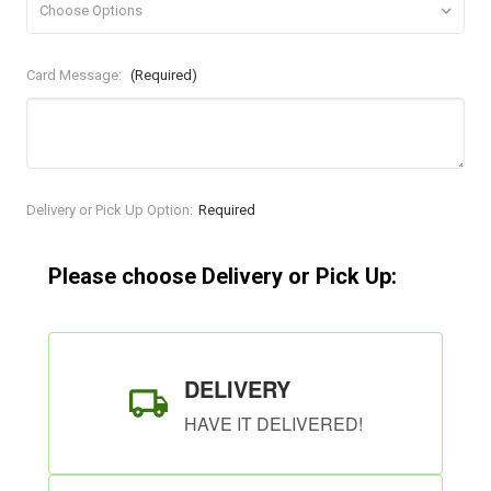
Card Message:
(Required)
Current
Delivery or Pick Up Option:
Required
Stock:
Please choose Delivery or Pick Up:
DELIVERY
HAVE IT DELIVERED!