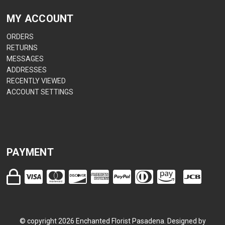
MY ACCOUNT
ORDERS
RETURNS
MESSAGES
ADDRESSES
RECENTLY VIEWED
ACCOUNT SETTINGS
PAYMENT
© copyright
2026
Enchanted Florist Pasadena. Designed by