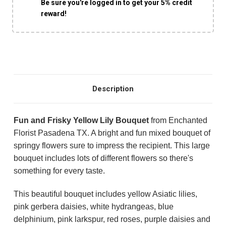
Be sure you're logged in to get your 5% credit
reward!
Description
Fun and Frisky Yellow Lily Bouquet
from Enchanted
Florist Pasadena TX. A bright and fun mixed bouquet of
springy flowers sure to impress the recipient. This large
bouquet includes lots of different flowers so there's
something for every taste.
This beautiful bouquet includes yellow Asiatic lilies,
pink gerbera daisies, white hydrangeas, blue
delphinium, pink larkspur, red roses, purple daisies and