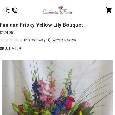
Fun and Frisky Yellow Lily Bouquet
$174.95
(No reviews yet)
Write a Review
SKU:
RM109