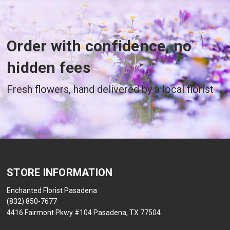
Order with confidence, no
hidden fees
Fresh flowers, hand delivered by a local florist
STORE INFORMATION
Enchanted Florist Pasadena
(832) 850-7677
4416 Fairmont Pkwy #104 Pasadena, TX 77504