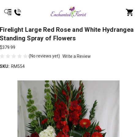
Firelight Large Red Rose and White Hydrangea
Standing Spray of Flowers
$379.99
(No reviews yet)
Write a Review
SKU:
RM554