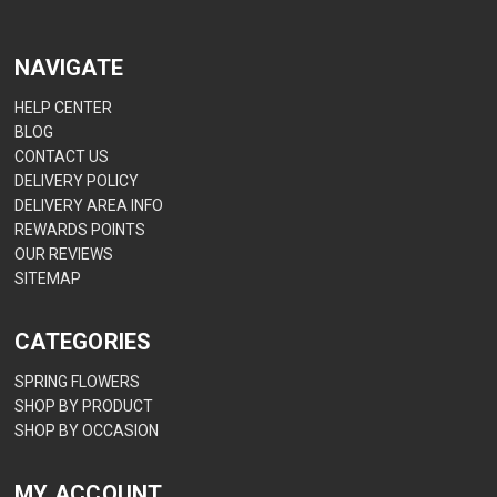
NAVIGATE
HELP CENTER
BLOG
CONTACT US
DELIVERY POLICY
DELIVERY AREA INFO
REWARDS POINTS
OUR REVIEWS
SITEMAP
CATEGORIES
SPRING FLOWERS
SHOP BY PRODUCT
SHOP BY OCCASION
MY ACCOUNT