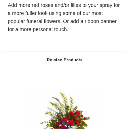
Add more red roses and/or lilies to your spray for
a more fuller look using some of our most
popular funeral flowers. Or add a ribbon banner
for a more personal touch.
Related Products