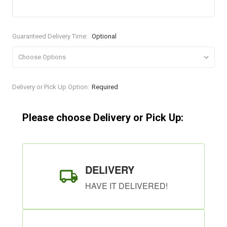
Guaranteed Delivery Time:
Optional
Current
Delivery or Pick Up Option:
Required
Stock:
Please choose Delivery or Pick Up:
DELIVERY
HAVE IT DELIVERED!