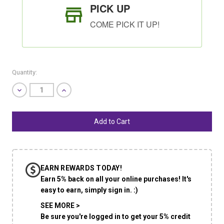
PICK UP
COME PICK IT UP!
Quantity:
Decrease
Increase
Quantity
Quantity
of
of
undefined
undefined
SHIP AS SOON AS POSSIBLE
EARN REWARDS TODAY!
CHOOSE A DATE TO SHIP
Earn 5% back on all your online purchases! It's
easy to earn, simply sign in. :)
SEE MORE >
Be sure you're logged in to get your 5% credit