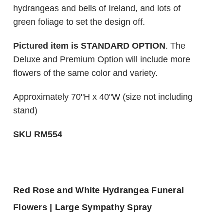
hydrangeas and bells of Ireland, and lots of
green foliage to set the design off.
Pictured item is STANDARD OPTION
. The
Deluxe and Premium Option will include more
flowers of the same color and variety.
Approximately 70"H x 40"W (size not including
stand)
SKU RM554
Red Rose and White Hydrangea Funeral
Flowers | Large Sympathy Spray