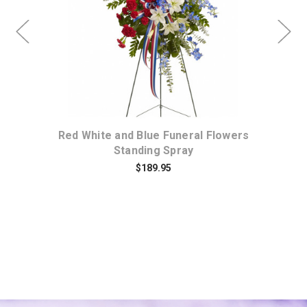
Choose Options
ses
Red White and Blue Funeral Flowers
Gre
Standing Spray
$189.95