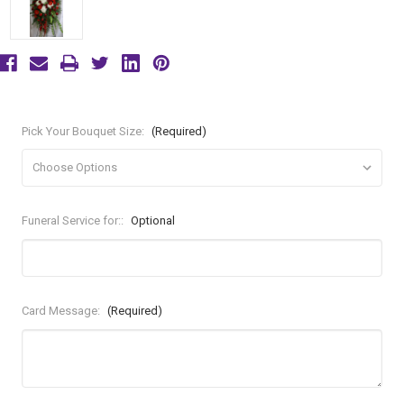
Pick Your Bouquet Size:
(Required)
Funeral Service for::
Optional
Card Message:
(Required)