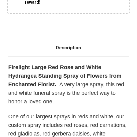
reward!
Description
Firelight Large Red Rose and White
Hydrangea Standing Spray of Flowers from
Enchanted Florist.
A very large spray, this red
and white funeral spray is the perfect way to
honor a loved one.
One of our largest sprays in reds and white, our
custom spray includes red roses, red carnations,
red gladiolas, red gerbera daisies, white