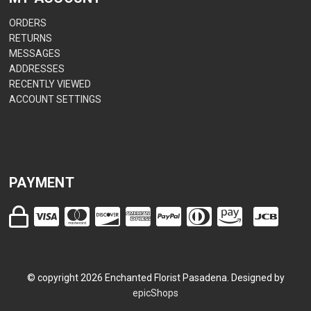
ORDERS
RETURNS
MESSAGES
ADDRESSES
RECENTLY VIEWED
ACCOUNT SETTINGS
PAYMENT
© copyright
2026
Enchanted Florist Pasadena. Designed by
epicShops