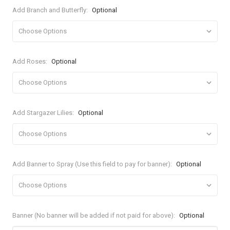
Add Branch and Butterfly:
Optional
Add Roses:
Optional
Add Stargazer Lilies:
Optional
Add Banner to Spray (Use this field to pay for banner):
Optional
Banner (No banner will be added if not paid for above):
Optional