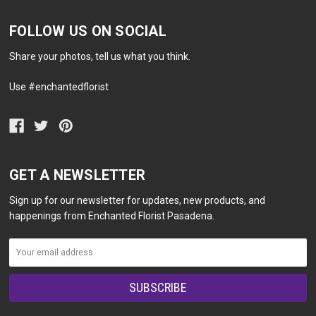
FOLLOW US ON SOCIAL
Share your photos, tell us what you think.
Use #enchantedflorist
GET A NEWSLETTER
Sign up for our newsletter for updates, new products, and
happenings from Enchanted Florist Pasadena.