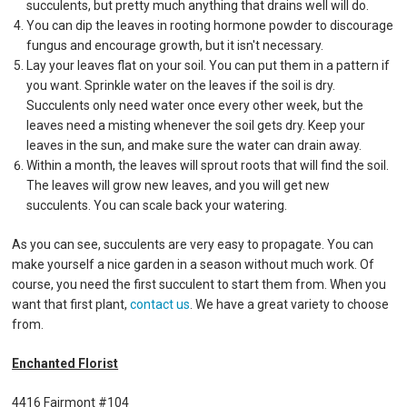
succulents, but pretty much anything that drains well will do.
You can dip the leaves in rooting hormone powder to discourage
fungus and encourage growth, but it isn't necessary.
Lay your leaves flat on your soil. You can put them in a pattern if
you want. Sprinkle water on the leaves if the soil is dry.
Succulents only need water once every other week, but the
leaves need a misting whenever the soil gets dry. Keep your
leaves in the sun, and make sure the water can drain away.
Within a month, the leaves will sprout roots that will find the soil.
The leaves will grow new leaves, and you will get new
succulents. You can scale back your watering.
As you can see, succulents are very easy to propagate. You can
make yourself a nice garden in a season without much work. Of
course, you need the first succulent to start them from. When you
want that first plant,
contact us
. We have a great variety to choose
from.
Enchanted Florist
4416 Fairmont #104