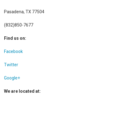
Pasadena, TX 77504
(832)850-7677
Find us on:
Facebook
Twitter
Google+
We are located at: