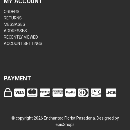
MY ACCOUNT
ORDERS
RETURNS
MESSAGES
ADDRESSES
RECENTLY VIEWED
ACCOUNT SETTINGS
PAYMENT
© copyright
2026
Enchanted Florist Pasadena. Designed by
epicShops