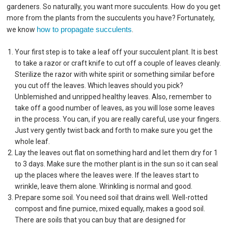
gardeners. So naturally, you want more succulents. How do you get
more from the plants from the succulents you have? Fortunately,
how to propagate succulents
we know
.
Your first step is to take a leaf off your succulent plant. It is best
to take a razor or craft knife to cut off a couple of leaves cleanly.
Sterilize the razor with white spirit or something similar before
you cut off the leaves. Which leaves should you pick?
Unblemished and unripped healthy leaves. Also, remember to
take off a good number of leaves, as you will lose some leaves
in the process. You can, if you are really careful, use your fingers.
Just very gently twist back and forth to make sure you get the
whole leaf.
Lay the leaves out flat on something hard and let them dry for 1
to 3 days. Make sure the mother plant is in the sun so it can seal
up the places where the leaves were. If the leaves start to
wrinkle, leave them alone. Wrinkling is normal and good.
Prepare some soil. You need soil that drains well. Well-rotted
compost and fine pumice, mixed equally, makes a good soil.
There are soils that you can buy that are designed for