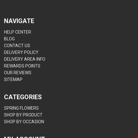
NAVIGATE
HELP CENTER
BLOG
CONTACT US
DELIVERY POLICY
DELIVERY AREA INFO
REWARDS POINTS
OUR REVIEWS
SITEMAP
CATEGORIES
SPRING FLOWERS
SHOP BY PRODUCT
SHOP BY OCCASION