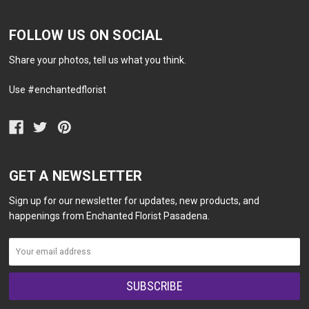
FOLLOW US ON SOCIAL
Share your photos, tell us what you think.
Use #enchantedflorist
GET A NEWSLETTER
Sign up for our newsletter for updates, new products, and
happenings from Enchanted Florist Pasadena.