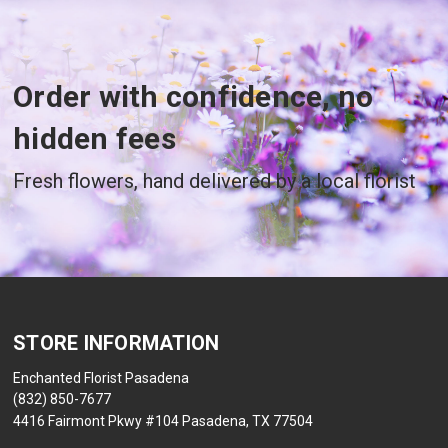
Order with confidence, no
hidden fees
Fresh flowers, hand delivered by a local florist
STORE INFORMATION
Enchanted Florist Pasadena
(832) 850-7677
4416 Fairmont Pkwy #104 Pasadena, TX 77504