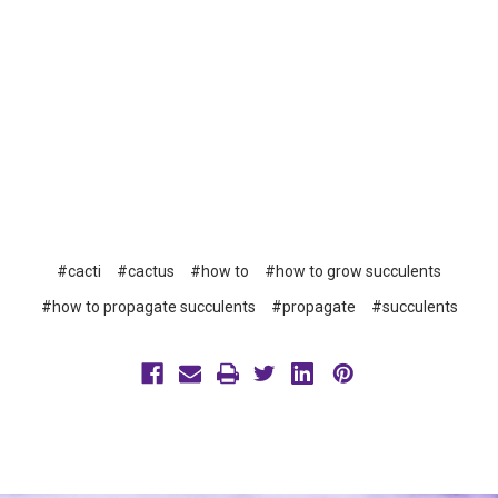
#cacti
#cactus
#how to
#how to grow succulents
#how to propagate succulents
#propagate
#succulents