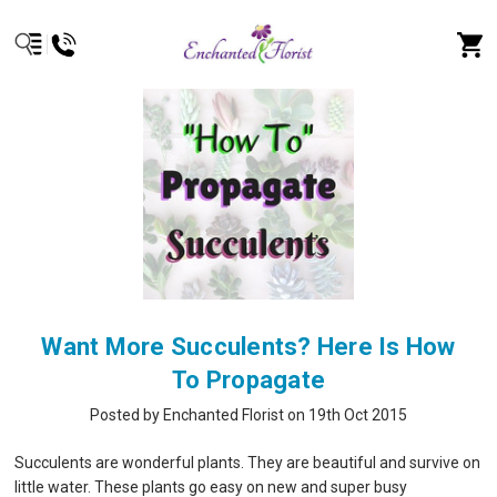
Want More Succulents? Here Is How
To Propagate
Posted by Enchanted Florist on 19th Oct 2015
Succulents are wonderful plants. They are beautiful and survive on
little water. These plants go easy on new and super busy