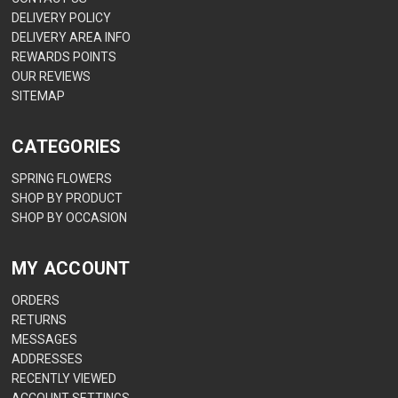
DELIVERY POLICY
DELIVERY AREA INFO
REWARDS POINTS
OUR REVIEWS
SITEMAP
CATEGORIES
SPRING FLOWERS
SHOP BY PRODUCT
SHOP BY OCCASION
MY ACCOUNT
ORDERS
RETURNS
MESSAGES
ADDRESSES
RECENTLY VIEWED
ACCOUNT SETTINGS