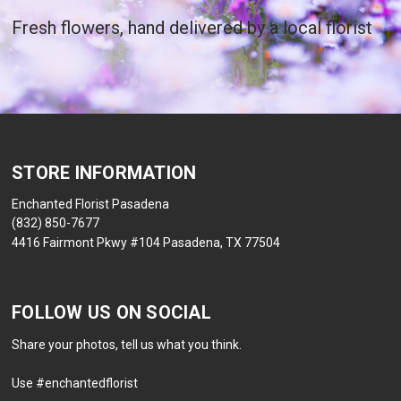
Fresh flowers, hand delivered by a local florist
STORE INFORMATION
Enchanted Florist Pasadena
(832) 850-7677
4416 Fairmont Pkwy #104 Pasadena, TX 77504
FOLLOW US ON SOCIAL
Share your photos, tell us what you think.
Use #enchantedflorist