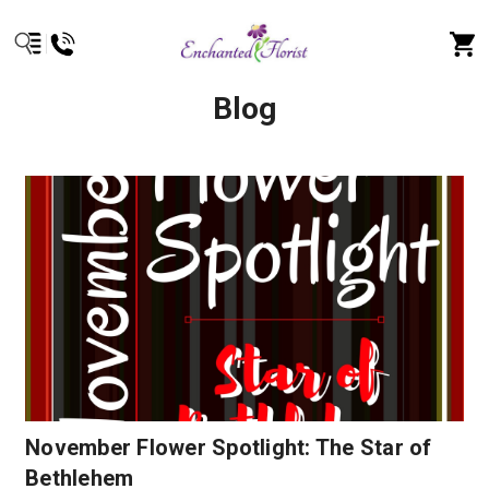
Blog
November Flower Spotlight: The Star of
Bethlehem