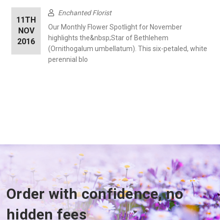
Enchanted Florist
11TH
Our Monthly Flower Spotlight for November
NOV
highlights the&nbsp;Star of Bethlehem
2016
(Ornithogalum umbellatum). This six-petaled, white
perennial blo
Order with confidence, no
hidden fees