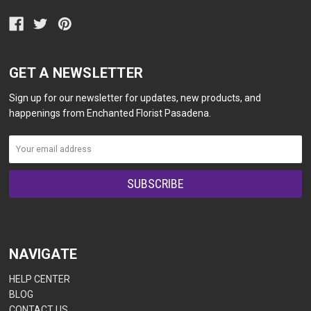
GET A NEWSLETTER
Sign up for our newsletter for updates, new products, and
happenings from Enchanted Florist Pasadena.
NAVIGATE
HELP CENTER
BLOG
CONTACT US