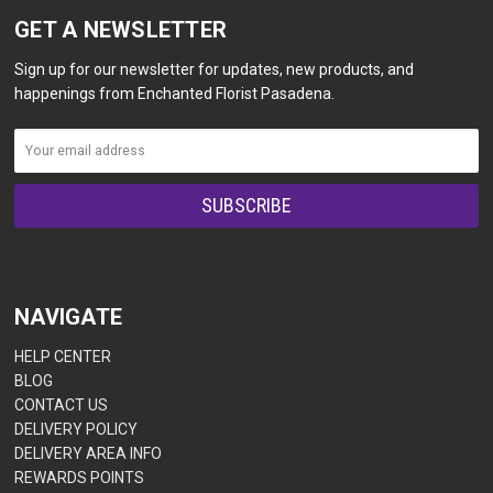
GET A NEWSLETTER
Sign up for our newsletter for updates, new products, and
happenings from Enchanted Florist Pasadena.
NAVIGATE
HELP CENTER
BLOG
CONTACT US
DELIVERY POLICY
DELIVERY AREA INFO
REWARDS POINTS