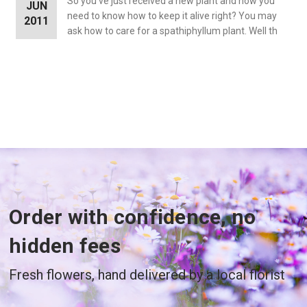
So you’ve just received a new plant and now you
JUN
need to know how to keep it alive right? You may
2011
ask how to care for a spathiphyllum plant. Well th
Order with confidence, no
hidden fees
Fresh flowers, hand delivered by a local florist