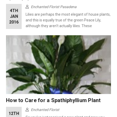
Enchanted Florist Pasadena
4TH
Lilies are perhaps the most elegant of house plants,
JAN
and this is equally true of the green Peace Lily,
2016
although they aren't actually lilies. These
How to Care for a Spathiphyllium Plant
Enchanted Florist
12TH