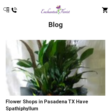
Blog
Flower Shops in Pasadena TX Have
Spathiphyllum