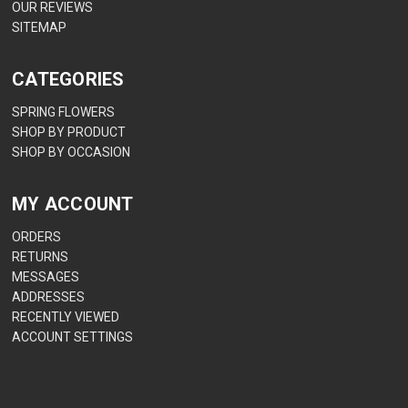
OUR REVIEWS
SITEMAP
CATEGORIES
SPRING FLOWERS
SHOP BY PRODUCT
SHOP BY OCCASION
MY ACCOUNT
ORDERS
RETURNS
MESSAGES
ADDRESSES
RECENTLY VIEWED
ACCOUNT SETTINGS