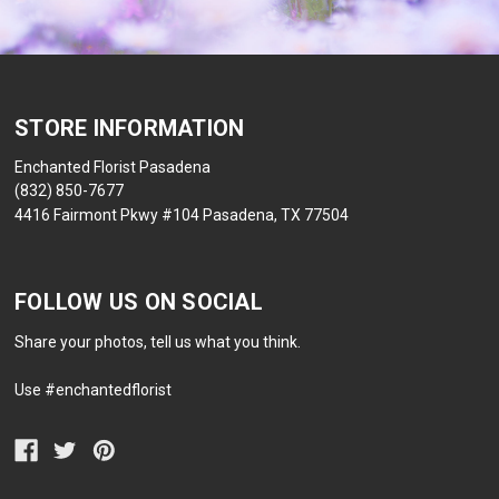
STORE INFORMATION
Enchanted Florist Pasadena
(832) 850-7677
4416 Fairmont Pkwy #104 Pasadena, TX 77504
FOLLOW US ON SOCIAL
Share your photos, tell us what you think.
Use #enchantedflorist