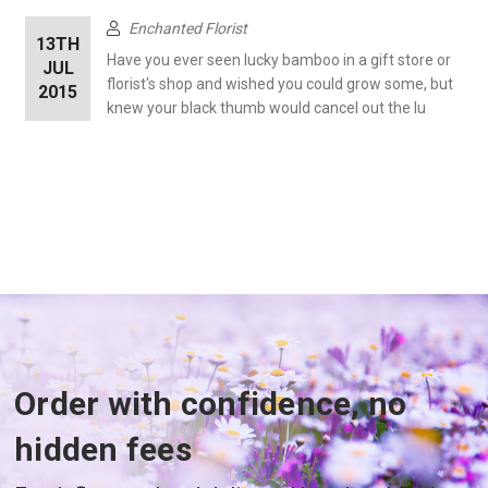
Enchanted Florist
13TH
Have you ever seen lucky bamboo in a gift store or
JUL
florist's shop and wished you could grow some, but
2015
knew your black thumb would cancel out the lu
Order with confidence, no
hidden fees