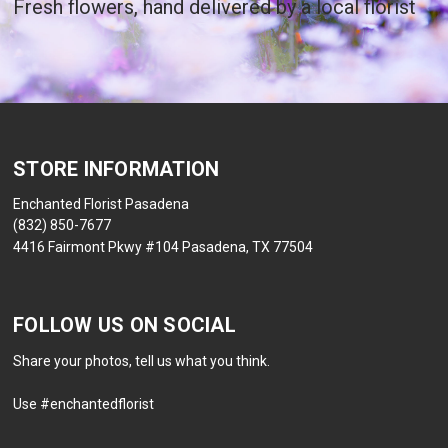
Fresh flowers, hand delivered by a local florist
STORE INFORMATION
Enchanted Florist Pasadena
(832) 850-7677
4416 Fairmont Pkwy #104 Pasadena, TX 77504
FOLLOW US ON SOCIAL
Share your photos, tell us what you think.
Use #enchantedflorist