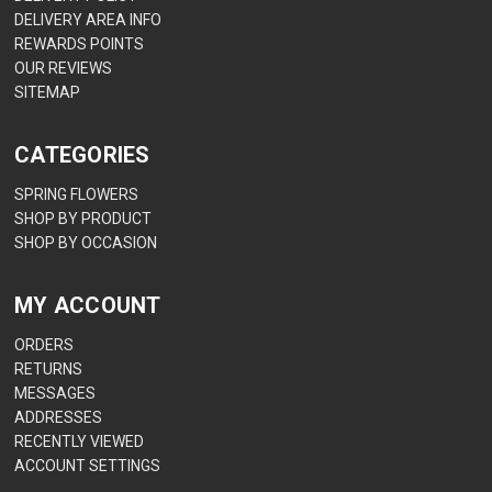
DELIVERY AREA INFO
REWARDS POINTS
OUR REVIEWS
SITEMAP
CATEGORIES
SPRING FLOWERS
SHOP BY PRODUCT
SHOP BY OCCASION
MY ACCOUNT
ORDERS
RETURNS
MESSAGES
ADDRESSES
RECENTLY VIEWED
ACCOUNT SETTINGS