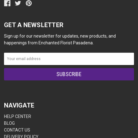
GET A NEWSLETTER
Sign up for our newsletter for updates, new products, and
happenings from Enchanted Florist Pasadena.
NAVIGATE
HELP CENTER
BLOG
CONTACT US
DELIVERY POLICY