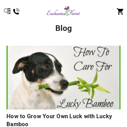
Blog
How to Grow Your Own Luck with Lucky
Bamboo