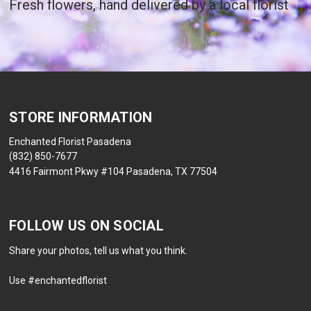
Fresh flowers, hand delivered by a local florist
STORE INFORMATION
Enchanted Florist Pasadena
(832) 850-7677
4416 Fairmont Pkwy #104 Pasadena, TX 77504
FOLLOW US ON SOCIAL
Share your photos, tell us what you think.
Use #enchantedflorist