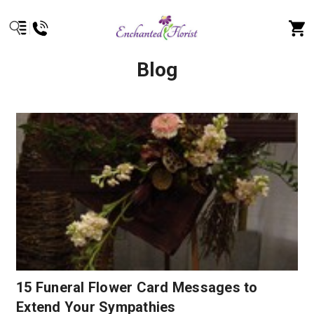
Blog
15 Funeral Flower Card Messages to
Extend Your Sympathies