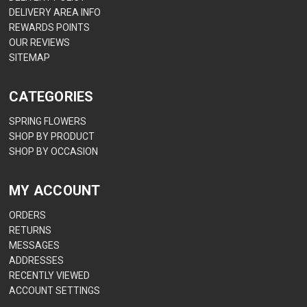
DELIVERY AREA INFO
REWARDS POINTS
OUR REVIEWS
SITEMAP
CATEGORIES
SPRING FLOWERS
SHOP BY PRODUCT
SHOP BY OCCASION
MY ACCOUNT
ORDERS
RETURNS
MESSAGES
ADDRESSES
RECENTLY VIEWED
ACCOUNT SETTINGS