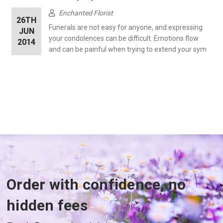
Enchanted Florist
26TH
Funerals are not easy for anyone, and expressing
JUN
your condolences can be difficult. Emotions flow
2014
and can be painful when trying to extend your sym
Order with confidence, no
hidden fees