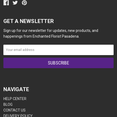
GET A NEWSLETTER
Sign up for our newsletter for updates, new products, and
happenings from Enchanted Florist Pasadena.
NAVIGATE
HELP CENTER
BLOG
CONTACT US
DELIVERY POLICY