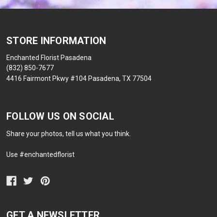
STORE INFORMATION
Enchanted Florist Pasadena
(832) 850-7677
4416 Fairmont Pkwy #104 Pasadena, TX 77504
FOLLOW US ON SOCIAL
Share your photos, tell us what you think.
Use #enchantedflorist
GET A NEWSLETTER