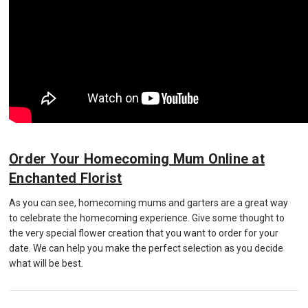
Order Your Homecoming Mum Online at
Enchanted Florist
As you can see, homecoming mums and garters are a great way
to celebrate the homecoming experience. Give some thought to
the very special flower creation that you want to order for your
date. We can help you make the perfect selection as you decide
what will be best.