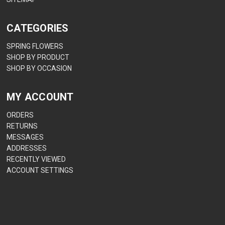
CATEGORIES
SPRING FLOWERS
SHOP BY PRODUCT
SHOP BY OCCASION
MY ACCOUNT
ORDERS
RETURNS
MESSAGES
ADDRESSES
RECENTLY VIEWED
ACCOUNT SETTINGS