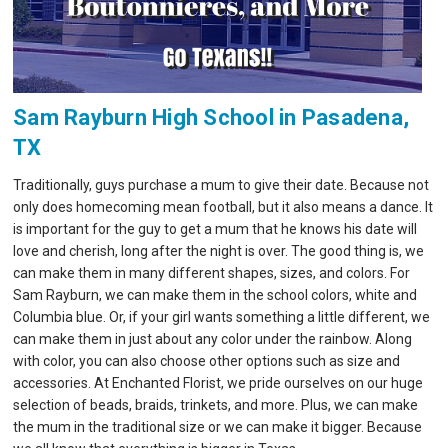
Sam Rayburn High School in Pasadena,
TX
Traditionally, guys purchase a mum to give their date. Because not
only does homecoming mean football, but it also means a dance. It
is important for the guy to get a mum that he knows his date will
love and cherish, long after the night is over. The good thing is, we
can make them in many different shapes, sizes, and colors. For
Sam Rayburn, we can make them in the school colors, white and
Columbia blue. Or, if your girl wants something a little different, we
can make them in just about any color under the rainbow. Along
with color, you can also choose other options such as size and
accessories. At Enchanted Florist, we pride ourselves on our huge
selection of beads, braids, trinkets, and more. Plus, we can make
the mum in the traditional size or we can make it bigger. Because