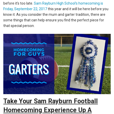
before it's too late.
Sam Rayburn High School's homecoming is
Friday, September 22, 2017
this year and it will be here before you
know it. As you consider the mum and garter tradition, there are
some things that can help ensure you find the perfect piece for
that special person.
Take Your Sam Rayburn Football
Homecoming Experience Up A