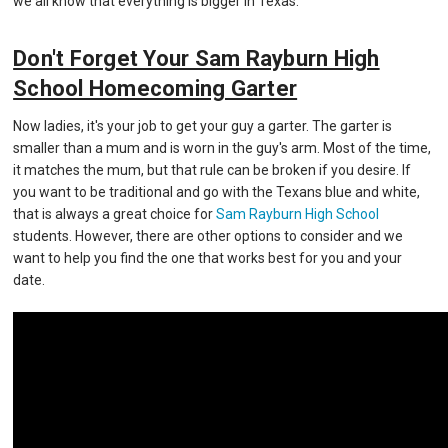
we all know that everything is bigger in Texas.
Don't Forget Your Sam Rayburn High
School Homecoming Garter
Now ladies, it's your job to get your guy a garter. The garter is
smaller than a mum and is worn in the guy's arm. Most of the time,
it matches the mum, but that rule can be broken if you desire. If
you want to be traditional and go with the Texans blue and white,
that is always a great choice for
Sam Rayburn High School
students. However, there are other options to consider and we
want to help you find the one that works best for you and your
date.