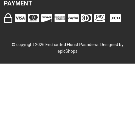
PAYMENT
© copyright
2026
Enchanted Florist Pasadena. Designed by
epicShops