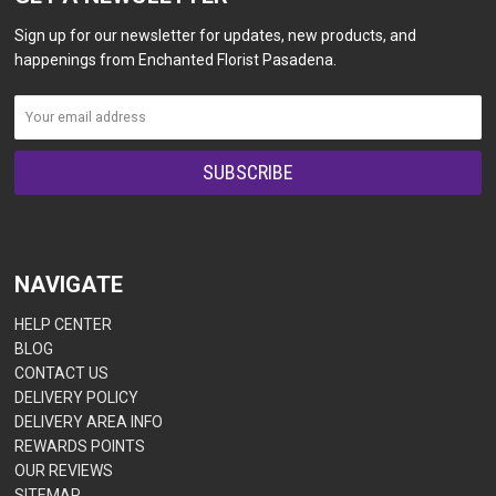
Sign up for our newsletter for updates, new products, and
happenings from Enchanted Florist Pasadena.
NAVIGATE
HELP CENTER
BLOG
CONTACT US
DELIVERY POLICY
DELIVERY AREA INFO
REWARDS POINTS
OUR REVIEWS
SITEMAP