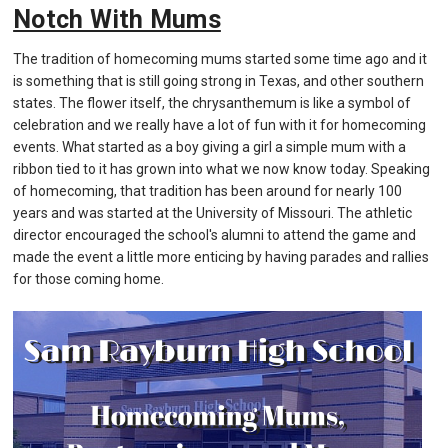
Notch With Mums
The tradition of homecoming mums started some time ago and it
is something that is still going strong in Texas, and other southern
states. The flower itself, the chrysanthemum is like a symbol of
celebration and we really have a lot of fun with it for homecoming
events. What started as a boy giving a girl a simple mum with a
ribbon tied to it has grown into what we now know today. Speaking
of homecoming, that tradition has been around for nearly 100
years and was started at the University of Missouri. The athletic
director encouraged the school's alumni to attend the game and
made the event a little more enticing by having parades and rallies
for those coming home.