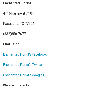
Enchanted Florist
4416 Fairmont #104
Pasadena, TX 77504
(832)850-7677
Find us on:
Enchanted Florist's Facebook
Enchanted Florist's Twitter
Enchanted Florist's Google+
We are located at: