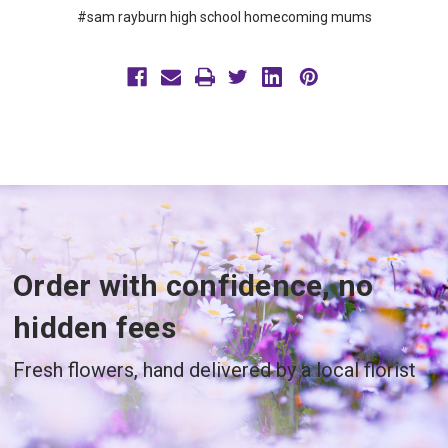
#sam rayburn high school homecoming mums
Order with confidence, no
hidden fees
Fresh flowers, hand delivered by a local florist