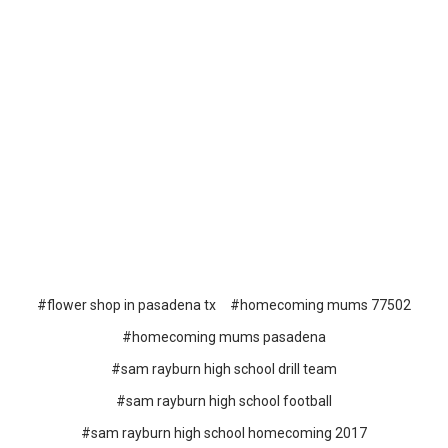
#flower shop in pasadena tx
#homecoming mums 77502
#homecoming mums pasadena
#sam rayburn high school drill team
#sam rayburn high school football
#sam rayburn high school homecoming 2017