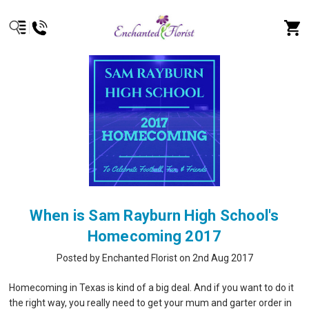
When is Sam Rayburn High School's
Homecoming 2017
Posted by Enchanted Florist on 2nd Aug 2017
Homecoming in Texas is kind of a big deal. And if you want to do it
the right way, you really need to get your mum and garter order in