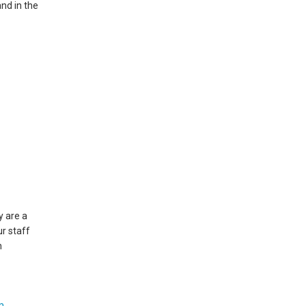
and in the
y are a
ur staff
h
m