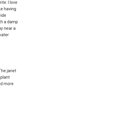
te. I love
ike having
wide
ith a damp
ay near a
water
The janet
 plant
and more