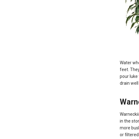
Water when
feet. They
pour luke
drain well
Warn
Warneckii
in the sto
more bush 
or filtere