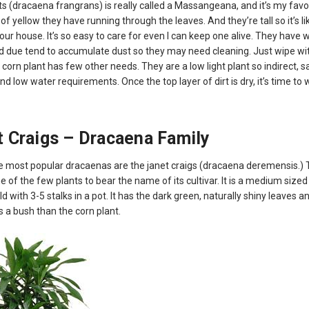
s (dracaena frangrans) is really called a Massangeana, and it’s my favori
 of yellow they have running through the leaves. And they’re tall so it’s l
your house. It’s so easy to care for even I can keep one alive. They have 
d due tend to accumulate dust so they may need cleaning. Just wipe w
 corn plant has few other needs. They are a low light plant so indirect, s
d low water requirements. Once the top layer of dirt is dry, it’s time to 
 Craigs – Dracaena Family
e most popular dracaenas are the janet craigs (dracaena deremensis.) 
ne of the few plants to bear the name of its cultivar. It is a medium sized
ld with 3-5 stalks in a pot. It has the dark green, naturally shiny leaves 
 a bush than the corn plant.