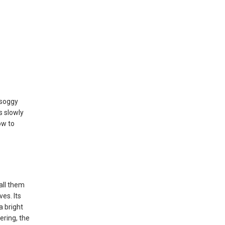
e soggy
s slowly
ow to
all them
ves. Its
a bright
ering, the