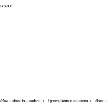
cated at:
#flower shops in pasadena tx
#green plants in pasadena tx
#how t