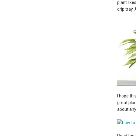
plant lik
drip tray.
I hope th
great plan
about any
Read the 