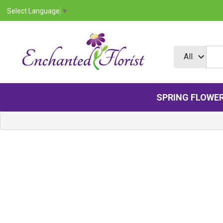
Select Language
▼
SPRING FLOWE