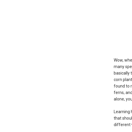
Wow, when
many spec
basically
corn plan
found to 
ferns, an
alone, yo
Learning 
that shou
different