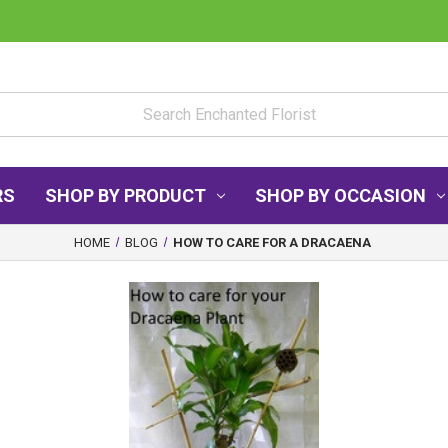
RS
SHOP BY PRODUCT
SHOP BY OCCASION
HOME
BLOG
HOW TO CARE FOR A DRACAENA