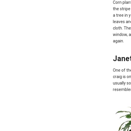
Corn plant
the stripe
a tree in 
leaves an
cloth. The
window, an
again.
Janet
One of th
craig is o
usually so
resembles