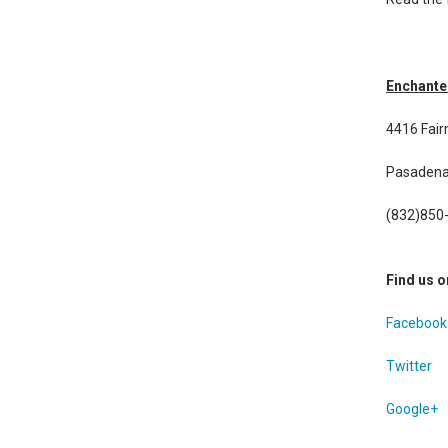
Enchante
4416 Fai
Pasadena
(832)850
Find us o
Facebook
Twitter
Google+