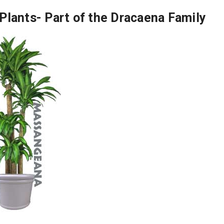
Plants- Part of the Dracaena Family