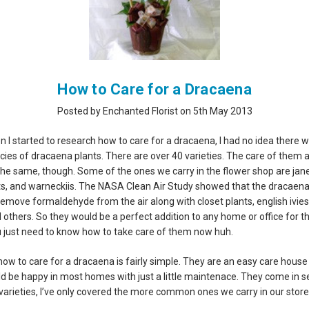
How to Care for a Dracaena
Posted by Enchanted Florist on 5th May 2013
 I started to research how to care for a dracaena, I had no idea there 
ies of dracaena plants. There are over 40 varieties. The care of them al
 the same, though. Some of the ones we carry in the flower shop are jane
ts, and warneckiis. The NASA Clean Air Study showed that the dracaen
remove formaldehyde from the air along with closet plants, english ivies
d others. So they would be a perfect addition to any home or office for t
u just need to know how to take care of them now huh.
how to care for a dracaena is fairly simple. They are an easy care house
ld be happy in most homes with just a little maintenace. They come in s
 varieties, I’ve only covered the more common ones we carry in our store