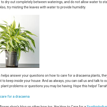
es to dry out completely between waterings, and do not allow water to st
 Also, try misting the leaves with water to provide humidity.
is helps answer your questions on how to care for a dracaena plants, the
t to keep inside your house. And as always, you can call us and talk to o
 plant problems or questions you may be having. Hope this helps! Tarra
flower shop’s blog on other how tos, like How to Care for a
Spathiphyllu