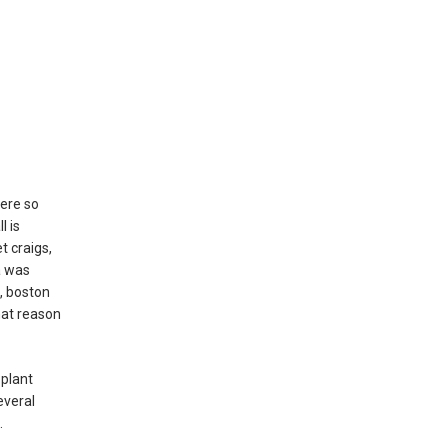
were so
l is
t craigs,
a was
, boston
hat reason
 plant
everal
.