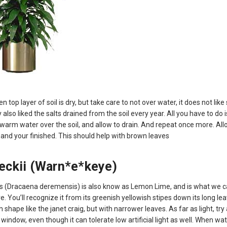
 top layer of soil is dry, but take care to not over water, it does not lik
 also liked the salts drained from the soil every year. All you have to do i
 warm water over the soil, and allow to drain. And repeat once more. All
 and your finished. This should help with brown leaves
eckii (Warn*e*keye)
s (Dracaena deremensis) is also know as Lemon Lime, and is what we c
re. You’ll recognize it from its greenish yellowish stipes down its long lea
shape like the janet craig, but with narrower leaves. As far as light, try 
d window, even though it can tolerate low artificial light as well. When wat