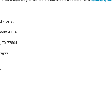
d Florist
rmont #104
, TX 77504
-7677
n: