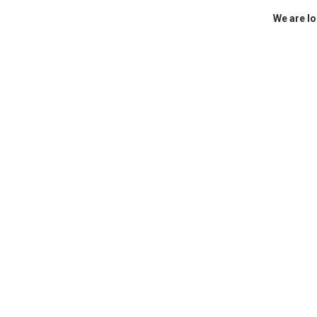
We are lo