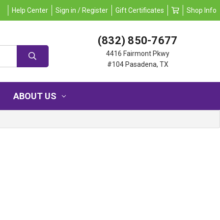
Help Center
Sign in / Register
Gift Certificates
Shop Info
(832) 850-7677
4416 Fairmont Pkwy
#104 Pasadena, TX
ABOUT US