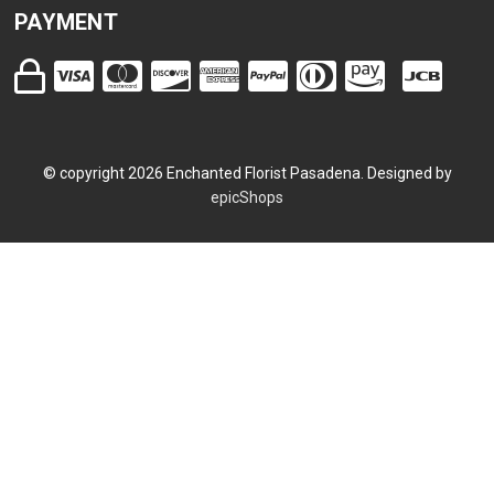
PAYMENT
© copyright
2026
Enchanted Florist Pasadena. Designed by
epicShops