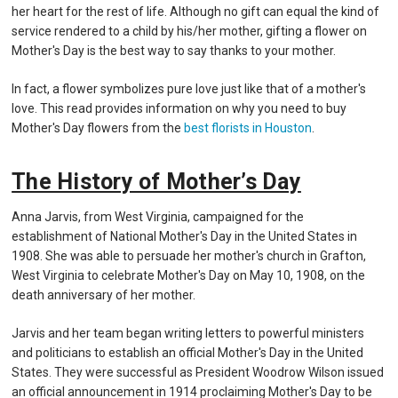
her heart for the rest of life. Although no gift can equal the kind of
service rendered to a child by his/her mother, gifting a flower on
Mother's Day is the best way to say thanks to your mother.
In fact, a flower symbolizes pure love just like that of a mother's
love. This read provides information on why you need to buy
Mother's Day flowers from the
best florists in Houston
.
The History of Mother’s Day
Anna Jarvis, from West Virginia, campaigned for the
establishment of National Mother's Day in the United States in
1908. She was able to persuade her mother's church in Grafton,
West Virginia to celebrate Mother's Day on May 10, 1908, on the
death anniversary of her mother.
Jarvis and her team began writing letters to powerful ministers
and politicians to establish an official Mother's Day in the United
States. They were successful as President Woodrow Wilson issued
an official announcement in 1914 proclaiming Mother's Day to be