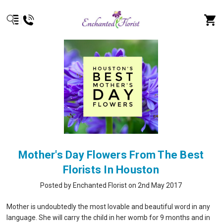
Mother's Day Flowers From The Best
Florists In Houston
Posted by Enchanted Florist on 2nd May 2017
Mother is undoubtedly the most lovable and beautiful word in any
language. She will carry the child in her womb for 9 months and in