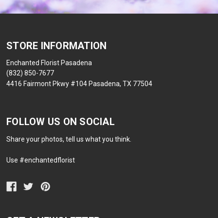
STORE INFORMATION
Enchanted Florist Pasadena
(832) 850-7677
4416 Fairmont Pkwy #104 Pasadena, TX 77504
FOLLOW US ON SOCIAL
Share your photos, tell us what you think.
Use #enchantedflorist