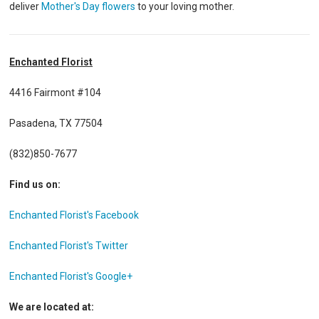
deliver
Mother's Day flowers
to your loving mother.
Enchanted Florist
4416 Fairmont #104
Pasadena, TX 77504
(832)850-7677
Find us on:
Enchanted Florist's Facebook
Enchanted Florist's Twitter
Enchanted Florist's Google+
We are located at: