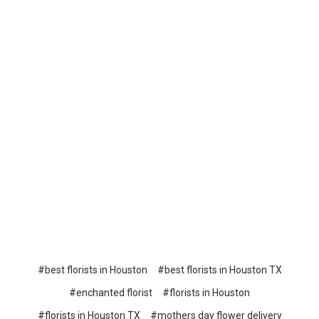
#best florists in Houston
#best florists in Houston TX
#enchanted florist
#florists in Houston
#florists in Houston TX
#mothers day flower delivery