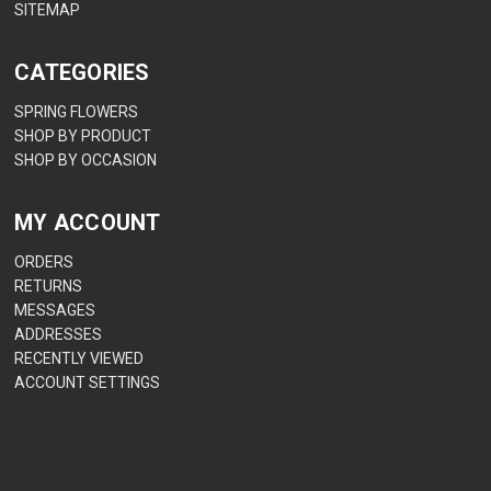
SITEMAP
CATEGORIES
SPRING FLOWERS
SHOP BY PRODUCT
SHOP BY OCCASION
MY ACCOUNT
ORDERS
RETURNS
MESSAGES
ADDRESSES
RECENTLY VIEWED
ACCOUNT SETTINGS