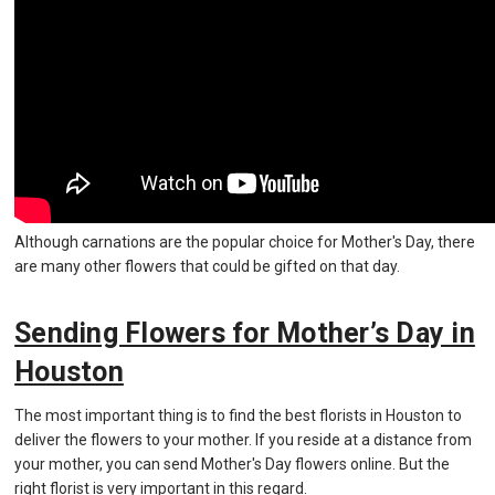
Although carnations are the popular choice for Mother's Day, there
are many other flowers that could be gifted on that day.
Sending Flowers for Mother’s Day in
Houston
The most important thing is to find the best florists in Houston to
deliver the flowers to your mother. If you reside at a distance from
your mother, you can send Mother's Day flowers online. But the
right florist is very important in this regard.