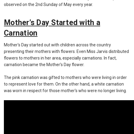
observed on the 2nd Sunday of May every year.
Mother’s Day Started with a
Carnation
Mother's Day started out with children across the country
presenting their mothers with flowers. Even Miss Jarvis distributed
flowers to mothers in her area, especially carnations. In fact,
carnation became the Mother's Day flower.
The pink carnation was gifted to mothers who were living in order
to represent love for them. On the other hand, a white carnation
was worn in respect for those mother's who were no longer living.