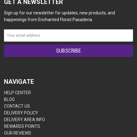
GET A NEWSLETTER
Sign up for our newsletter for updates, new products, and
happenings from Enchanted Florist Pasadena.
NAVIGATE
HELP CENTER
BLOG
CONTACT US
DELIVERY POLICY
DELIVERY AREA INFO
REWARDS POINTS
OUR REVIEWS