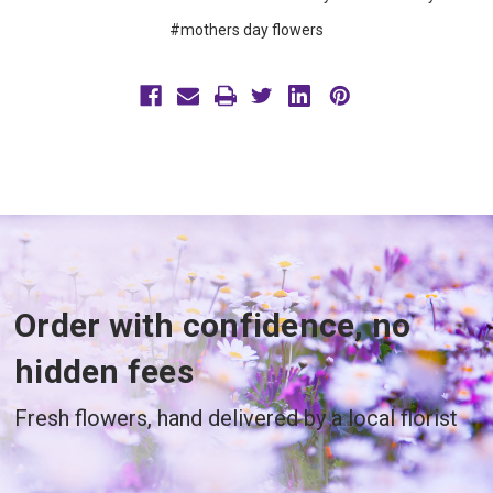
#mothers day flowers
Order with confidence, no
hidden fees
Fresh flowers, hand delivered by a local florist