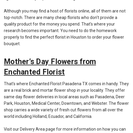
Although you may find a host of florists online, all of them are not
top-notch. There are many cheap florists who don't provide a
quality product for the money you spend. That's where your
research becomes important. You need to do the homework
properly to find the perfect florist in Houston to order your flower
bouquet.
Mother’s Day Flowers from
Enchanted Florist
That's where Enchanted Florist Pasadena TX comes in handy. They
are a real brick and mortar flower shop in your locality. They offer
same day flower deliveries in local areas such as Pasadena, Deer
Park, Houston, Medical Center, Downtown, and Webster. The flower
shop carries a wide variety of fresh cut flowers from all over the
world including Holland, Ecuador, and California.
Visit our Delivery Area page for more information on how you can