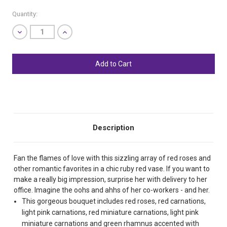
Quantity:
Decrease
Increase
Quantity
Quantity
of
of
undefined
undefined
SHIP AS SOON AS POSSIBLE
CHOOSE A DATE TO SHIP
Description
Fan the flames of love with this sizzling array of red roses and
other romantic favorites in a chic ruby red vase. If you want to
make a really big impression, surprise her with delivery to her
office. Imagine the oohs and ahhs of her co-workers - and her.
This gorgeous bouquet includes red roses, red carnations,
light pink carnations, red miniature carnations, light pink
miniature carnations and green rhamnus accented with