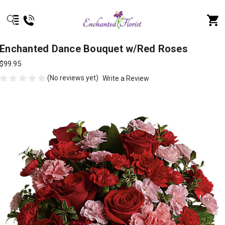
Enchanted Dance Bouquet w/Red Roses
$99.95
(No reviews yet)
Write a Review