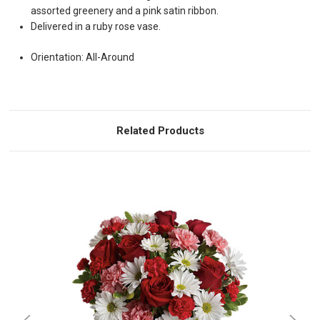
assorted greenery and a pink satin ribbon.
Delivered in a ruby rose vase.
Orientation: All-Around
Related Products
Choose Options