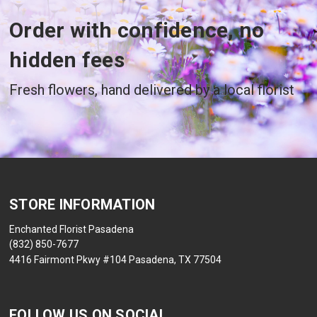
Order with confidence, no
hidden fees
Fresh flowers, hand delivered by a local florist
STORE INFORMATION
Enchanted Florist Pasadena
(832) 850-7677
4416 Fairmont Pkwy #104 Pasadena, TX 77504
FOLLOW US ON SOCIAL