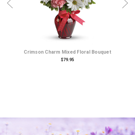
Crimson Charm Mixed Floral Bouquet
$79.95