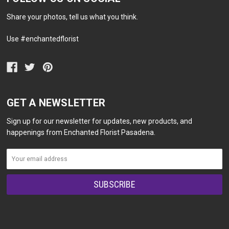
Share your photos, tell us what you think.
Use #enchantedflorist
GET A NEWSLETTER
Sign up for our newsletter for updates, new products, and
happenings from Enchanted Florist Pasadena.