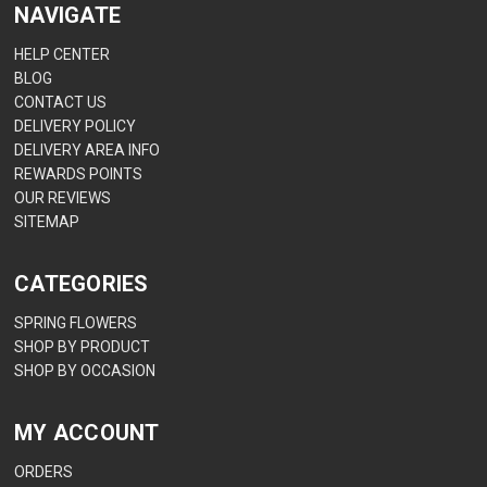
NAVIGATE
HELP CENTER
BLOG
CONTACT US
DELIVERY POLICY
DELIVERY AREA INFO
REWARDS POINTS
OUR REVIEWS
SITEMAP
CATEGORIES
SPRING FLOWERS
SHOP BY PRODUCT
SHOP BY OCCASION
MY ACCOUNT
ORDERS