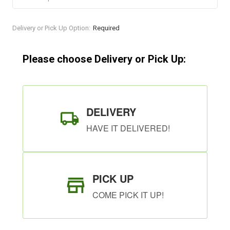
Current
Delivery or Pick Up Option:
Required
Stock:
Please choose Delivery or Pick Up:
DELIVERY
HAVE IT DELIVERED!
PICK UP
COME PICK IT UP!