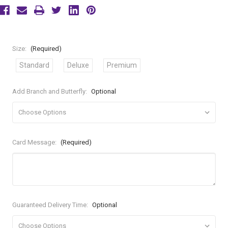
Size:
(Required)
Standard
Deluxe
Premium
Add Branch and Butterfly:
Optional
Card Message:
(Required)
Guaranteed Delivery Time:
Optional