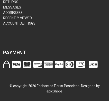
RETURNS
MESSAGES
ADDRESSES
RECENTLY VIEWED
ACCOUNT SETTINGS
PAYMENT
© copyright
2026
Enchanted Florist Pasadena. Designed by
epicShops