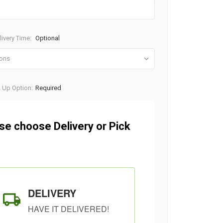
ivery Time:
Optional
k Up Option:
Required
se choose Delivery or Pick
DELIVERY
HAVE IT DELIVERED!