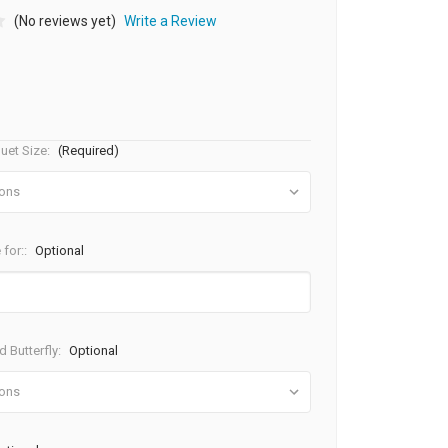
(No reviews yet)
Write a Review
uet Size:
(Required)
 for::
Optional
 Butterfly:
Optional