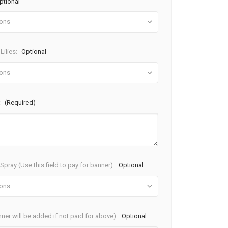
ptional
Lilies:
Optional
:
(Required)
pray (Use this field to pay for banner):
Optional
ner will be added if not paid for above):
Optional