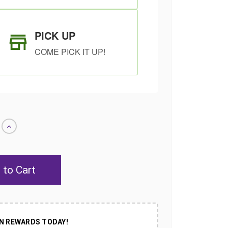
PICK UP
COME PICK IT UP!
Increase
Quantity
of
undefined
SHIP AS SOON
CHOOSE A DATE
AS POSSIBLE
TO SHIP
N REWARDS TODAY!