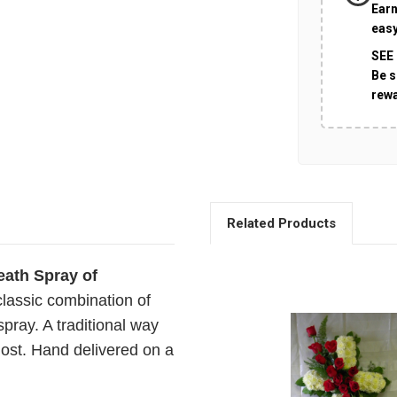
Earn
easy
SEE
Be s
rew
Related Products
ath Spray of
classic combination of
spray. A traditional way
lost. Hand delivered on a