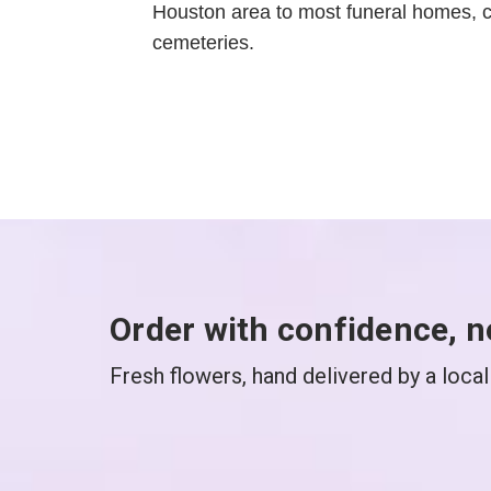
Houston area to most funeral homes, 
cemeteries.
Order with confidence, n
Fresh flowers, hand delivered by a local 