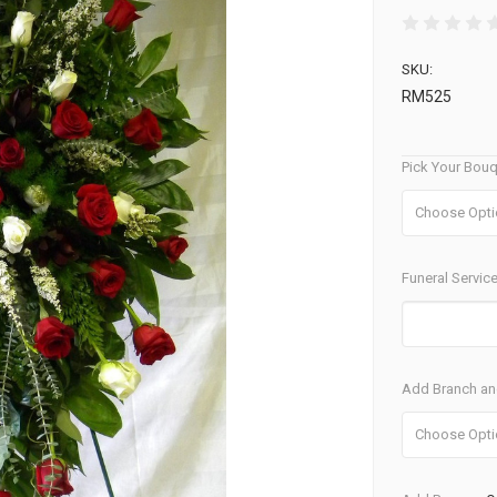
SKU:
RM525
Pick Your Bouq
Funeral Service
Add Branch and