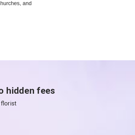
churches, and
o hidden fees
florist