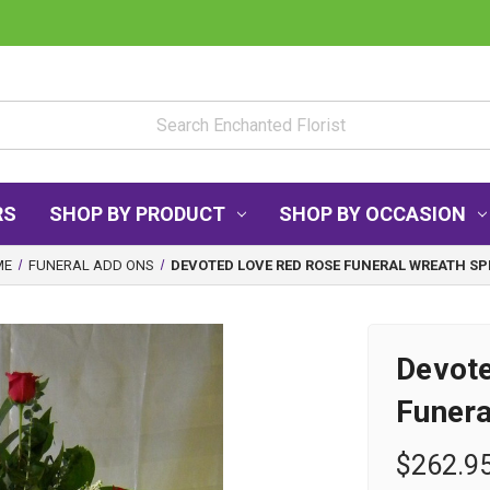
RS
SHOP BY PRODUCT
SHOP BY OCCASION
ME
FUNERAL ADD ONS
DEVOTED LOVE RED ROSE FUNERAL WREATH SP
Devot
Funera
$262.9