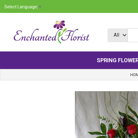
Select Language
▼
SPRING FLOWE
HO