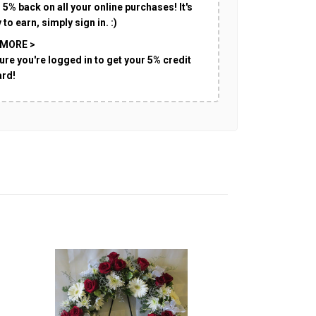
 5% back on all your online purchases! It's
 to earn, simply sign in. :)
 MORE >
ure you're logged in to get your 5% credit
ard!