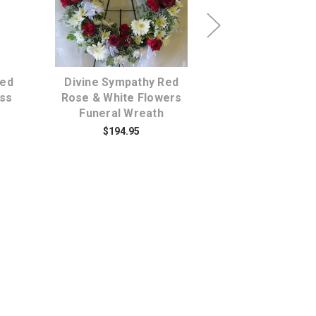
s
Choose Options
Choose Opti
Red
Divine Sympathy Red
Love and Devot
oss
Rose & White Flowers
Dozen Red Ro
Funeral Wreath
$159.95
$194.95