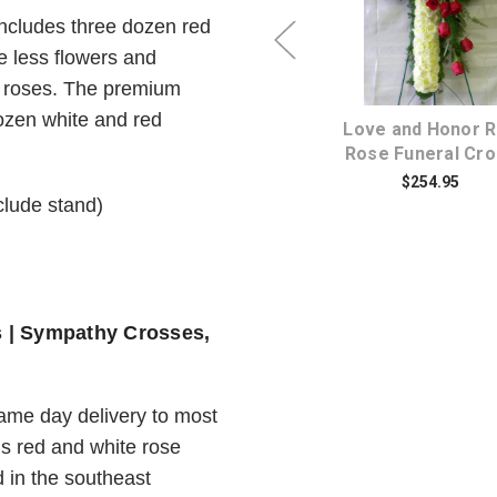
ncludes three dozen red
Choose Options
Choose Option
e less flowers and
d roses. The premium
dozen white and red
d
Sincere Serenity White
Love and Honor 
Funeral Wreath Spray
Rose Funeral Cr
$234.95
$254.95
nclude stand)
s | Sympathy Crosses,
same day delivery to most
is red and white rose
 in the southeast