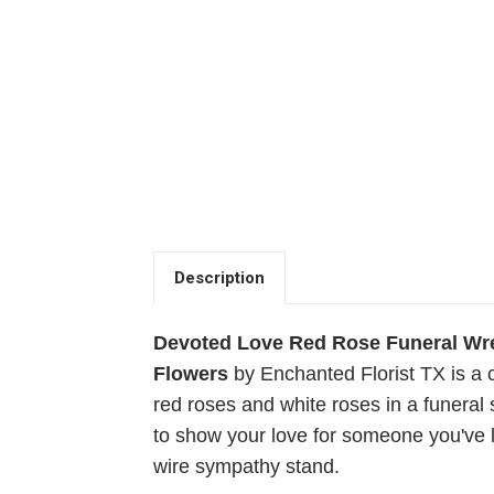
Description
Devoted Love Red Rose Funeral Wre
Flowers
by Enchanted Florist TX is a 
red roses and white roses in a funeral 
to show your love for someone you've 
wire sympathy stand.