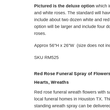
Pictured is the deluxe option
which i
Choose Options
and white roses. The standard will hav
include about two dozen white and re
option will be larger and include four 
Sweet Devotions Re
roses.
and White Funeral
Flowers
Approx 56"H x 26"W (size does not i
$139.95
SKU RM525
Red Rose Funeral Spray of Flower
Hearts, Wreaths
Red rose funeral wreath flowers with 
local funeral homes in Houston TX. Th
standing wreath spray can be delivered