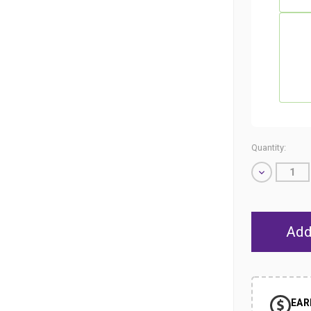
Quantity:
Decrease
Quantity
of
undefined
EAR