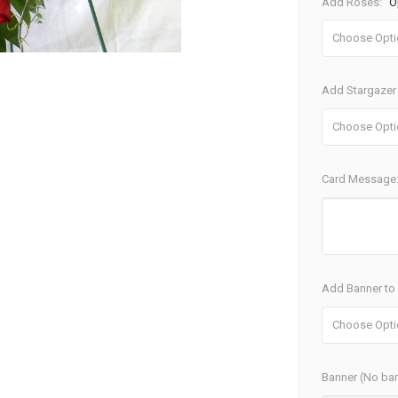
Add Roses:
O
Add Stargazer 
Card Message
Add Banner to S
Banner (No ban