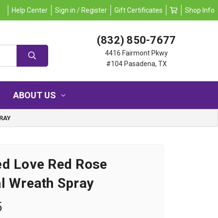
Help Center
Sign in / Register
Gift Certificates
Shop Info
(832) 850-7677
4416 Fairmont Pkwy
#104 Pasadena, TX
ABOUT US
RAY
ed Love Red Rose
l Wreath Spray
5