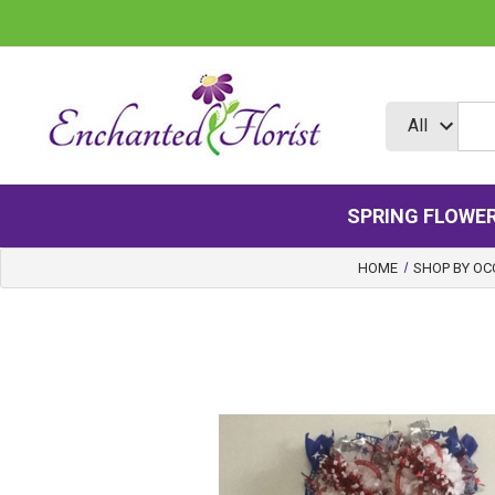
SPRING FLOWE
HOME
SHOP BY OC