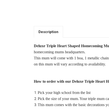
Description
Deluxe Triple Heart Shaped Homecoming M
homecoming mums headquarters.
This mum will come with 1 boa, 1 metallic chain,
on this mum will vary according to availability.
How to order with our
Deluxe
Triple Heart
Pick your high school from the list
Pick the size of your mum. Your triple mum ca
This mum comes with the basic decorations you
Single Deer Park