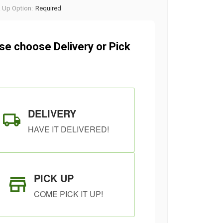
k Up Option:
Required
se choose Delivery or Pick
DELIVERY
HAVE IT DELIVERED!
PICK UP
COME PICK IT UP!