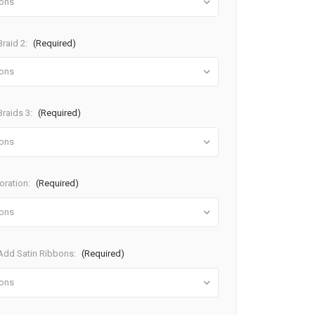
raid 2:
(Required)
raids 3:
(Required)
oration:
(Required)
dd Satin Ribbons:
(Required)