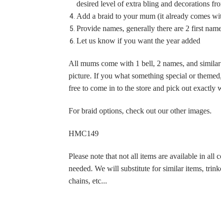
desired level of extra bling and decorations f
Homecoming Mum
Add a braid to your mum (it already comes with
$79.95
Provide names, generally there are 2 first name
Let us know if you want the year added
All mums come with 1 bell, 2 names, and similar t
picture. If you what something special or themed, 
free to come in to the store and pick out exactl
For braid options, check out our other images.
HMC149
Please note that not all items are available in all 
needed. We will substitute for similar items, trinke
chains, etc...