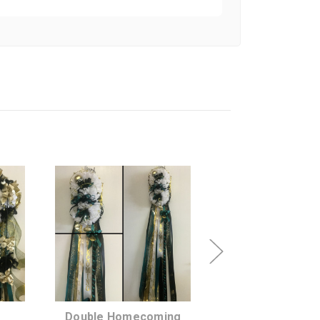
SHIP AS SOON
CHOOSE A DATE
AS POSSIBLE
TO SHIP
Double Homecoming
Heart Shap