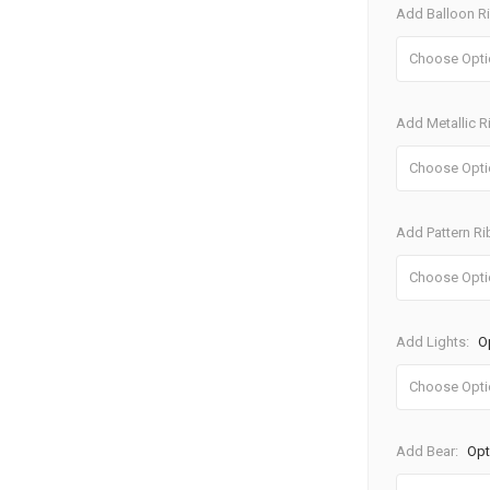
Add Balloon R
Add Metallic 
Add Pattern R
Add Lights:
O
Add Bear:
Opt