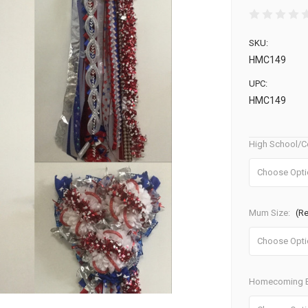
SKU:
HMC149
UPC:
HMC149
High School/C
Mum Size:
(R
Homecoming B