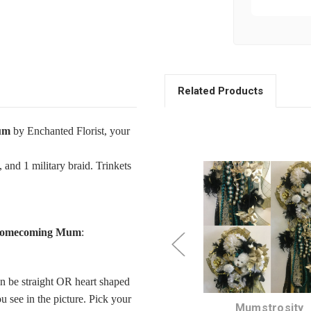
Related Products
um
by Enchanted Florist, your
 and 1 military braid. Trinkets
 Homecoming Mum
:
n be straight OR heart shaped
 see in the picture. Pick your
Starter Homecoming
Mumstrosity