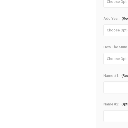
Add Year:
(Re
How The Mum W
Name #1:
(Re
Name #2:
Opt