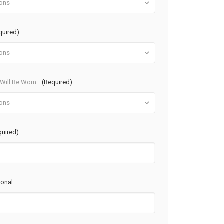
quired)
ill Be Worn:
(Required)
quired)
ional