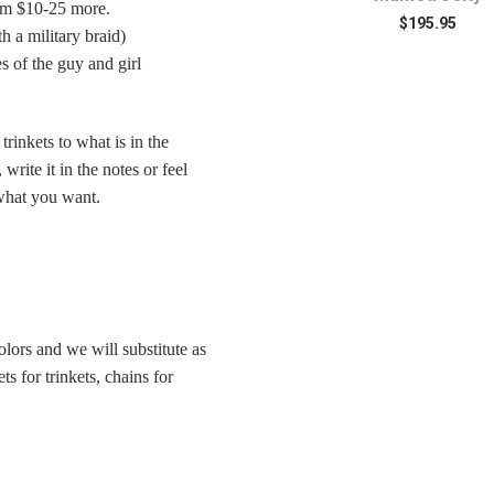
rom $10-25 more.
Mum
$195.95
 a military braid)
$79.95
s of the guy and girl
rinkets to what is in the
write it in the notes or feel
y what you want.
colors and we will substitute as
ts for trinkets, chains for