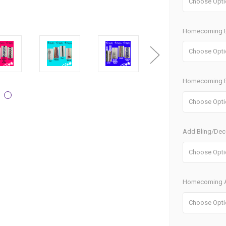
Homecoming B
Homecoming B
Add Bling/Dec
Homecoming A