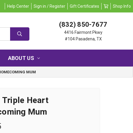
Help Center
Sign in / Register
Gift Certificates
Shop Info
(832) 850-7677
4416 Fairmont Pkwy
#104 Pasadena, TX
ABOUT US
T HOMECOMING MUM
 Triple Heart
coming Mum
5