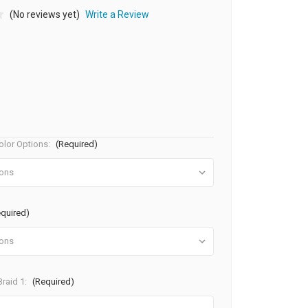
(No reviews yet)
Write a Review
olor Options:
(Required)
equired)
raid 1:
(Required)