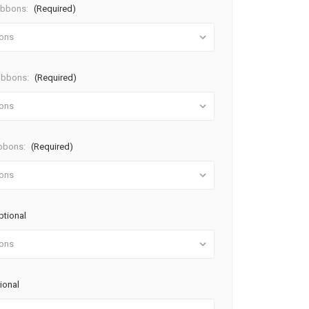
ibbons:
(Required)
Ribbons:
(Required)
ibbons:
(Required)
ptional
ional