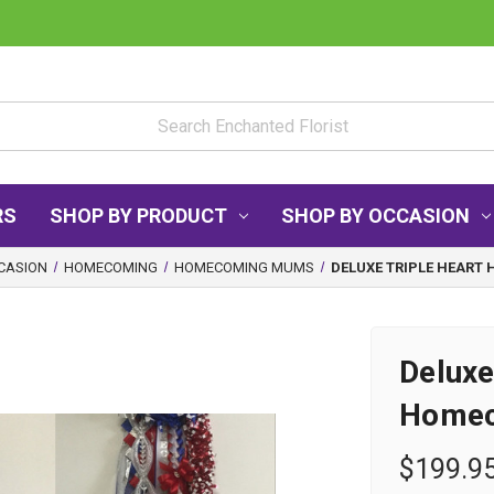
RS
SHOP BY PRODUCT
SHOP BY OCCASION
CASION
HOMECOMING
HOMECOMING MUMS
DELUXE TRIPLE HEAR
Deluxe
Home
$199.9