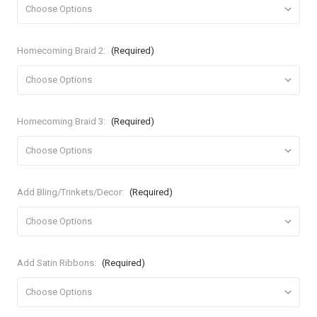
Homecoming Braid 2:
(Required)
Homecoming Braid 3:
(Required)
Add Bling/Trinkets/Decor:
(Required)
Add Satin Ribbons:
(Required)