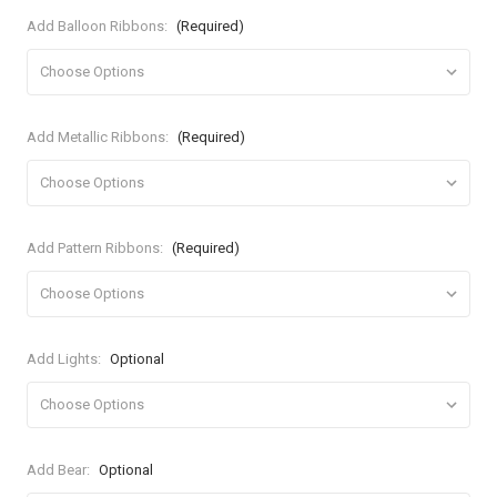
Add Balloon Ribbons:
(Required)
Add Metallic Ribbons:
(Required)
Add Pattern Ribbons:
(Required)
Add Lights:
Optional
Add Bear:
Optional