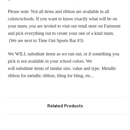
Please note: Not all items and ribbon are available in all
colors/schools. If you want to know exactly what will be on
your mum, you are invited to visit our retail store on Fairmont
and pick everything out to create your one of a kind mum.
(We are next to Time Out Sports Bar #3)
We WILL substitute items as we run out, or if something you
pick is not available in your school colors. We
will substitute items of similar size, value and type. Metallic
ribbon for metallic ribbon, bling for bling, etc...
Related Products