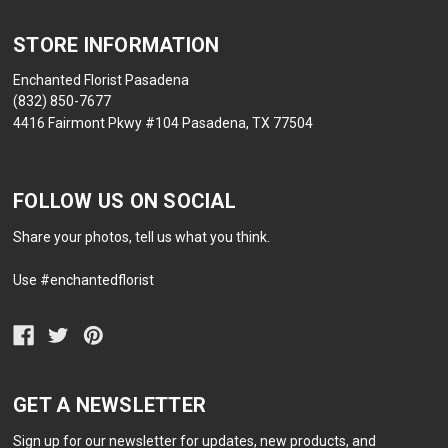
STORE INFORMATION
Enchanted Florist Pasadena
(832) 850-7677
4416 Fairmont Pkwy #104 Pasadena, TX 77504
FOLLOW US ON SOCIAL
Share your photos, tell us what you think.
Use #enchantedflorist
GET A NEWSLETTER
Sign up for our newsletter for updates, new products, and