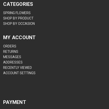
CATEGORIES
SPRING FLOWERS
SHOP BY PRODUCT
SHOP BY OCCASION
MY ACCOUNT
ORDERS
RETURNS
MESSAGES
ADDRESSES
RECENTLY VIEWED
ACCOUNT SETTINGS
PAYMENT