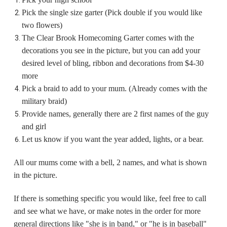
Pick the single size garter (Pick double if you would like
two flowers)
The Clear Brook Homecoming Garter comes with the
decorations you see in the picture, but you can add your
desired level of bling, ribbon and decorations from $4-30
more
Pick a braid to add to your mum. (Already comes with the
military braid)
Provide names, generally there are 2 first names of the guy
and girl
Let us know if you want the year added, lights, or a bear.
All our mums come with a bell, 2 names, and what is shown
in the picture.
If there is something specific you would like, feel free to call
and see what we have, or make notes in the order for more
general directions like "she is in band," or "he is in baseball"