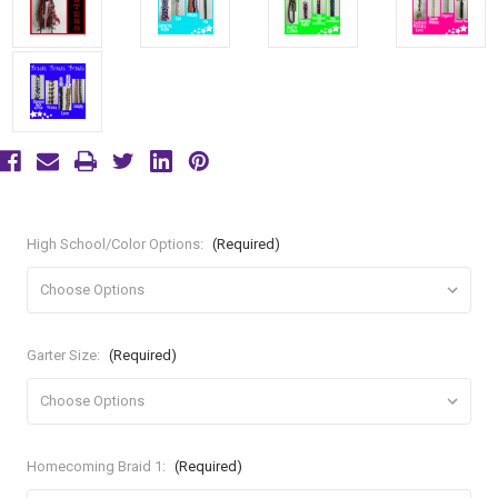
High School/Color Options:
(Required)
Garter Size:
(Required)
Homecoming Braid 1:
(Required)