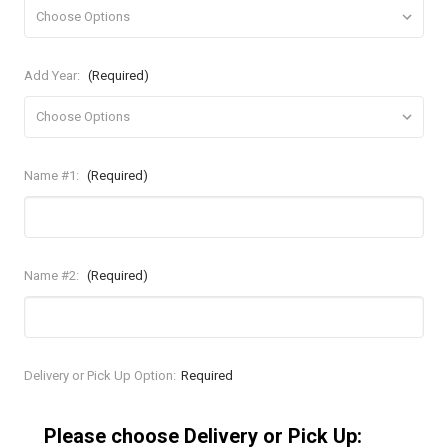
Add Year:
(Required)
Name #1:
(Required)
Name #2:
(Required)
Current
Delivery or Pick Up Option:
Required
Stock:
Please choose Delivery or Pick Up: