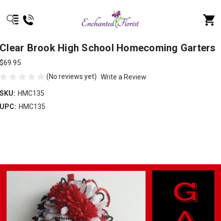
Clear Brook High School Homecoming Garters
$69.95
(No reviews yet)
Write a Review
SKU:
HMC135
UPC:
HMC135