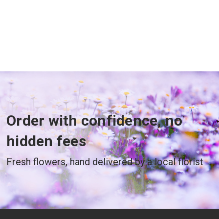
Order with confidence, no
hidden fees
Fresh flowers, hand delivered by a local florist