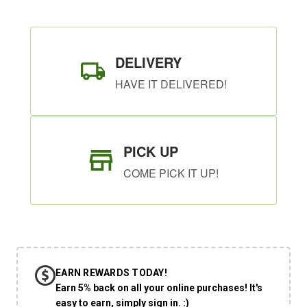
DELIVERY
HAVE IT DELIVERED!
PICK UP
COME PICK IT UP!
EARN REWARDS TODAY!
Earn 5% back on all your online purchases! It's
easy to earn, simply sign in. :)