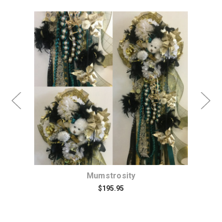
rs
Mumstrosity
D
$195.95