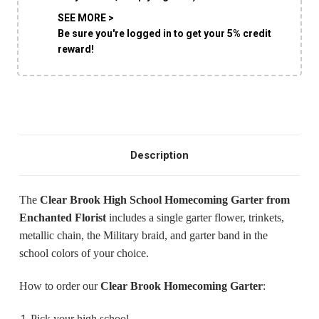
SHIP AS SOON AS POSSIBLE
SEE MORE >
Be sure you're logged in to get your 5% credit
reward!
CHOOSE A DATE TO SHIP
Description
The
Clear Brook High School Homecoming Garter
from
Enchanted Florist
includes a single garter flower, trinkets,
metallic chain, the Military braid, and garter band in the
school colors of your choice.
How to order our
Clear Brook
Homecoming Garter
:
Pick your high school