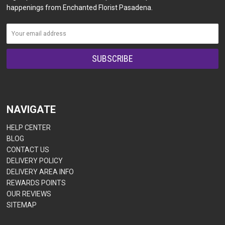
happenings from Enchanted Florist Pasadena.
NAVIGATE
HELP CENTER
BLOG
CONTACT US
DELIVERY POLICY
DELIVERY AREA INFO
REWARDS POINTS
OUR REVIEWS
SITEMAP