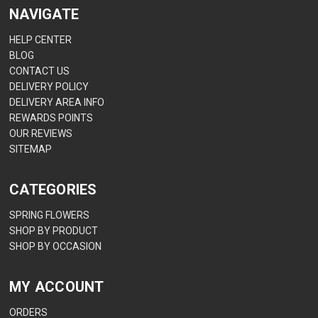
NAVIGATE
HELP CENTER
BLOG
CONTACT US
DELIVERY POLICY
DELIVERY AREA INFO
REWARDS POINTS
OUR REVIEWS
SITEMAP
CATEGORIES
SPRING FLOWERS
SHOP BY PRODUCT
SHOP BY OCCASION
MY ACCOUNT
ORDERS