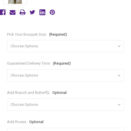
Pick Your Bouquet Size:
(Required)
Guaranteed Delivery Time:
(Required)
Add Branch and Butterfly:
Optional
Add Roses:
Optional