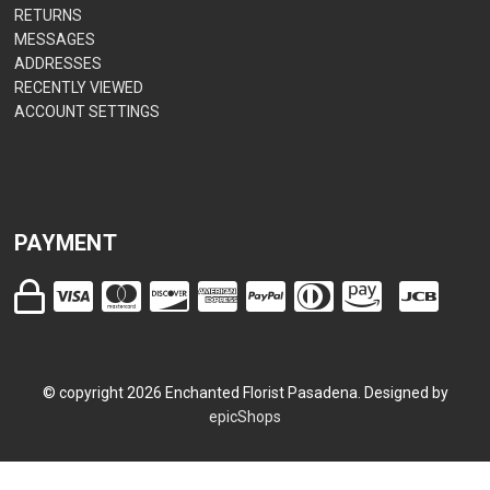
RETURNS
MESSAGES
ADDRESSES
RECENTLY VIEWED
ACCOUNT SETTINGS
PAYMENT
© copyright
2026
Enchanted Florist Pasadena. Designed by
epicShops