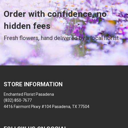
Order with confidence, no
hidden fees
Fresh flowers, hand delivered by a local florist
STORE INFORMATION
Enchanted Florist Pasadena
(832) 850-7677
4416 Fairmont Pkwy #104 Pasadena, TX 77504