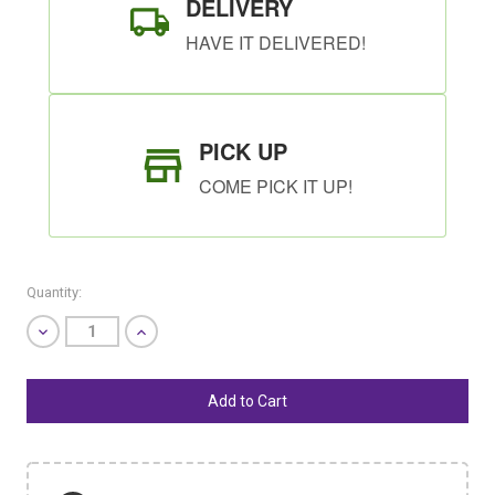
DELIVERY
HAVE IT DELIVERED!
PICK UP
COME PICK IT UP!
Quantity:
Decrease
Increase
Quantity
Quantity
of
of
undefined
undefined
SHIP AS SOON AS POSSIBLE