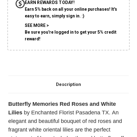
EARN REWARDS TODAY!
CHOOSE A DATE TO SHIP
Earn 5% back on all your online purchases! It's
easy to earn, simply sign in. :)
SEE MORE >
Be sure you're logged in to get your 5% credit
reward!
Description
Butterfly Memories Red Roses and White
Lilies
by Enchanted Florist Pasadena TX. An
elegant and beautiful bouquet of red roses and
fragrant white oriental lilies are the perfect