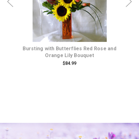
d
Bursting with Butterflies Red Rose and
Orange Lily Bouquet
$84.99