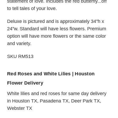
statement of love. Includes the red butterfly...off
to tell tales of your love.
Deluxe is pictured and is approximately 34"h x
24"w. Standard will have less flowers. Premium
option will have more flowers or the same color
and variety.
SKU RM513
Red Roses and White Lilies | Houston
Flower Delivery
White lilies and red roses for same day delivery
in Houston TX, Pasadena TX, Deer Park TX,
Webster TX