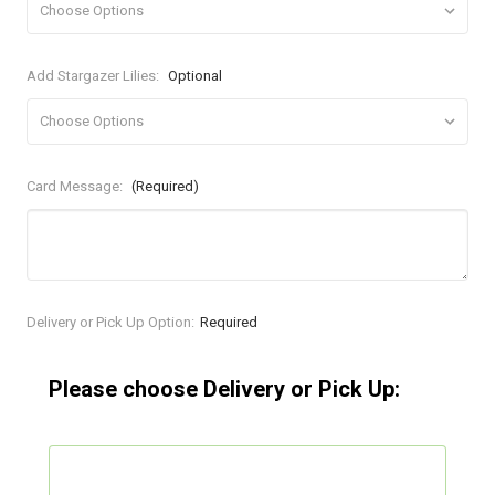
Add Stargazer Lilies:
Optional
Card Message:
(Required)
Current
Delivery or Pick Up Option:
Required
Stock:
Please choose Delivery or Pick Up: