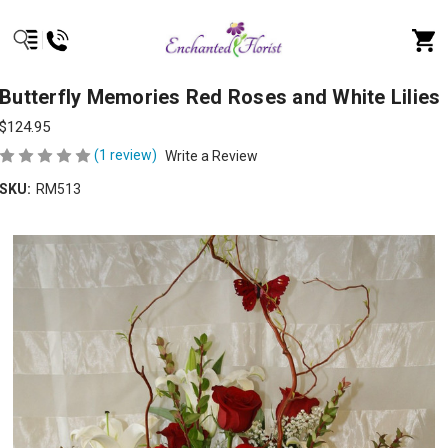
Butterfly Memories Red Roses and White Lilies
$124.95
(1 review)
Write a Review
SKU:
RM513