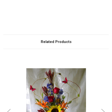
Related Products
Choose Options