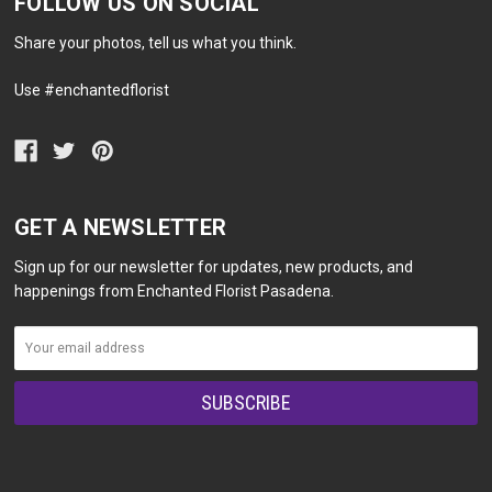
FOLLOW US ON SOCIAL
Share your photos, tell us what you think.
Use #enchantedflorist
GET A NEWSLETTER
Sign up for our newsletter for updates, new products, and
happenings from Enchanted Florist Pasadena.