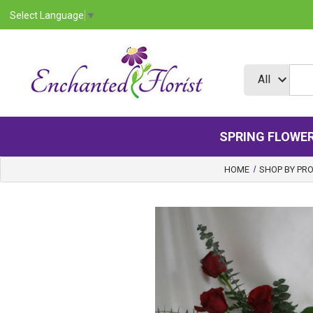
Select Language
▼
SPRING FLOWE
HOME
SHOP BY PR