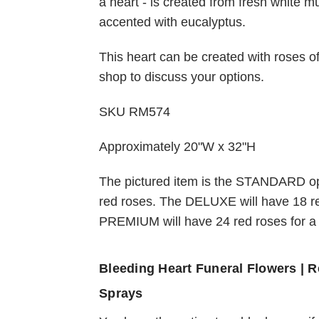
a heart - is created from fresh white 
accented with eucalyptus.
Choose Options
This heart can be created with roses of 
shop to discuss your options.
Blue Heart Funeral
Tribute Flower Spra
SKU RM574
$236.95
Approximately 20"W x 32"H
The pictured item is the STANDARD op
red roses. The DELUXE will have 18 r
PREMIUM will have 24 red roses for a f
Bleeding Heart Funeral Flowers |
Sprays