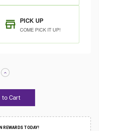
PICK UP
COME PICK IT UP!
Increase
Quantity
of
undefined
SHIP AS SOON
CHOOSE A DATE
AS POSSIBLE
TO SHIP
N REWARDS TODAY!