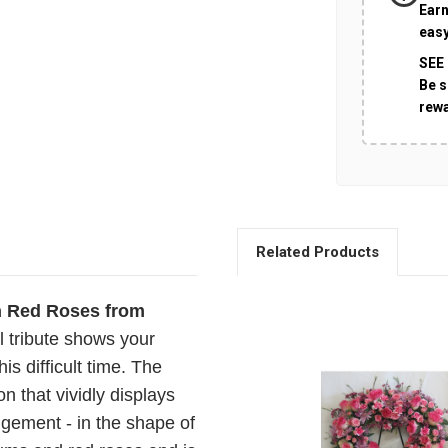
Earn
easy
SEE
Be s
rew
Related Products
h Red Roses from
al tribute shows your
is difficult time. The
on that vividly displays
ngement - in the shape of