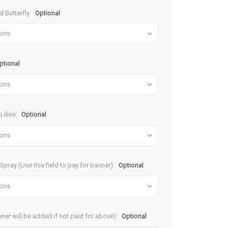
 Butterfly:
Optional
ptional
Lilies:
Optional
pray (Use this field to pay for banner):
Optional
ner will be added if not paid for above):
Optional