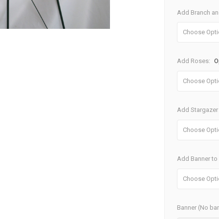
Add Branch and
Add Roses:
O
Add Stargazer 
Add Banner to S
Banner (No ban