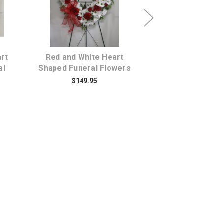
s
Choose Options
Choose Opti
rt
Red and White Heart
Divine Sympath
al
Shaped Funeral Flowers
Rose & White Fl
Funeral Wrea
$149.95
$194.95