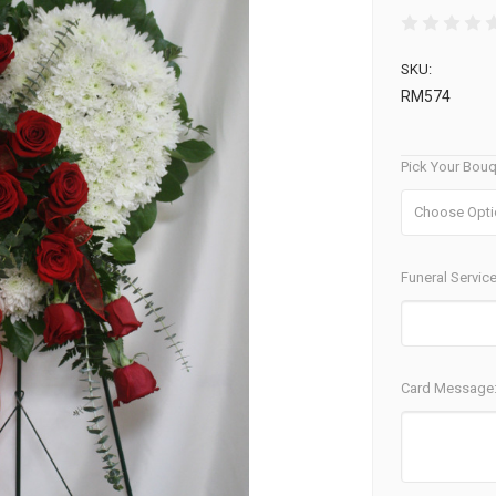
SKU:
RM574
Pick Your Bouq
Funeral Service
Card Message