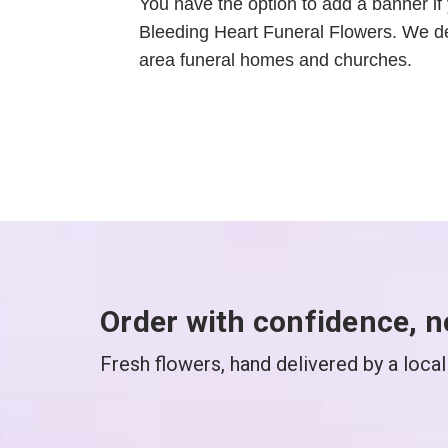
You have the option to add a banner if 
Bleeding Heart Funeral Flowers. We de
area funeral homes and churches.
Order with confidence, n
Fresh flowers, hand delivered by a local 