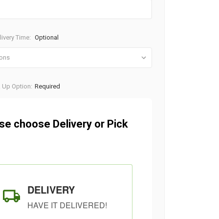
ivery Time:
Optional
k Up Option:
Required
se choose Delivery or Pick
DELIVERY
HAVE IT DELIVERED!