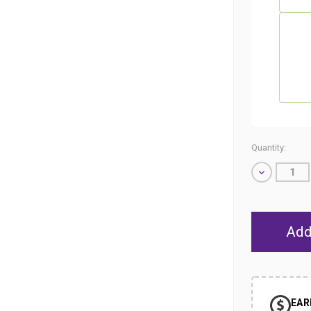
Quantity:
Decrease
Quantity
of
undefined
EAR