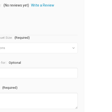
(No reviews yet)
Write a Review
uet Size:
(Required)
 for::
Optional
:
(Required)