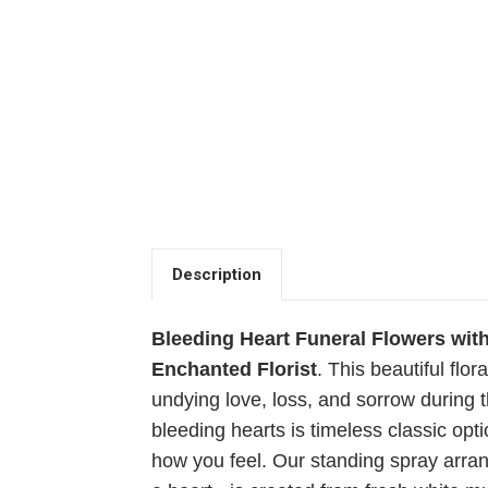
Description
Bleeding Heart Funeral Flowers wit
Enchanted Florist
.
This beautiful flor
undying love, loss, and sorrow during th
bleeding hearts is timeless classic opti
how you feel. Our standing spray arra