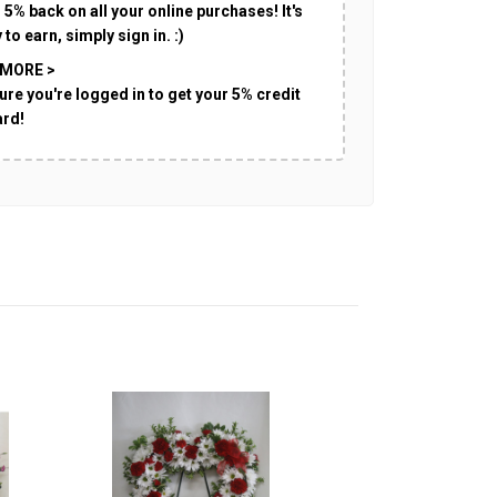
 5% back on all your online purchases! It's
 to earn, simply sign in. :)
 MORE >
ure you're logged in to get your 5% credit
ard!