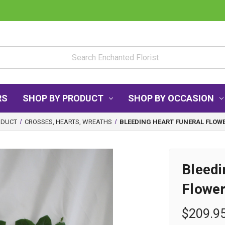
RS
SHOP BY PRODUCT
SHOP BY OCCASION
ODUCT
CROSSES, HEARTS, WREATHS
BLEEDING HEART FUNERAL FLOWE
Bleedi
Flower
$209.9