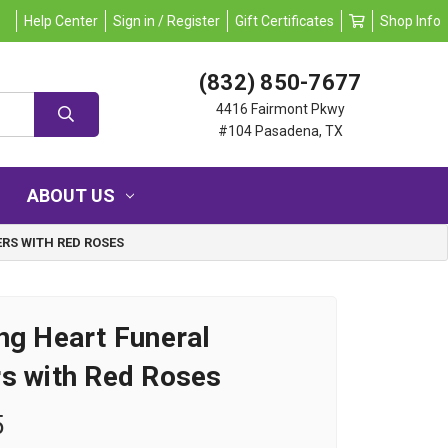
Help Center
Sign in / Register
Gift Certificates
Shop Info
(832) 850-7677
4416 Fairmont Pkwy
#104 Pasadena, TX
ABOUT US
RS WITH RED ROSES
ng Heart Funeral
s with Red Roses
5