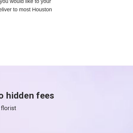
you would like to your
liver to most Houston
o hidden fees
florist