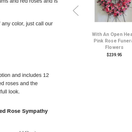
mums and red roses and is
Choose Options
Choose Option
any color, just call our
Loving Memories
With An Open Hea
y
Tribute Heart of Funeral
Pink Rose Funer
Flowers
Flowers
$184.95
$239.95
tion and includes 12
ed roses and the
ull look.
 Red Rose Sympathy