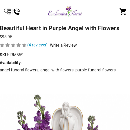
Beautiful Heart in Purple Angel with Flowers
$98.95
(4 reviews)
Write a Review
SKU:
RM559
Availability:
angel funeral flowers, angel with flowers, purple funeral flowers