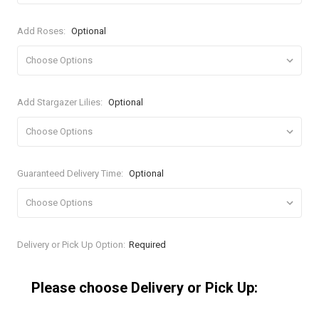
Add Roses:
Optional
Add Stargazer Lilies:
Optional
Guaranteed Delivery Time:
Optional
Current
Delivery or Pick Up Option:
Required
Stock:
Please choose Delivery or Pick Up: