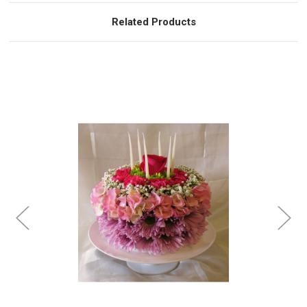
Related Products
Choose Options