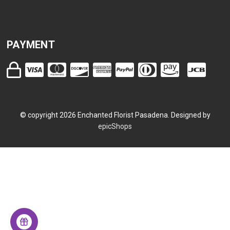
PAYMENT
© copyright
2026
Enchanted Florist Pasadena. Designed by
epicShops