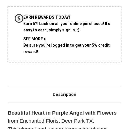
EARN REWARDS TODAY!
CHOOSE A DATE TO SHIP
Earn 5% back on all your online purchases! It's
easy to earn, simply sign in. :)
SEE MORE >
Be sure you're logged in to get your 5% credit
reward!
Description
Beautiful Heart in Purple Angel with Flowers
from Enchanted Florist Deer Park TX.