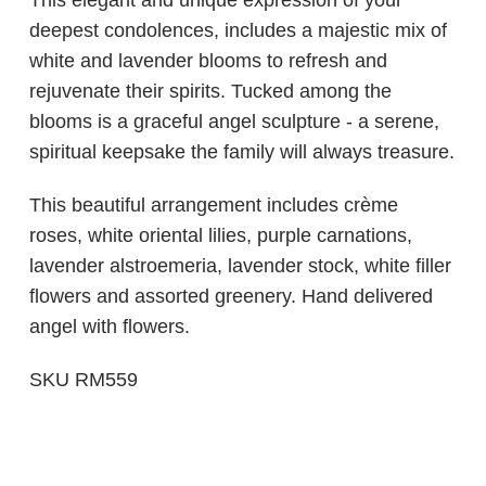
This elegant and unique expression of your
deepest condolences, includes a majestic mix of
white and lavender blooms to refresh and
rejuvenate their spirits. Tucked among the
blooms is a graceful angel sculpture - a serene,
spiritual keepsake the family will always treasure.
This beautiful arrangement includes crème
roses, white oriental lilies, purple carnations,
lavender alstroemeria, lavender stock, white filler
flowers and assorted greenery. Hand delivered
angel with flowers.
SKU RM559