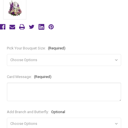
Pick Your Bouquet Size:
(Required)
Card Message:
(Required)
Add Branch and Butterfly:
Optional