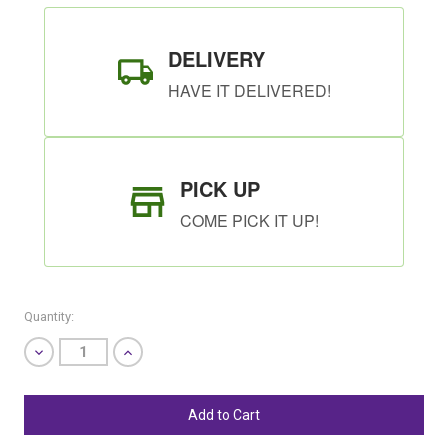
DELIVERY
HAVE IT DELIVERED!
PICK UP
COME PICK IT UP!
Quantity:
Decrease
Increase
Quantity
Quantity
of
of
undefined
undefined
SHIP AS SOON AS POSSIBLE