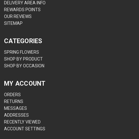
DELIVERY AREA INFO
REWARDS POINTS
OUR REVIEWS
SITEMAP
CATEGORIES
SPRING FLOWERS
SHOP BY PRODUCT
SHOP BY OCCASION
MY ACCOUNT
ORDERS
RETURNS
MESSAGES
ADDRESSES
RECENTLY VIEWED
ACCOUNT SETTINGS