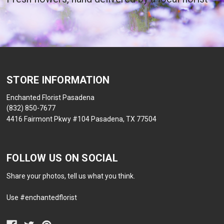
STORE INFORMATION
Enchanted Florist Pasadena
(832) 850-7677
4416 Fairmont Pkwy #104 Pasadena, TX 77504
FOLLOW US ON SOCIAL
Share your photos, tell us what you think.
Use #enchantedflorist