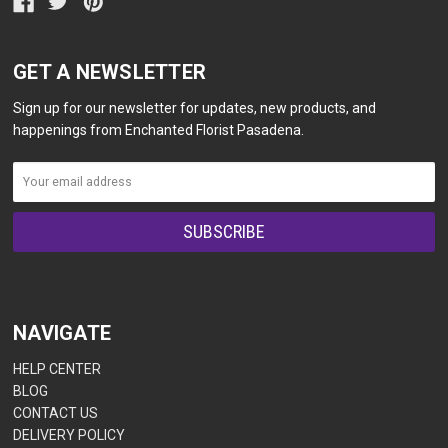
GET A NEWSLETTER
Sign up for our newsletter for updates, new products, and
happenings from Enchanted Florist Pasadena.
NAVIGATE
HELP CENTER
BLOG
CONTACT US
DELIVERY POLICY