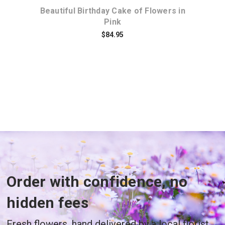
f
Beautiful Birthday Cake of Flowers in
Pink
$84.95
Order with confidence, no
hidden fees
Fresh flowers, hand delivered by a local florist