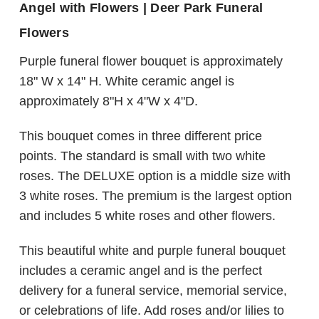
Angel with Flowers | Deer Park Funeral
Flowers
Purple funeral flower bouquet is approximately
18" W x 14" H. White ceramic angel is
approximately 8"H x 4"W x 4"D.
This bouquet comes in three different price
points. The standard is small with two white
roses. The DELUXE option is a middle size with
3 white roses. The premium is the largest option
and includes 5 white roses and other flowers.
This beautiful white and purple funeral bouquet
includes a ceramic angel and is the perfect
delivery for a funeral service, memorial service,
or celebrations of life. Add roses and/or lilies to