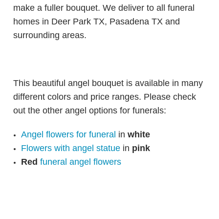
make a fuller bouquet. We deliver to all funeral
homes in Deer Park TX, Pasadena TX and
surrounding areas.
This beautiful angel bouquet is available in many
different colors and price ranges. Please check
out the other angel options for funerals:
Angel flowers for funeral
in
white
Flowers with angel statue
in
pink
Red
funeral angel flowers