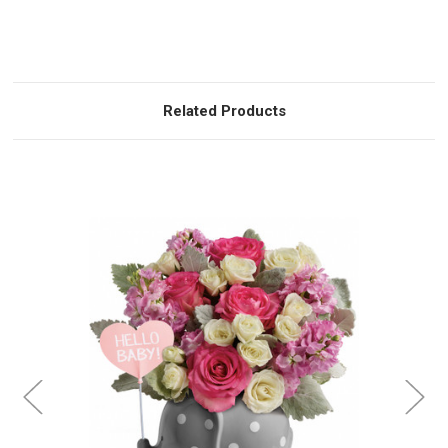
Related Products
Choose Options