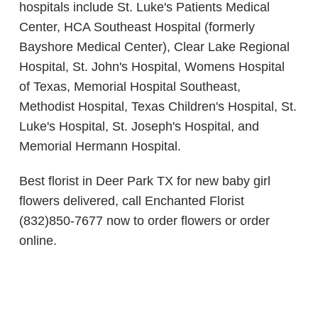
hospitals include St. Luke's Patients Medical
Center, HCA Southeast Hospital (formerly
Bayshore Medical Center), Clear Lake Regional
Hospital, St. John's Hospital, Womens Hospital
of Texas, Memorial Hospital Southeast,
Methodist Hospital, Texas Children's Hospital, St.
Luke's Hospital, St. Joseph's Hospital, and
Memorial Hermann Hospital.
Best florist in Deer Park TX for new baby girl
flowers delivered, call Enchanted Florist
(832)850-7677 now to order flowers or order
online.