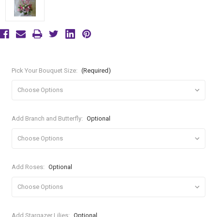
Pick Your Bouquet Size:
(Required)
Add Branch and Butterfly:
Optional
Add Roses:
Optional
Add Stargazer Lilies:
Optional