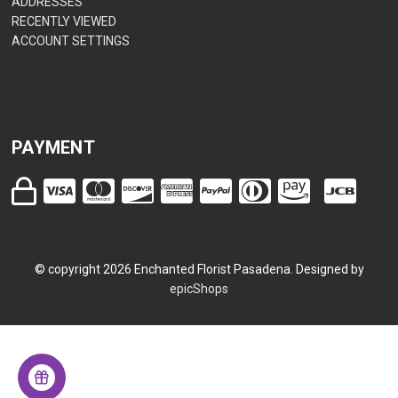
ADDRESSES
RECENTLY VIEWED
ACCOUNT SETTINGS
PAYMENT
© copyright
2026
Enchanted Florist Pasadena. Designed by
epicShops