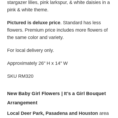
stargazer lilies, pink larkspur, & white daisies in a
pink & white theme.
Pictured is deluxe price
. Standard has less
flowers. Premium price includes more flowers of
the same color and variety.
For local delivery only.
Approximately 26" H x 14" W
SKU RM320
New Baby Girl Flowers | It's a Girl Bouquet
Arrangement
Local Deer Park, Pasadena and Houston
area