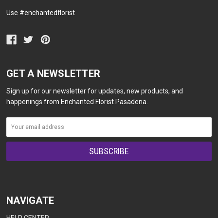
Use #enchantedflorist
GET A NEWSLETTER
Sign up for our newsletter for updates, new products, and
happenings from Enchanted Florist Pasadena.
NAVIGATE