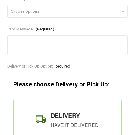
Card Message:
(Required)
Current
Delivery or Pick Up Option:
Required
Stock:
Please choose Delivery or Pick Up:
DELIVERY
HAVE IT DELIVERED!