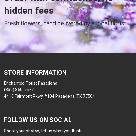
hidden fees
Fresh flowers, hand delivered by a local florist
STORE INFORMATION
Enchanted Florist Pasadena
(832) 850-7677
4416 Fairmont Pkwy #104 Pasadena, TX 77504
FOLLOW US ON SOCIAL
Share your photos, tell us what you think.