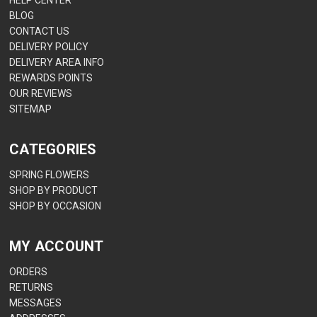
HELP CENTER
BLOG
CONTACT US
DELIVERY POLICY
DELIVERY AREA INFO
REWARDS POINTS
OUR REVIEWS
SITEMAP
CATEGORIES
SPRING FLOWERS
SHOP BY PRODUCT
SHOP BY OCCASION
MY ACCOUNT
ORDERS
RETURNS
MESSAGES