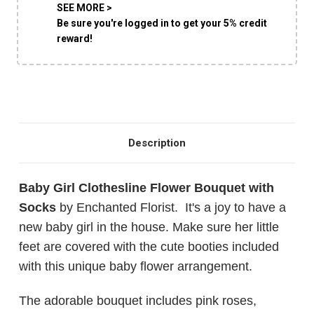
SEE MORE >
Be sure you're logged in to get your 5% credit
reward!
Description
Baby Girl Clothesline Flower Bouquet with
Socks
by Enchanted Florist. It's a joy to have a
new baby girl in the house. Make sure her little
feet are covered with the cute booties included
with this unique baby flower arrangement.
The adorable bouquet includes pink roses,