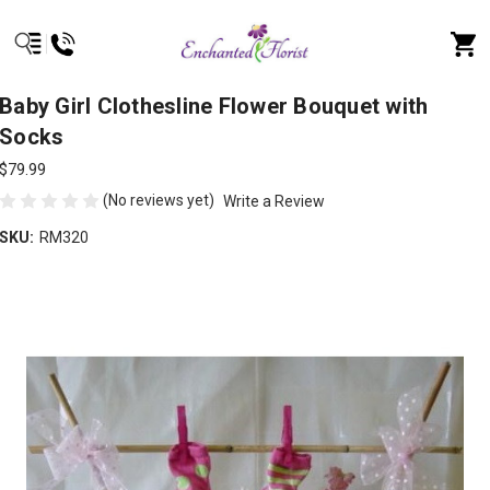
Baby Girl Clothesline Flower Bouquet with
Socks
$79.99
(No reviews yet)
Write a Review
SKU:
RM320