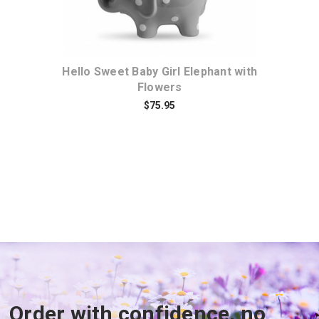
r
Hello Sweet Baby Girl Elephant with
It
Flowers
$75.95
Order with confidence, no