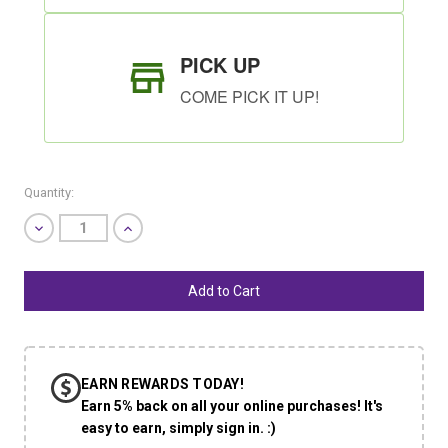
PICK UP
COME PICK IT UP!
Quantity:
Decrease
Increase
Quantity
Quantity
of
of
undefined
undefined
SHIP AS SOON AS POSSIBLE
EARN REWARDS TODAY!
CHOOSE A DATE TO SHIP
Earn 5% back on all your online purchases! It's
easy to earn, simply sign in. :)