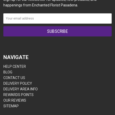
happenings from Enchanted Florist Pasadena.
NAVIGATE
HELP CENTER
BLOG
CONTACT US
DELIVERY POLICY
DELIVERY AREA INFO
REWARDS POINTS
OUR REVIEWS
SITEMAP