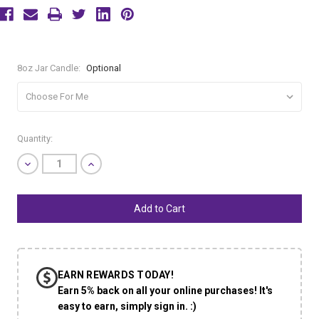
8oz Jar Candle:
Optional
Current
Quantity:
Stock:
Decrease
Increase
Quantity
Quantity
of
of
undefined
undefined
EARN REWARDS TODAY!
Earn 5% back on all your online purchases! It's
easy to earn, simply sign in. :)