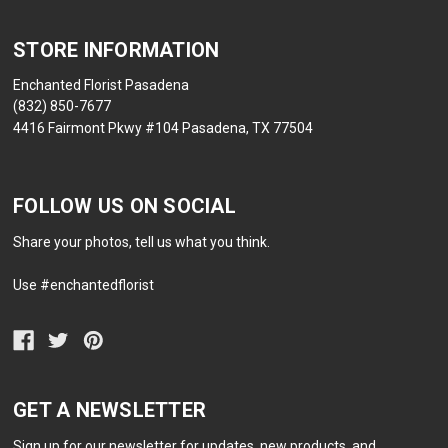
STORE INFORMATION
Enchanted Florist Pasadena
(832) 850-7677
4416 Fairmont Pkwy #104 Pasadena, TX 77504
FOLLOW US ON SOCIAL
Share your photos, tell us what you think.
Use #enchantedflorist
GET A NEWSLETTER
Sign up for our newsletter for updates, new products, and