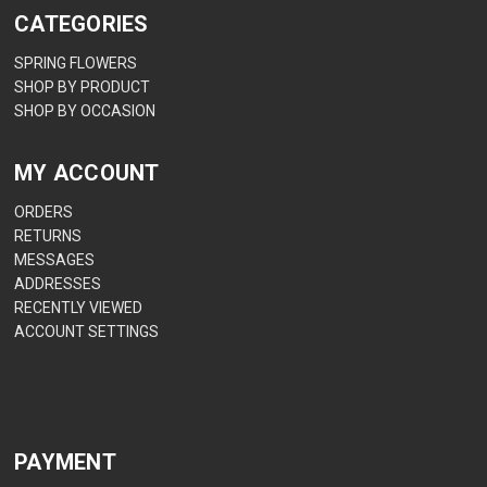
CATEGORIES
SPRING FLOWERS
SHOP BY PRODUCT
SHOP BY OCCASION
MY ACCOUNT
ORDERS
RETURNS
MESSAGES
ADDRESSES
RECENTLY VIEWED
ACCOUNT SETTINGS
PAYMENT