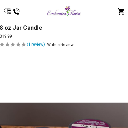
8 oz Jar Candle
$19.99
(1 review)
Write a Review