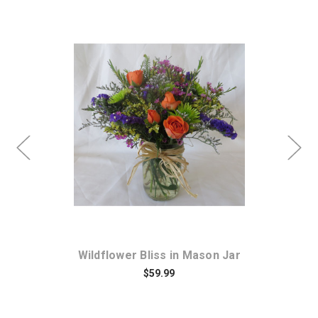
Choose Options
ce
Wildflower Bliss in Mason Jar
S
$59.99