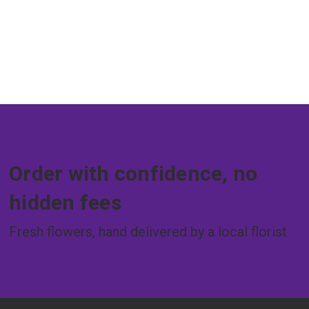
Order with confidence, no
hidden fees
Fresh flowers, hand delivered by a local florist