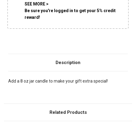
SEE MORE >
Be sure you're logged in to get your 5% credit
reward!
Description
Add a 8 oz jar candle to make your gift extra special!
Related Products