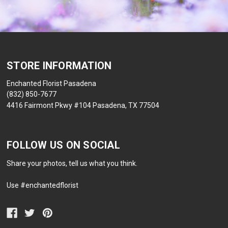
STORE INFORMATION
Enchanted Florist Pasadena
(832) 850-7677
4416 Fairmont Pkwy #104 Pasadena, TX 77504
FOLLOW US ON SOCIAL
Share your photos, tell us what you think.
Use #enchantedflorist