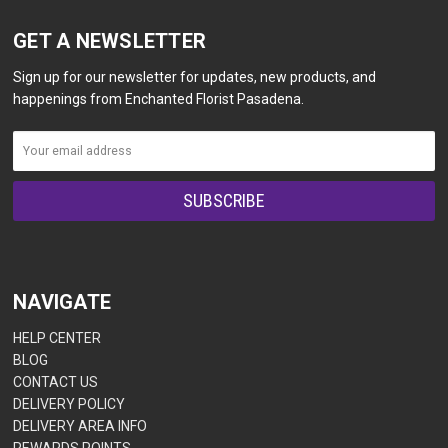
GET A NEWSLETTER
Sign up for our newsletter for updates, new products, and
happenings from Enchanted Florist Pasadena.
NAVIGATE
HELP CENTER
BLOG
CONTACT US
DELIVERY POLICY
DELIVERY AREA INFO
REWARDS POINTS