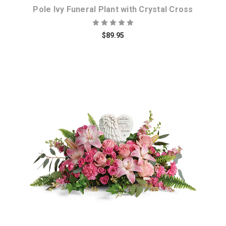
Pole Ivy Funeral Plant with Crystal Cross
$89.95
Choose Options