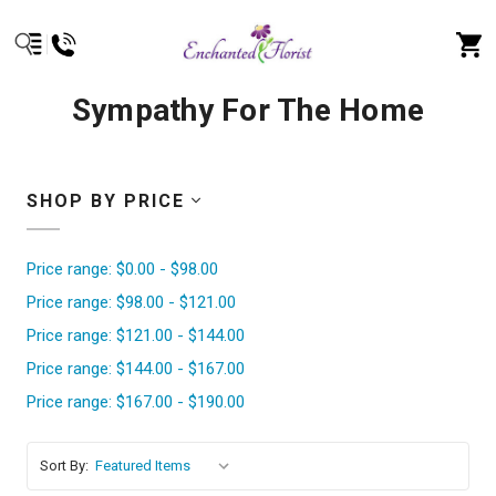
Sympathy For The Home
SHOP BY PRICE
Price range: $0.00 - $98.00
Price range: $98.00 - $121.00
Price range: $121.00 - $144.00
Price range: $144.00 - $167.00
Price range: $167.00 - $190.00
Sort By: