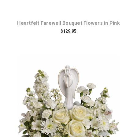
Heartfelt Farewell Bouquet Flowers in Pink
$129.95
Choose Options