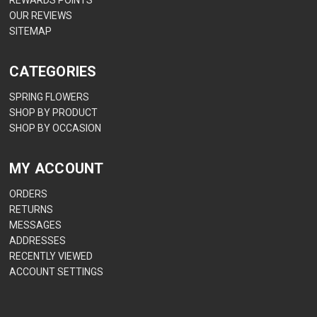
OUR REVIEWS
SITEMAP
CATEGORIES
SPRING FLOWERS
SHOP BY PRODUCT
SHOP BY OCCASION
MY ACCOUNT
ORDERS
RETURNS
MESSAGES
ADDRESSES
RECENTLY VIEWED
ACCOUNT SETTINGS