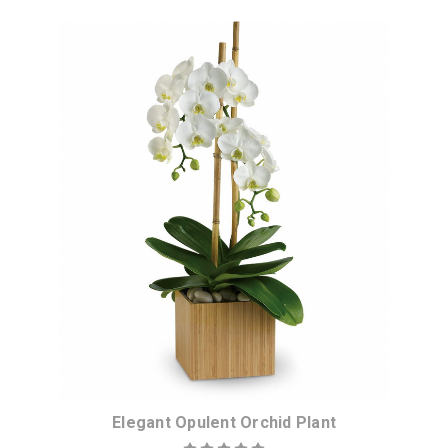
Elegant Opulent Orchid Plant