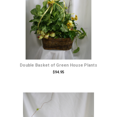
Choose Options
Double Basket of Green House Plants
$94.95