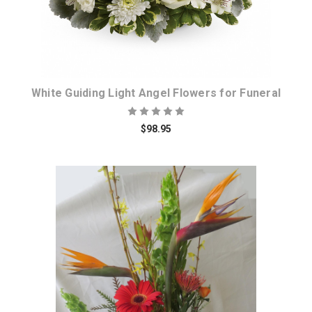
White Guiding Light Angel Flowers for Funeral
$98.95
Choose Options