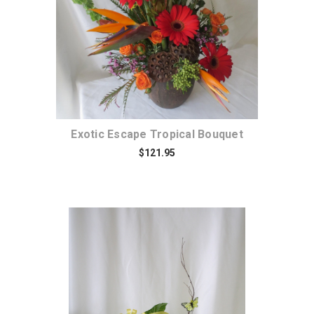
Exotic Escape Tropical Bouquet
$121.95