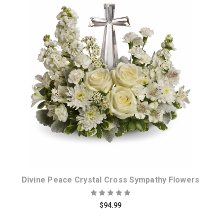
Choose Options
Divine Peace Crystal Cross Sympathy Flowers
$94.99