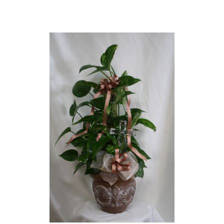
Choose Options