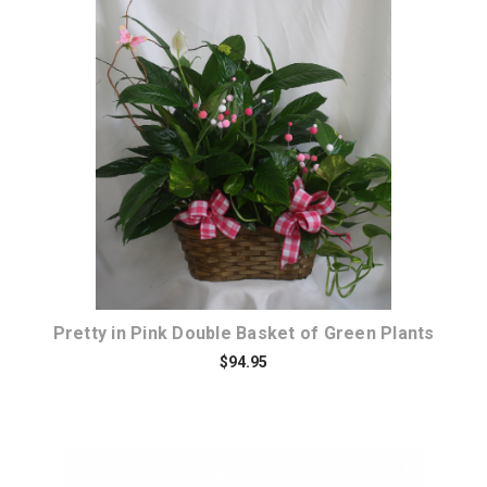
Choose Options
Pretty in Pink Double Basket of Green Plants
$94.95