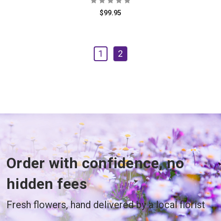
$99.95
1
2
Order with confidence, no
hidden fees
Fresh flowers, hand delivered by a local florist