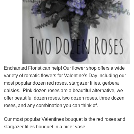
Enchanted Florist can help! Our flower shop offers a wide
variety of romatic flowers for Valentine's Day including our
most popular dozen red roses, stargazer lilies, gerbera
daisies. Pink dozen roses are a beautiful alternative, we
offer beautiful dozen roses, two dozen roses, three dozen
roses, and any combination you can think of.
Our most popular Valentines bouquet is the red roses and
stargazer lilies bouquet in a nicer vase.