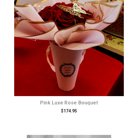
Choose Options
Pink Luxe Rose Bouquet
$174.95