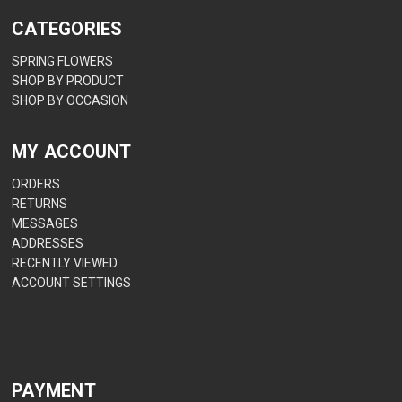
CATEGORIES
SPRING FLOWERS
SHOP BY PRODUCT
SHOP BY OCCASION
MY ACCOUNT
ORDERS
RETURNS
MESSAGES
ADDRESSES
RECENTLY VIEWED
ACCOUNT SETTINGS
PAYMENT