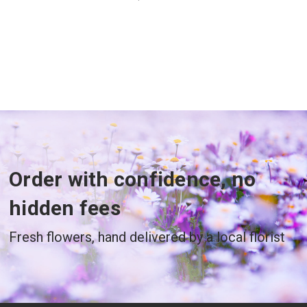
Order with confidence, no
hidden fees
Fresh flowers, hand delivered by a local florist