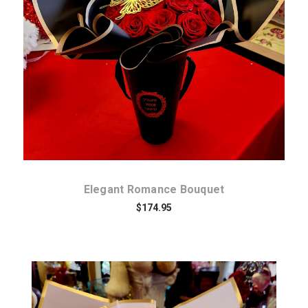
Choose Options
Elegant Romance Bouquet
$174.95