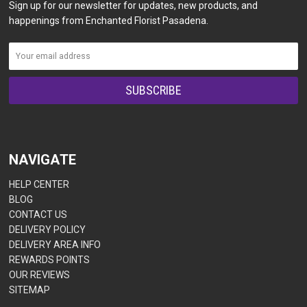
Sign up for our newsletter for updates, new products, and
happenings from Enchanted Florist Pasadena.
NAVIGATE
HELP CENTER
BLOG
CONTACT US
DELIVERY POLICY
DELIVERY AREA INFO
REWARDS POINTS
OUR REVIEWS
SITEMAP