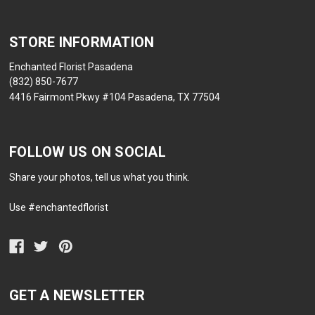
STORE INFORMATION
Enchanted Florist Pasadena
(832) 850-7677
4416 Fairmont Pkwy #104 Pasadena, TX 77504
FOLLOW US ON SOCIAL
Share your photos, tell us what you think.
Use #enchantedflorist
GET A NEWSLETTER