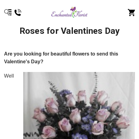
Roses for Valentines Day
Are you looking for beautiful flowers to send this
Valentine's Day?
Well