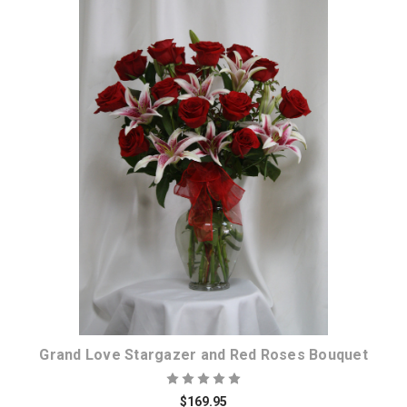
Choose Options
Grand Love Stargazer and Red Roses Bouquet
$169.95