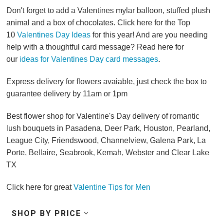
Don't forget to add a Valentines mylar balloon, stuffed plush
animal and a box of chocolates. Click here for the Top
10
Valentines Day Ideas
for this year! And are you needing
help with a thoughtful card message? Read here for
our
ideas for Valentines Day card messages
.
Express delivery for flowers avaiable, just check the box to
guarantee delivery by 11am or 1pm
Best flower shop for Valentine's Day delivery of romantic
lush bouquets in Pasadena, Deer Park, Houston, Pearland,
League City, Friendswood, Channelview, Galena Park, La
Porte, Bellaire, Seabrook, Kemah, Webster and Clear Lake
TX
Click here for great
Valentine Tips for Men
SHOP BY PRICE