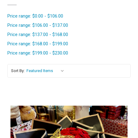
Price range: $0.00 - $106.00
Price range: $106.00 - $137.00
Price range: $137.00 - $168.00
Price range: $168.00 - $199.00
Price range: $199.00 - $230.00
Sort By: