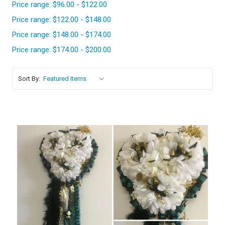
Price range: $96.00 - $122.00
Price range: $122.00 - $148.00
Price range: $148.00 - $174.00
Price range: $174.00 - $200.00
Sort By: