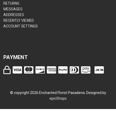
RETURNS
MESSAGES
ADDRESSES
RECENTLY VIEWED
ACCOUNT SETTINGS
PAYMENT
© copyright
2026
Enchanted Florist Pasadena. Designed by
epicShops