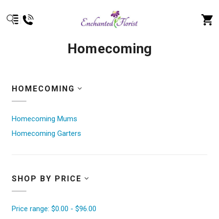
Homecoming
HOMECOMING
Homecoming Mums
Homecoming Garters
SHOP BY PRICE
Price range: $0.00 - $96.00