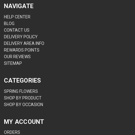
NAVIGATE
HELP CENTER
BLOG
CONTACT US
DELIVERY POLICY
DELIVERY AREA INFO
REWARDS POINTS
OUR REVIEWS
SITEMAP
CATEGORIES
SPRING FLOWERS
SHOP BY PRODUCT
SHOP BY OCCASION
MY ACCOUNT
ORDERS