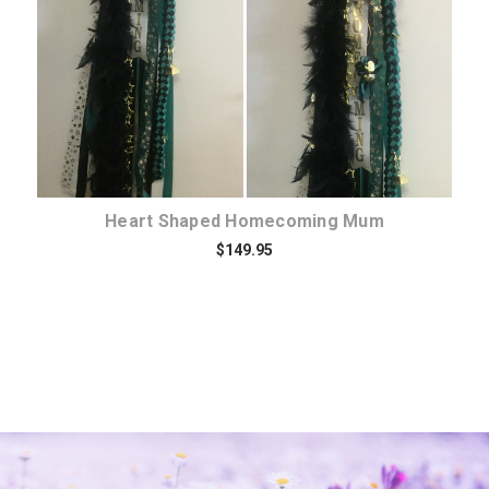
Heart Shaped Homecoming Mum
$149.95