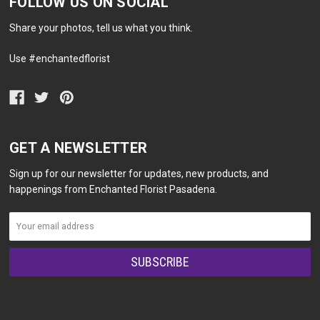
FOLLOW US ON SOCIAL
Share your photos, tell us what you think.
Use #enchantedflorist
GET A NEWSLETTER
Sign up for our newsletter for updates, new products, and
happenings from Enchanted Florist Pasadena.