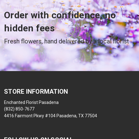
Order with confidence, no
hidden fees
Fresh flowers, hand delivered by a local florist
STORE INFORMATION
Enchanted Florist Pasadena
(832) 850-7677
4416 Fairmont Pkwy #104 Pasadena, TX 77504